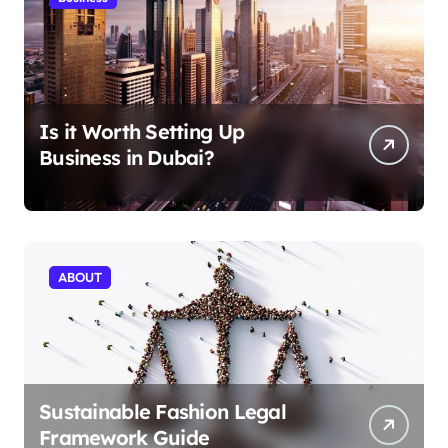
Is it Worth Setting Up
Business in Dubai?
ABOUT
Sustainable Fashion Legal
Framework Guide