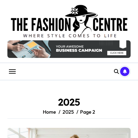
Skip
to
content
2025
Home
2025
Page 2