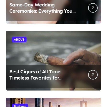
Same-Day Wedding
Ceremonies: Everything You
Need to Know to Get Married
Today
ABOUT
Best Cigars of All Time:
Timeless Favorites for
Aficionados
Business