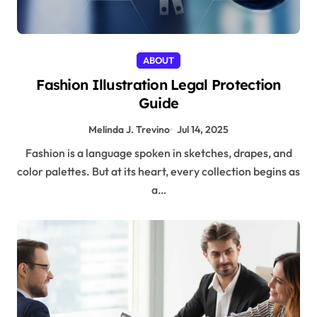
ABOUT
Fashion Illustration Legal Protection
Guide
Melinda J. Trevino
Jul 14, 2025
Fashion is a language spoken in sketches, drapes, and
color palettes. But at its heart, every collection begins as
a…