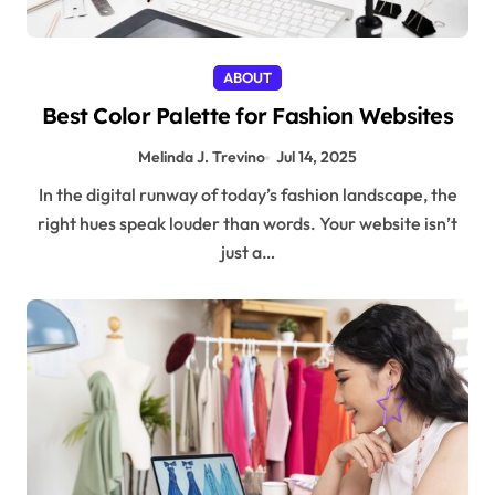
ABOUT
Best Color Palette for Fashion Websites
Melinda J. Trevino
Jul 14, 2025
In the digital runway of today’s fashion landscape, the
right hues speak louder than words. Your website isn’t
just a…