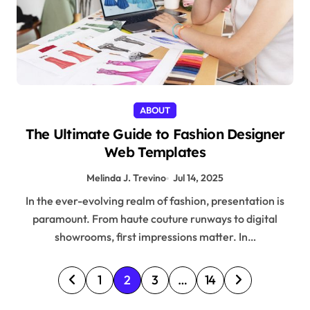
ABOUT
The Ultimate Guide to Fashion Designer
Web Templates
Melinda J. Trevino
Jul 14, 2025
In the ever-evolving realm of fashion, presentation is
paramount. From haute couture runways to digital
showrooms, first impressions matter. In…
P
1
2
3
…
14
o