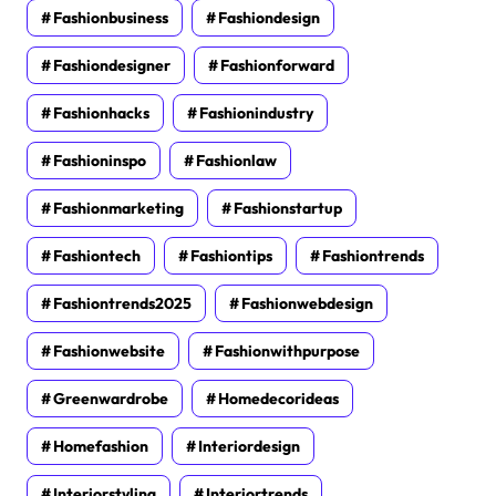
Fashionbusiness
Fashiondesign
Fashiondesigner
Fashionforward
Fashionhacks
Fashionindustry
Fashioninspo
Fashionlaw
Fashionmarketing
Fashionstartup
Fashiontech
Fashiontips
Fashiontrends
Fashiontrends2025
Fashionwebdesign
Fashionwebsite
Fashionwithpurpose
Greenwardrobe
Homedecorideas
Homefashion
Interiordesign
Interiorstyling
Interiortrends