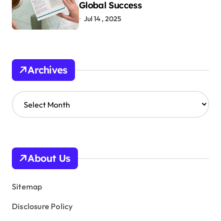
Global Success
Jul 14 , 2025
Archives
A
r
c
h
i
v
About Us
e
s
Sitemap
Disclosure Policy