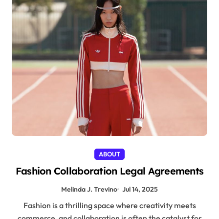
ABOUT
Fashion Collaboration Legal Agreements
Melinda J. Trevino
Jul 14, 2025
Fashion is a thrilling space where creativity meets
commerce, and collaboration is often the catalyst for