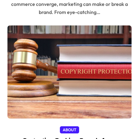
commerce converge, marketing can make or break a
brand. From eye-catching…
ABOUT