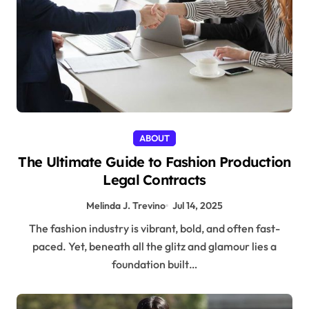
ABOUT
The Ultimate Guide to Fashion Production
Legal Contracts
Melinda J. Trevino
Jul 14, 2025
The fashion industry is vibrant, bold, and often fast-
paced. Yet, beneath all the glitz and glamour lies a
foundation built…