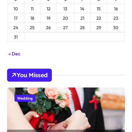
10
11
12
13
14
15
16
17
18
19
20
21
22
23
24
25
26
27
28
29
30
31
« Dec
You Missed
Wedding