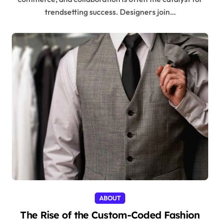
trendsetting success. Designers join…
ABOUT
The Rise of the Custom-Coded Fashion