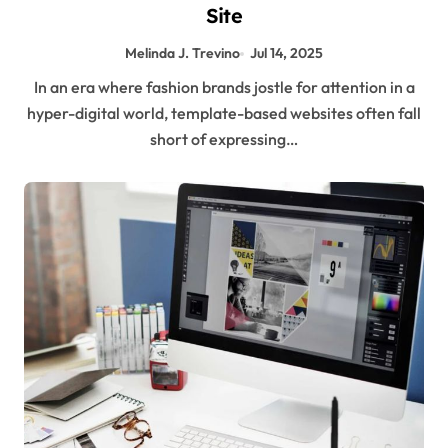
Site
Melinda J. Trevino
Jul 14, 2025
In an era where fashion brands jostle for attention in a
hyper-digital world, template-based websites often fall
short of expressing…