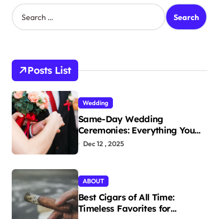
s
S
e
t
a
s
r
c
p
h
Posts List
a
f
o
g
r
i
Wedding
:
Same-Day Wedding
n
Ceremonies: Everything You
a
Need to Know to Get Married
Dec 12 , 2025
t
Today
i
ABOUT
o
Best Cigars of All Time:
n
Timeless Favorites for