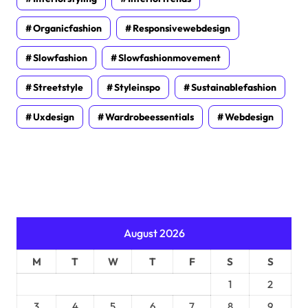
Organicfashion
Responsivewebdesign
Slowfashion
Slowfashionmovement
Streetstyle
Styleinspo
Sustainablefashion
Uxdesign
Wardrobeessentials
Webdesign
August 2026
M
T
W
T
F
S
S
1
2
3
4
5
6
7
8
9