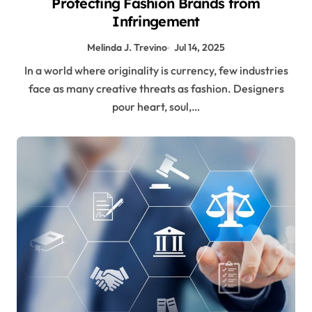
Protecting Fashion Brands from
Infringement
Melinda J. Trevino
Jul 14, 2025
In a world where originality is currency, few industries
face as many creative threats as fashion. Designers
pour heart, soul,…