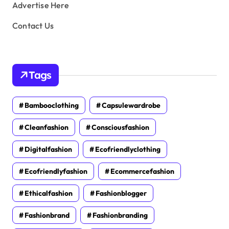
Advertise Here
Contact Us
Tags
Bambooclothing
Capsulewardrobe
Cleanfashion
Consciousfashion
Digitalfashion
Ecofriendlyclothing
Ecofriendlyfashion
Ecommercefashion
Ethicalfashion
Fashionblogger
Fashionbrand
Fashionbranding