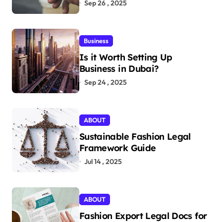
Aficionados
Sep 26 , 2025
Business
Is it Worth Setting Up
Business in Dubai?
Sep 24 , 2025
ABOUT
Sustainable Fashion Legal
Framework Guide
Jul 14 , 2025
ABOUT
Fashion Export Legal Docs for