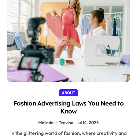
ABOUT
Fashion Advertising Laws You Need to
Know
Melinda J. Trevino
Jul 14, 2025
In the glittering world of fashion, where creativity and