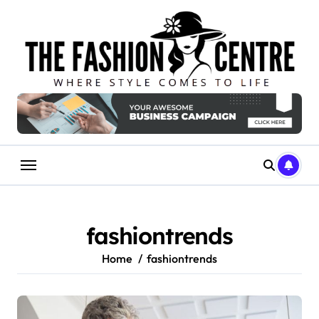
Skip
to
content
fashiontrends
Home
fashiontrends