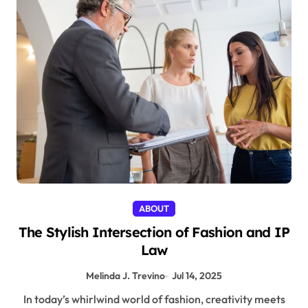
ABOUT
The Stylish Intersection of Fashion and IP
Law
Melinda J. Trevino
Jul 14, 2025
In today’s whirlwind world of fashion, creativity meets