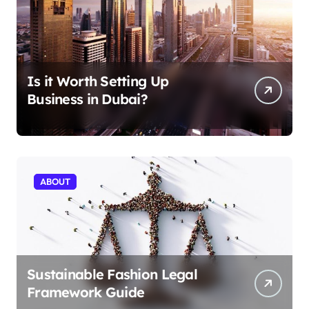
Is it Worth Setting Up
Business in Dubai?
ABOUT
Sustainable Fashion Legal
Framework Guide