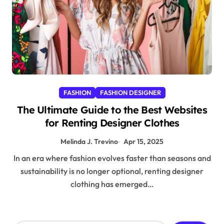
FASHION
FASHION DESIGNER
The Ultimate Guide to the Best Websites
for Renting Designer Clothes
Melinda J. Trevino
Apr 15, 2025
In an era where fashion evolves faster than seasons and
sustainability is no longer optional, renting designer
clothing has emerged…