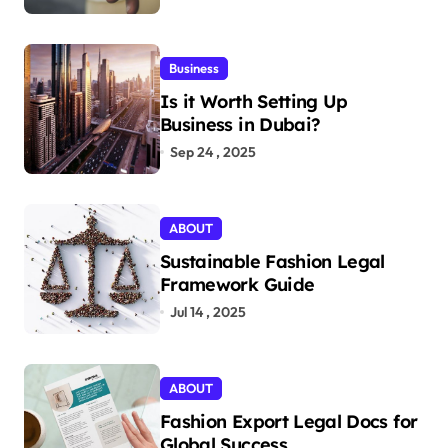
Business
Is it Worth Setting Up
Business in Dubai?
Sep 24 , 2025
ABOUT
Sustainable Fashion Legal
Framework Guide
Jul 14 , 2025
ABOUT
Fashion Export Legal Docs for
Global Success