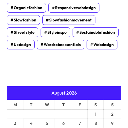
Organicfashion
Responsivewebdesign
Slowfashion
Slowfashionmovement
Streetstyle
Styleinspo
Sustainablefashion
Uxdesign
Wardrobeessentials
Webdesign
August 2026
M
T
W
T
F
S
S
1
2
3
4
5
6
7
8
9