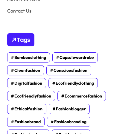
Contact Us
Tags
Bambooclothing
Capsulewardrobe
Cleanfashion
Consciousfashion
Digitalfashion
Ecofriendlyclothing
Ecofriendlyfashion
Ecommercefashion
Ethicalfashion
Fashionblogger
Fashionbrand
Fashionbranding