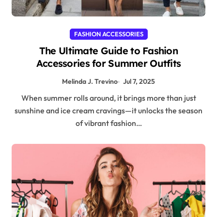
FASHION ACCESSORIES
The Ultimate Guide to Fashion
Accessories for Summer Outfits
Melinda J. Trevino
Jul 7, 2025
When summer rolls around, it brings more than just
sunshine and ice cream cravings—it unlocks the season
of vibrant fashion…