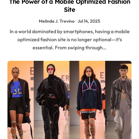
The Power of a Mobile Optimized Fashion
Site
Melinda J. Trevino
Jul 14, 2025
In a world dominated by smartphones, having a mobile
optimized fashion site is no longer optional—it’s
essential. From swiping through…