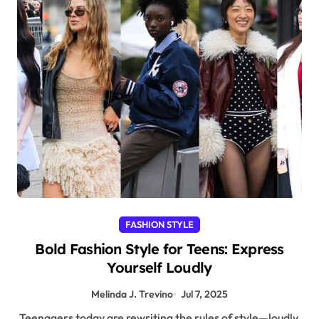
FASHION STYLE
Bold Fashion Style for Teens: Express
Yourself Loudly
Melinda J. Trevino
Jul 7, 2025
Teenagers today are rewriting the rules of style—loudly,