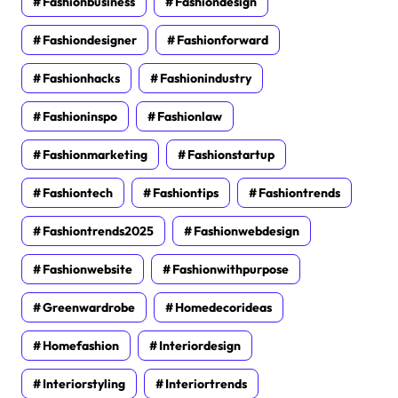
Fashionbusiness
Fashiondesign
Fashiondesigner
Fashionforward
Fashionhacks
Fashionindustry
Fashioninspo
Fashionlaw
Fashionmarketing
Fashionstartup
Fashiontech
Fashiontips
Fashiontrends
Fashiontrends2025
Fashionwebdesign
Fashionwebsite
Fashionwithpurpose
Greenwardrobe
Homedecorideas
Homefashion
Interiordesign
Interiorstyling
Interiortrends