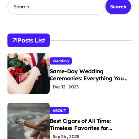
S
e
a
r
c
h
Posts List
f
o
r
Wedding
:
Same-Day Wedding
Ceremonies: Everything You
Need to Know to Get Married
Dec 12 , 2025
Today
ABOUT
Best Cigars of All Time:
Timeless Favorites for
Aficionados
Sep 26 , 2025