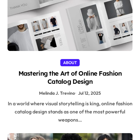
ABOUT
Mastering the Art of Online Fashion
Catalog Design
Melinda J. Trevino
Jul 12, 2025
In a world where visual storytelling is king, online fashion
catalog design stands as one of the most powerful
weapons…