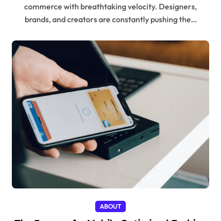
commerce with breathtaking velocity. Designers,
brands, and creators are constantly pushing the…
ABOUT