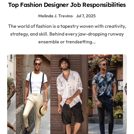
Top Fashion Designer Job Responsibilities
Melinda J. Trevino
Jul 7, 2025
The world of fashion is a tapestry woven with creativity,
strategy, and skill. Behind every jaw-dropping runway
ensemble or trendsetting…