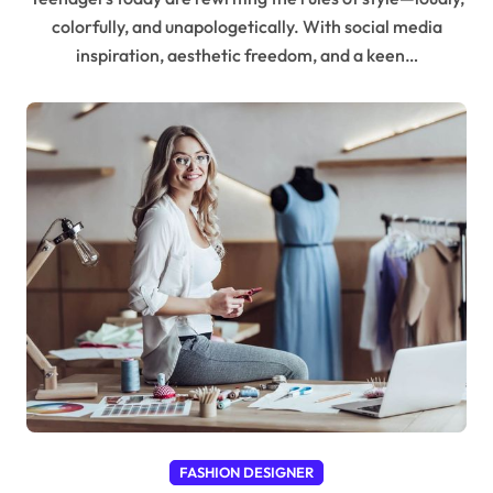
colorfully, and unapologetically. With social media
inspiration, aesthetic freedom, and a keen…
FASHION DESIGNER