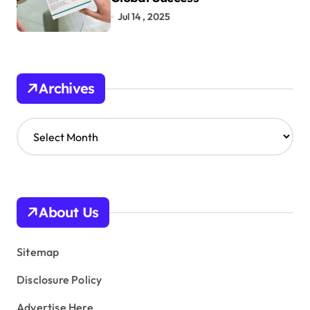
Jul 14 , 2025
Archives
A
r
c
h
i
v
About Us
e
s
Sitemap
Disclosure Policy
Advertise Here