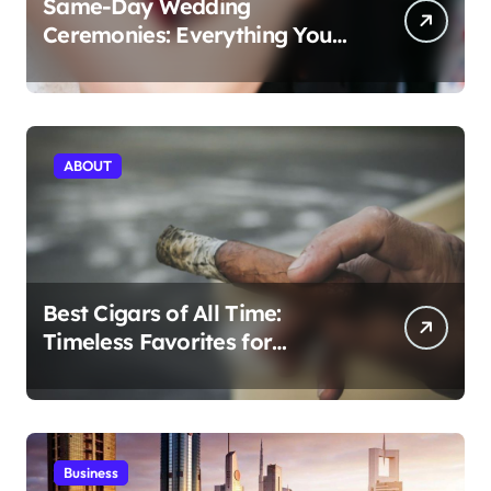
Same-Day Wedding
Ceremonies: Everything You
Need to Know to Get Married
Today
ABOUT
Best Cigars of All Time:
Timeless Favorites for
Aficionados
Business