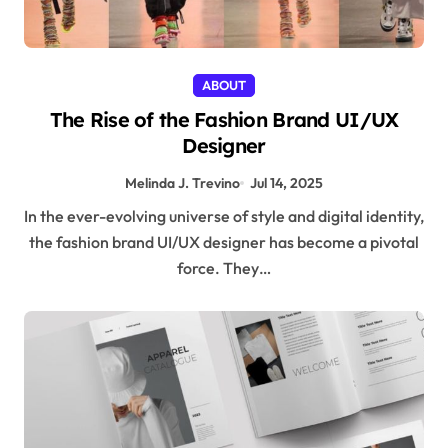
ABOUT
The Rise of the Fashion Brand UI/UX
Designer
Melinda J. Trevino
Jul 14, 2025
In the ever-evolving universe of style and digital identity,
the fashion brand UI/UX designer has become a pivotal
force. They…