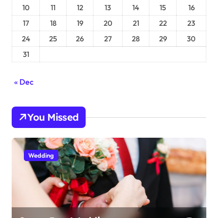
10
11
12
13
14
15
16
17
18
19
20
21
22
23
24
25
26
27
28
29
30
31
« Dec
You Missed
Wedding