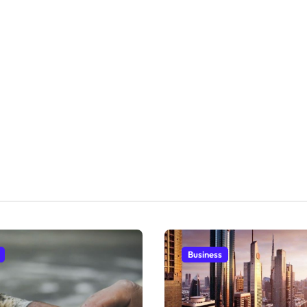
Business