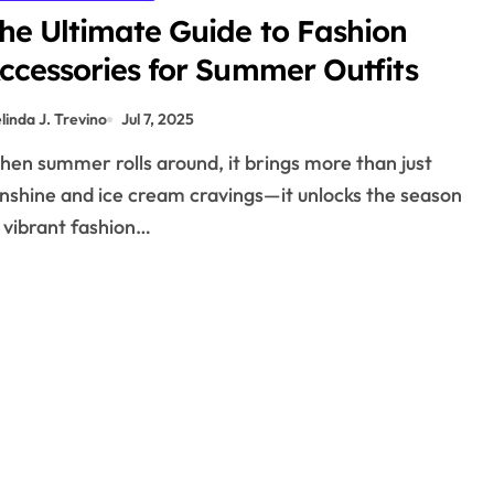
he Ultimate Guide to Fashion
ccessories for Summer Outfits
linda J. Trevino
Jul 7, 2025
nshine and ice cream cravings—it unlocks the season
 vibrant fashion…