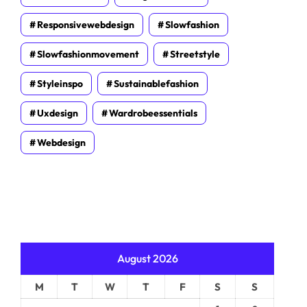
Responsivewebdesign
Slowfashion
Slowfashionmovement
Streetstyle
Styleinspo
Sustainablefashion
Uxdesign
Wardrobeessentials
Webdesign
August 2026
M
T
W
T
F
S
S