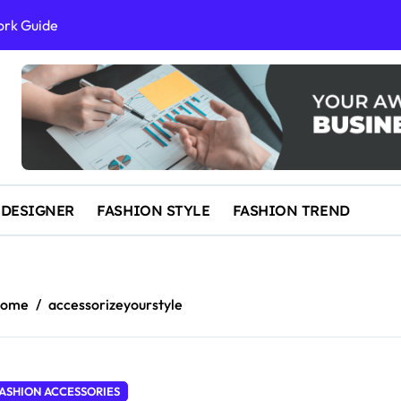
ork Guide
al Success
 and IP Law
ained
egal Overview
erything You Need to Know to Get Married Today
 DESIGNER
FASHION STYLE
FASHION TREND
ome
accessorizeyourstyle
ASHION ACCESSORIES