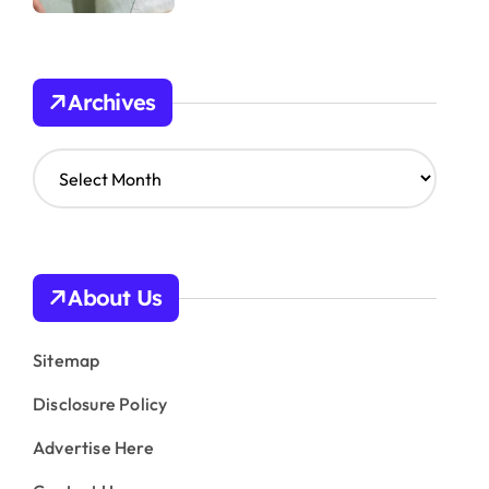
Archives
A
r
c
h
i
v
About Us
e
s
Sitemap
Disclosure Policy
Advertise Here