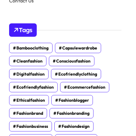
Contact Us
Tags
Bambooclothing
Capsulewardrobe
Cleanfashion
Consciousfashion
Digitalfashion
Ecofriendlyclothing
Ecofriendlyfashion
Ecommercefashion
Ethicalfashion
Fashionblogger
Fashionbrand
Fashionbranding
Fashionbusiness
Fashiondesign