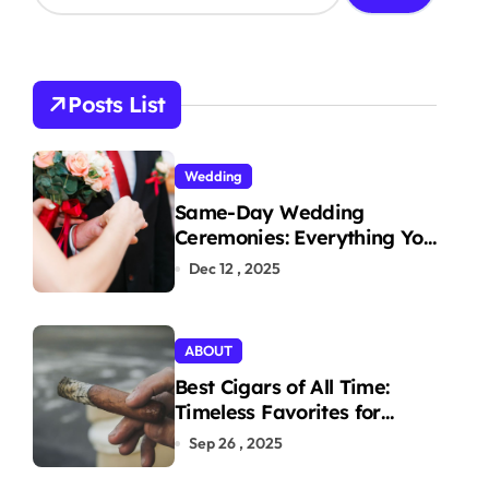
a
r
c
h
Posts List
f
o
r
Wedding
:
Same-Day Wedding
Ceremonies: Everything You
Need to Know to Get
Dec 12 , 2025
Married Today
ABOUT
Best Cigars of All Time:
Timeless Favorites for
Aficionados
Sep 26 , 2025