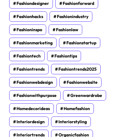
Fashiondesigner
Fashionforward
Fashionhacks
Fashionindustry
Fashioninspo
Fashionlaw
Fashionmarketing
Fashionstartup
Fashiontech
Fashiontips
Fashiontrends
Fashiontrends2025
Fashionwebdesign
Fashionwebsite
Fashionwithpurpose
Greenwardrobe
Homedecorideas
Homefashion
Interiordesign
Interiorstyling
Interiortrends
Organicfashion