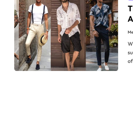
T
A
Me
When summer rolls around, it brings more than just
su
of