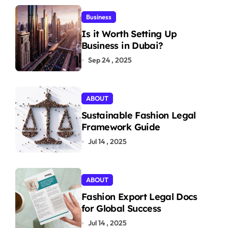
Business
Is it Worth Setting Up
Business in Dubai?
Sep 24 , 2025
ABOUT
Sustainable Fashion Legal
Framework Guide
Jul 14 , 2025
ABOUT
Fashion Export Legal Docs
for Global Success
Jul 14 , 2025