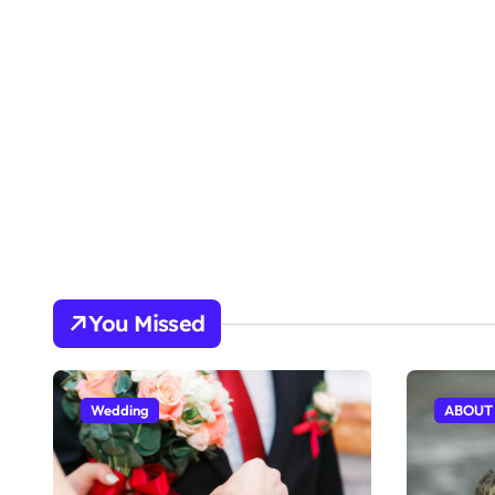
You Missed
Wedding
ABOUT