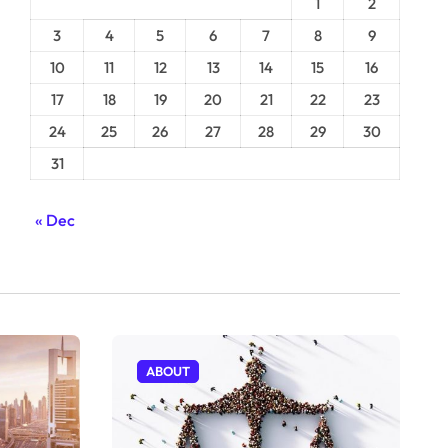
1
2
3
4
5
6
7
8
9
10
11
12
13
14
15
16
17
18
19
20
21
22
23
24
25
26
27
28
29
30
31
« Dec
ABOUT