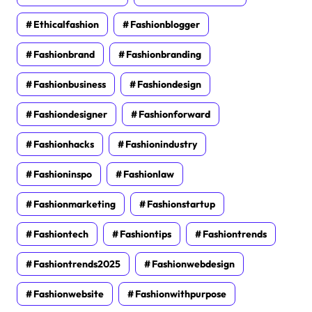
Ethicalfashion
Fashionblogger
Fashionbrand
Fashionbranding
Fashionbusiness
Fashiondesign
Fashiondesigner
Fashionforward
Fashionhacks
Fashionindustry
Fashioninspo
Fashionlaw
Fashionmarketing
Fashionstartup
Fashiontech
Fashiontips
Fashiontrends
Fashiontrends2025
Fashionwebdesign
Fashionwebsite
Fashionwithpurpose