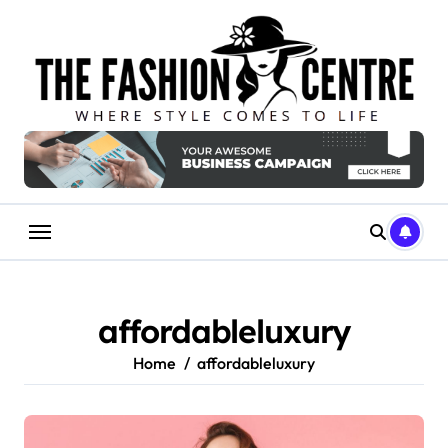
Skip
to
content
affordableluxury
Home
affordableluxury