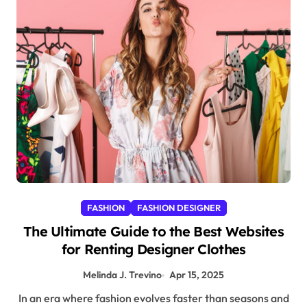
FASHION
FASHION DESIGNER
The Ultimate Guide to the Best Websites
for Renting Designer Clothes
Melinda J. Trevino
Apr 15, 2025
In an era where fashion evolves faster than seasons and