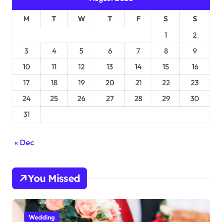
M
T
W
T
F
S
S
1
2
3
4
5
6
7
8
9
10
11
12
13
14
15
16
17
18
19
20
21
22
23
24
25
26
27
28
29
30
31
« Dec
You Missed
Wedding