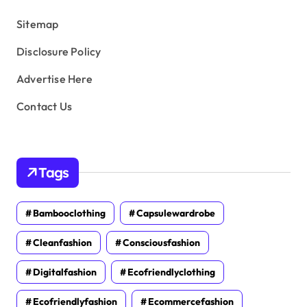
s
Sitemap
Disclosure Policy
Advertise Here
Contact Us
Tags
Bambooclothing
Capsulewardrobe
Cleanfashion
Consciousfashion
Digitalfashion
Ecofriendlyclothing
Ecofriendlyfashion
Ecommercefashion