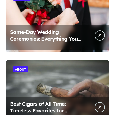
Same-Day Wedding
Ceremonies: Everything You
Need to Know to Get Married
Today
ABOUT
Best Cigars of All Time:
Timeless Favorites for