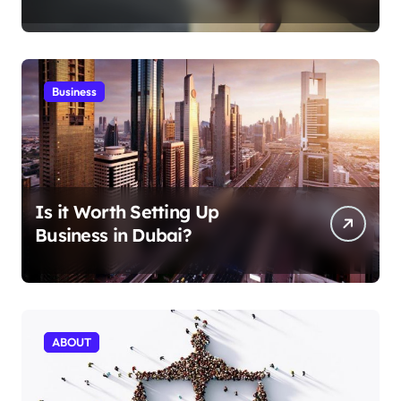
Aficionados
Business
Is it Worth Setting Up
Business in Dubai?
ABOUT