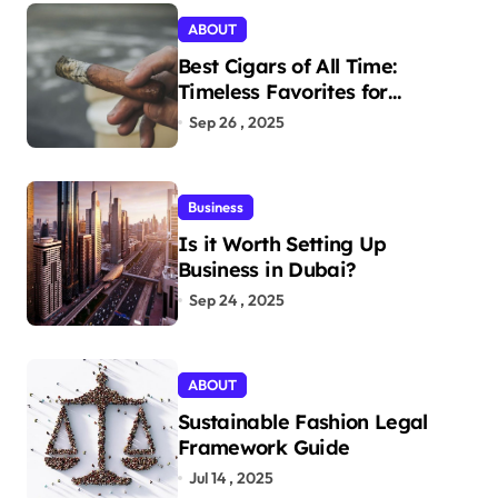
ABOUT
Best Cigars of All Time:
Timeless Favorites for
Aficionados
Sep 26 , 2025
Business
Is it Worth Setting Up
Business in Dubai?
Sep 24 , 2025
ABOUT
Sustainable Fashion Legal
Framework Guide
Jul 14 , 2025