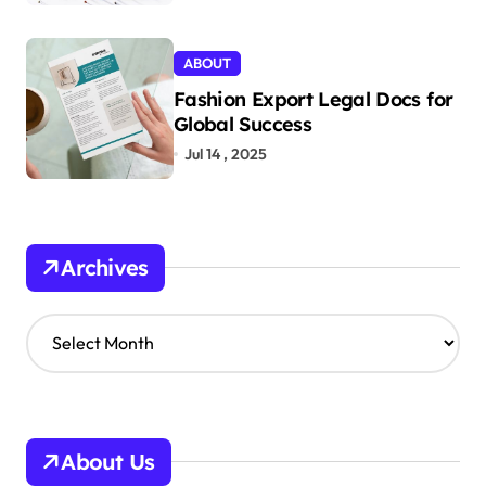
ABOUT
Fashion Export Legal Docs for
Global Success
Jul 14 , 2025
Archives
A
r
c
h
i
v
About Us
e