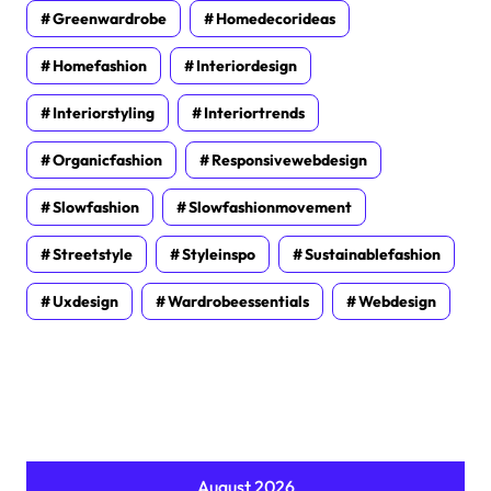
Greenwardrobe
Homedecorideas
Homefashion
Interiordesign
Interiorstyling
Interiortrends
Organicfashion
Responsivewebdesign
Slowfashion
Slowfashionmovement
Streetstyle
Styleinspo
Sustainablefashion
Uxdesign
Wardrobeessentials
Webdesign
August 2026