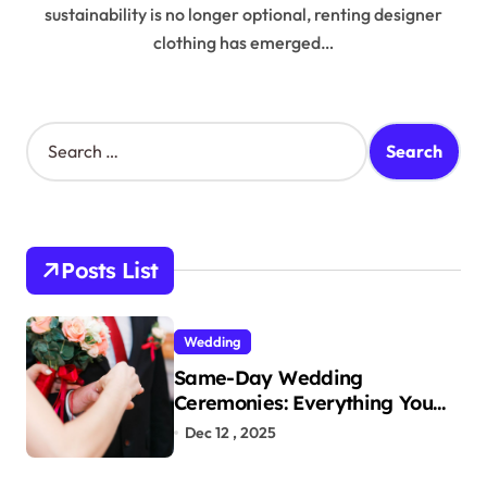
sustainability is no longer optional, renting designer
clothing has emerged…
S
e
a
r
c
h
Posts List
f
o
r
Wedding
:
Same-Day Wedding
Ceremonies: Everything You
Need to Know to Get Married
Dec 12 , 2025
Today