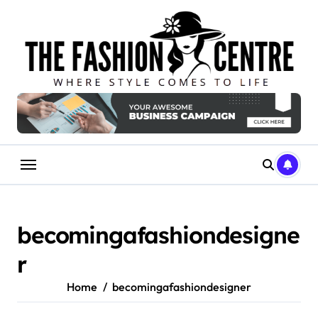
Skip
to
content
becomingafashiondesigne
r
Home
becomingafashiondesigner