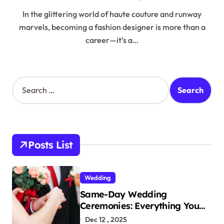
In the glittering world of haute couture and runway
marvels, becoming a fashion designer is more than a
career—it’s a…
S
e
a
r
c
h
Posts List
f
o
r
Wedding
:
Same-Day Wedding
Ceremonies: Everything You
Need to Know to Get Married
Dec 12 , 2025