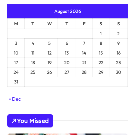
August 2026
M
T
W
T
F
S
S
1
2
3
4
5
6
7
8
9
10
11
12
13
14
15
16
17
18
19
20
21
22
23
24
25
26
27
28
29
30
31
« Dec
You Missed