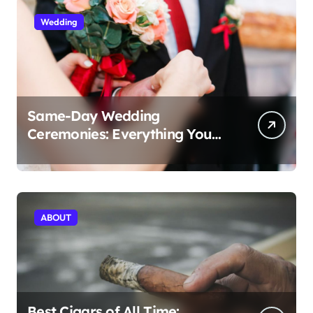
Wedding
Same-Day Wedding
Ceremonies: Everything You
Need to Know to Get Married
Today
ABOUT
Best Cigars of All Time: