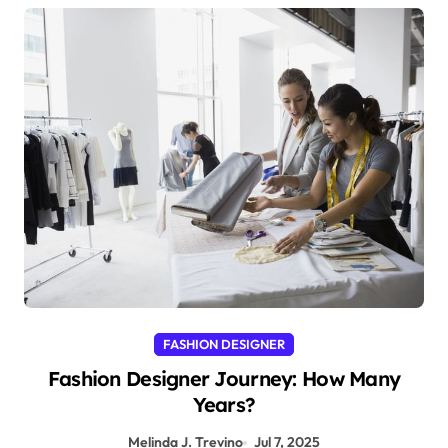
FASHION DESIGNER
Fashion Designer Journey: How Many
Years?
Melinda J. Trevino
Jul 7, 2025