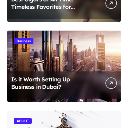
Timeless Favorites for
Aficionados
Business
Is it Worth Setting Up
Business in Dubai?
ABOUT