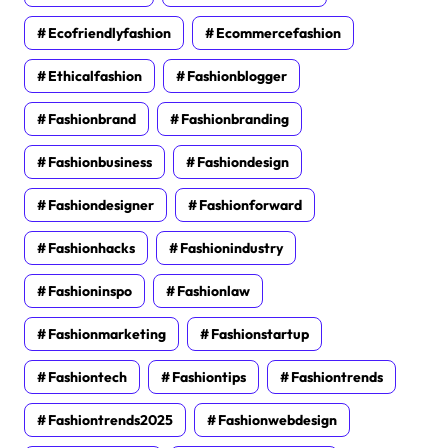
Ecofriendlyfashion
Ecommercefashion
Ethicalfashion
Fashionblogger
Fashionbrand
Fashionbranding
Fashionbusiness
Fashiondesign
Fashiondesigner
Fashionforward
Fashionhacks
Fashionindustry
Fashioninspo
Fashionlaw
Fashionmarketing
Fashionstartup
Fashiontech
Fashiontips
Fashiontrends
Fashiontrends2025
Fashionwebdesign