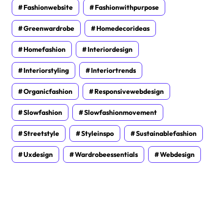
Fashionwebsite
Fashionwithpurpose
Greenwardrobe
Homedecorideas
Homefashion
Interiordesign
Interiorstyling
Interiortrends
Organicfashion
Responsivewebdesign
Slowfashion
Slowfashionmovement
Streetstyle
Styleinspo
Sustainablefashion
Uxdesign
Wardrobeessentials
Webdesign