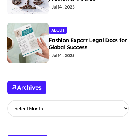
Jul 14 , 2025
ABOUT
Fashion Export Legal Docs for
Global Success
Jul 14 , 2025
Archives
A
r
c
h
i