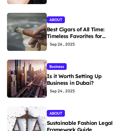
Today
ABOUT
Best Cigars of All Time:
Timeless Favorites for
Aficionados
Sep 26 , 2025
Business
Is it Worth Setting Up
Business in Dubai?
Sep 24 , 2025
ABOUT
Sustainable Fashion Legal
Framework Guide