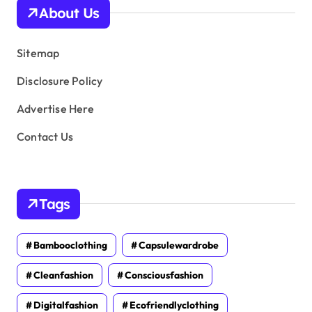
v
About Us
e
s
Sitemap
Disclosure Policy
Advertise Here
Contact Us
Tags
Bambooclothing
Capsulewardrobe
Cleanfashion
Consciousfashion
Digitalfashion
Ecofriendlyclothing