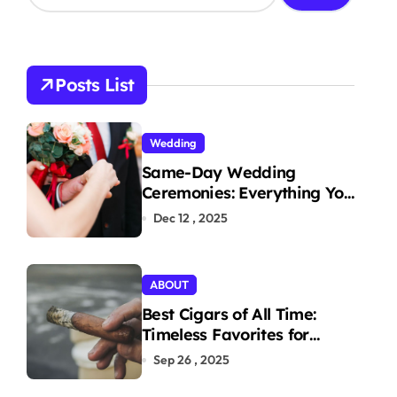
a
r
c
h
Posts List
f
o
r
Wedding
:
Same-Day Wedding
Ceremonies: Everything You
Need to Know to Get
Dec 12 , 2025
Married Today
ABOUT
Best Cigars of All Time:
Timeless Favorites for
Aficionados
Sep 26 , 2025