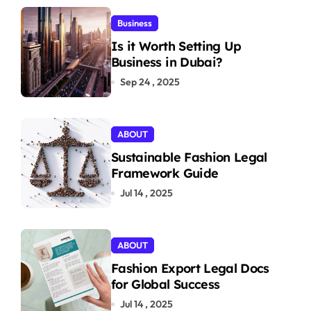
Business
Is it Worth Setting Up
Business in Dubai?
Sep 24 , 2025
ABOUT
Sustainable Fashion Legal
Framework Guide
Jul 14 , 2025
ABOUT
Fashion Export Legal Docs
for Global Success
Jul 14 , 2025