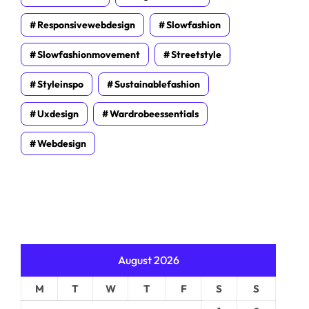
Responsivewebdesign
Slowfashion
Slowfashionmovement
Streetstyle
Styleinspo
Sustainablefashion
Uxdesign
Wardrobeessentials
Webdesign
August 2026
M
T
W
T
F
S
S