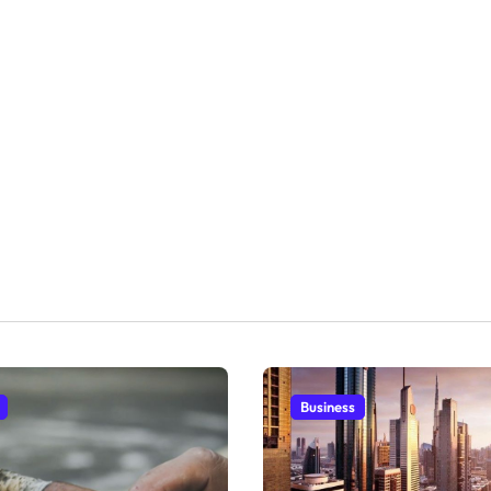
Business