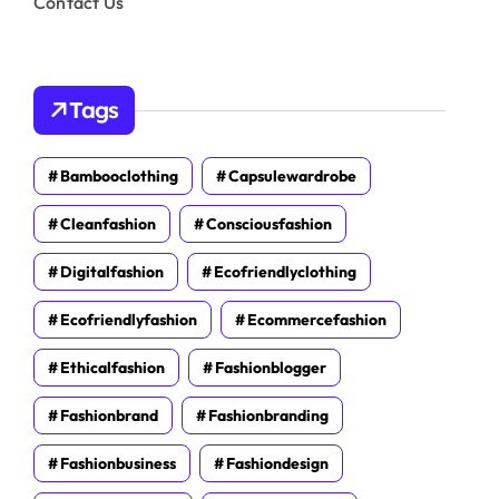
Contact Us
Tags
Bambooclothing
Capsulewardrobe
Cleanfashion
Consciousfashion
Digitalfashion
Ecofriendlyclothing
Ecofriendlyfashion
Ecommercefashion
Ethicalfashion
Fashionblogger
Fashionbrand
Fashionbranding
Fashionbusiness
Fashiondesign