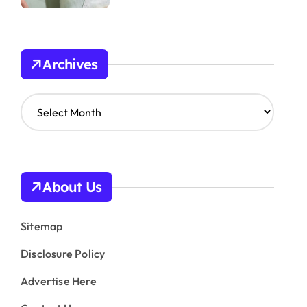
Archives
A
r
c
h
i
v
About Us
e
s
Sitemap
Disclosure Policy
Advertise Here