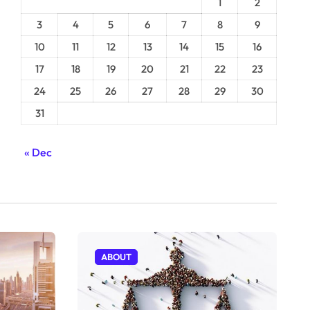
1
2
3
4
5
6
7
8
9
10
11
12
13
14
15
16
17
18
19
20
21
22
23
24
25
26
27
28
29
30
31
« Dec
ABOUT