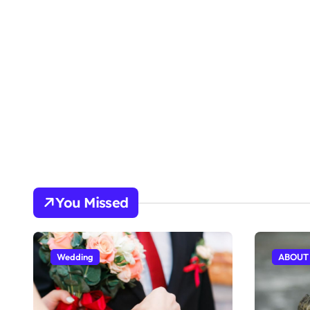
You Missed
Wedding
ABOUT