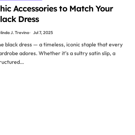
hic Accessories to Match Your
lack Dress
linda J. Trevino
Jul 7, 2025
rdrobe adores. Whether it’s a sultry satin slip, a
ructured…