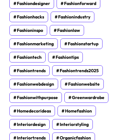
Fashiondesigner
Fashionforward
Fashionhacks
Fashionindustry
Fashioninspo
Fashionlaw
Fashionmarketing
Fashionstartup
Fashiontech
Fashiontips
Fashiontrends
Fashiontrends2025
Fashionwebdesign
Fashionwebsite
Fashionwithpurpose
Greenwardrobe
Homedecorideas
Homefashion
Interiordesign
Interiorstyling
Interiortrends
Organicfashion