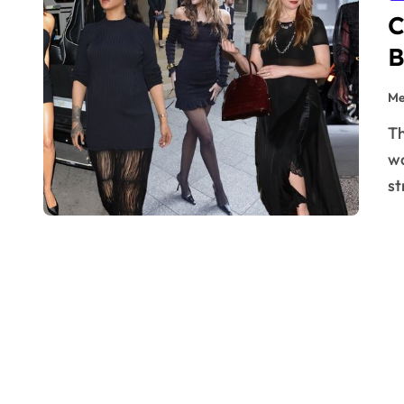
C
B
Me
The black dress — a timeless, iconic staple that every
wa
st