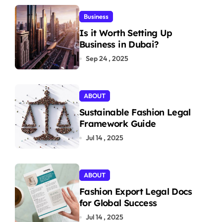
Business
Is it Worth Setting Up
Business in Dubai?
Sep 24 , 2025
ABOUT
Sustainable Fashion Legal
Framework Guide
Jul 14 , 2025
ABOUT
Fashion Export Legal Docs
for Global Success
Jul 14 , 2025