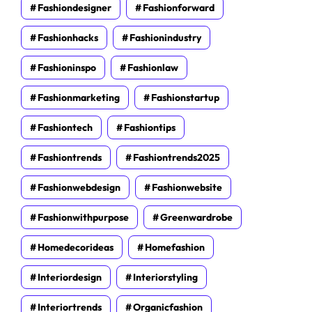
Fashiondesigner
Fashionforward
Fashionhacks
Fashionindustry
Fashioninspo
Fashionlaw
Fashionmarketing
Fashionstartup
Fashiontech
Fashiontips
Fashiontrends
Fashiontrends2025
Fashionwebdesign
Fashionwebsite
Fashionwithpurpose
Greenwardrobe
Homedecorideas
Homefashion
Interiordesign
Interiorstyling
Interiortrends
Organicfashion