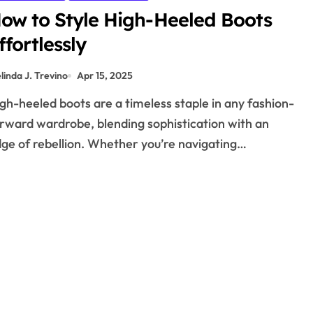
ow to Style High-Heeled Boots
ffortlessly
linda J. Trevino
Apr 15, 2025
rward wardrobe, blending sophistication with an
ge of rebellion. Whether you’re navigating…