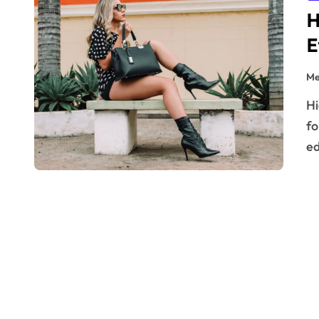
H
E
Me
High-heeled boots are a timeless staple in any fashion-
fo
ed