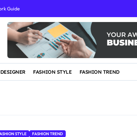
ork Guide
al Success
 and IP Law
ained
egal Overview
erything You Need to Know to Get Married Today
 DESIGNER
FASHION STYLE
FASHION TREND
ASHION STYLE
FASHION TREND