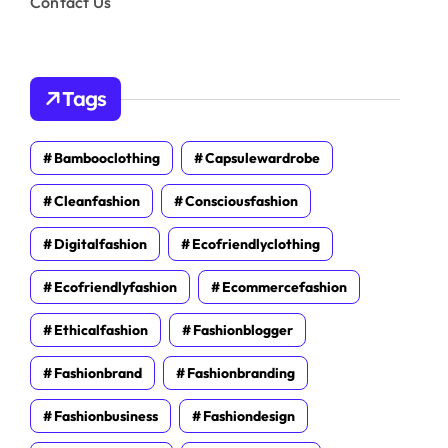
Contact Us
Tags
Bambooclothing
Capsulewardrobe
Cleanfashion
Consciousfashion
Digitalfashion
Ecofriendlyclothing
Ecofriendlyfashion
Ecommercefashion
Ethicalfashion
Fashionblogger
Fashionbrand
Fashionbranding
Fashionbusiness
Fashiondesign