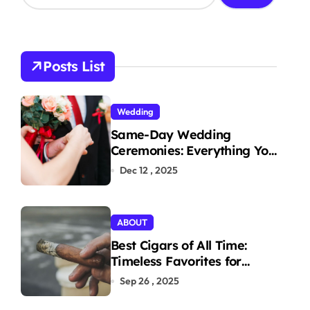
a
r
c
h
Posts List
f
o
r
Wedding
:
Same-Day Wedding
Ceremonies: Everything You
Need to Know to Get
Dec 12 , 2025
Married Today
ABOUT
Best Cigars of All Time:
Timeless Favorites for
Aficionados
Sep 26 , 2025