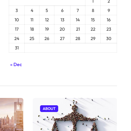
1
2
3
4
5
6
7
8
9
10
11
12
13
14
15
16
17
18
19
20
21
22
23
24
25
26
27
28
29
30
31
« Dec
ABOUT