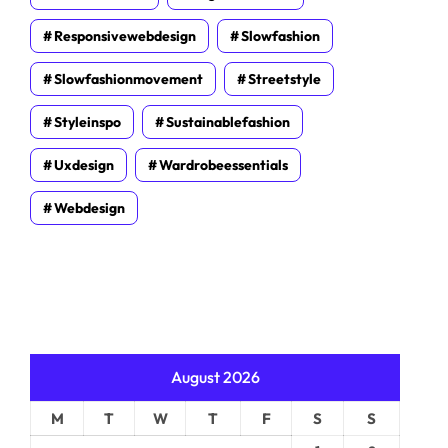
Responsivewebdesign
Slowfashion
Slowfashionmovement
Streetstyle
Styleinspo
Sustainablefashion
Uxdesign
Wardrobeessentials
Webdesign
August 2026
M
T
W
T
F
S
S