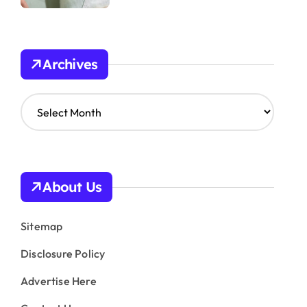
Archives
A
r
c
h
i
v
About Us
e
s
Sitemap
Disclosure Policy
Advertise Here