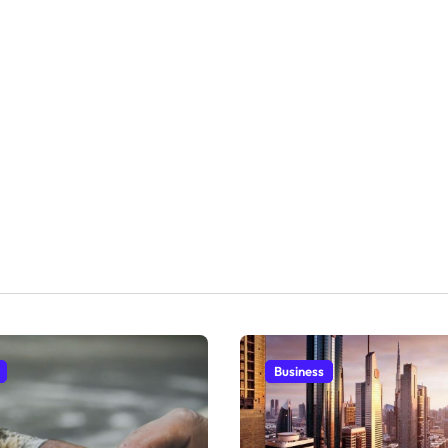
Business