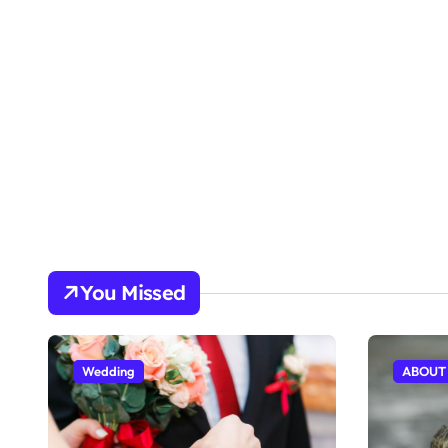
You Missed
Wedding
ABOUT