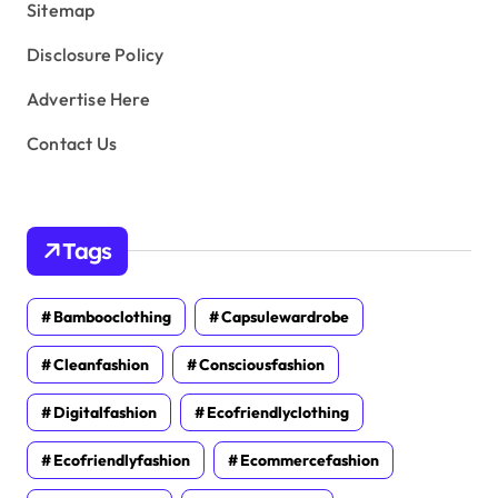
Sitemap
Disclosure Policy
Advertise Here
Contact Us
Tags
Bambooclothing
Capsulewardrobe
Cleanfashion
Consciousfashion
Digitalfashion
Ecofriendlyclothing
Ecofriendlyfashion
Ecommercefashion