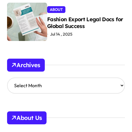
ABOUT
Fashion Export Legal Docs for
Global Success
Jul 14 , 2025
Archives
A
r
c
h
i
v
About Us
e
s