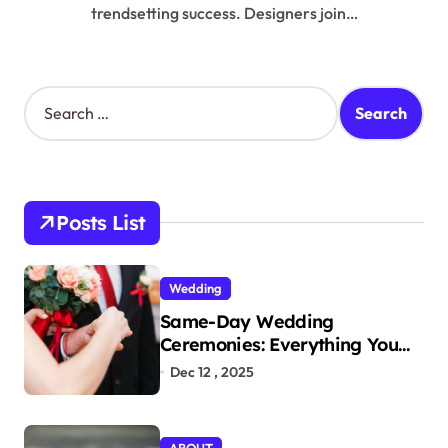
trendsetting success. Designers join…
S
e
a
r
c
h
Posts List
f
o
r
Wedding
:
Same-Day Wedding
Ceremonies: Everything You
Need to Know to Get Married
Dec 12 , 2025
Today