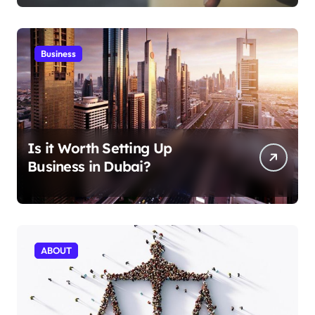
Business
Is it Worth Setting Up
Business in Dubai?
ABOUT