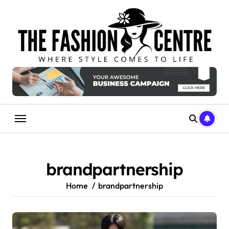
Skip
to
content
brandpartnership
Home
brandpartnership