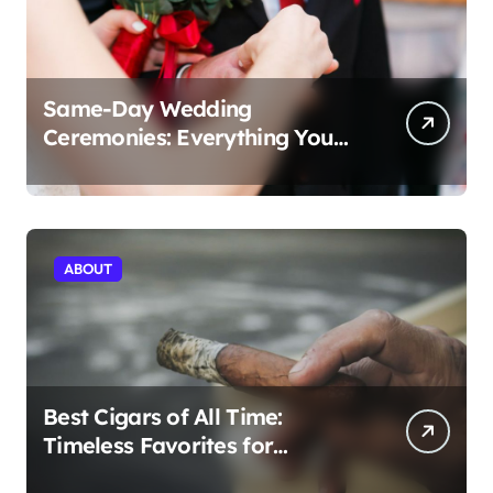
Same-Day Wedding
Ceremonies: Everything You
Need to Know to Get Married
Today
ABOUT
Best Cigars of All Time:
Timeless Favorites for
Aficionados