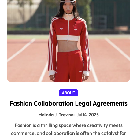
ABOUT
Fashion Collaboration Legal Agreements
Melinda J. Trevino
Jul 14, 2025
Fashion is a thrilling space where creativity meets
commerce, and collaboration is often the catalyst for