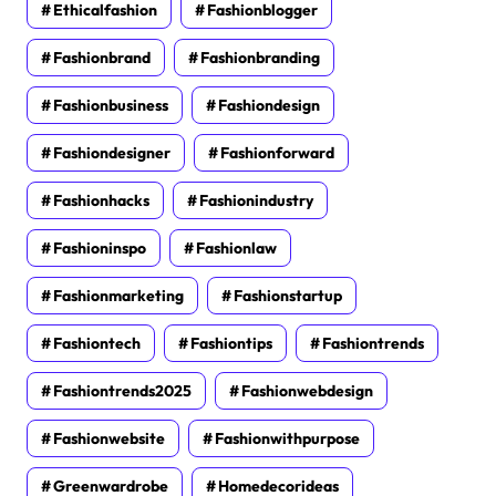
Ethicalfashion
Fashionblogger
Fashionbrand
Fashionbranding
Fashionbusiness
Fashiondesign
Fashiondesigner
Fashionforward
Fashionhacks
Fashionindustry
Fashioninspo
Fashionlaw
Fashionmarketing
Fashionstartup
Fashiontech
Fashiontips
Fashiontrends
Fashiontrends2025
Fashionwebdesign
Fashionwebsite
Fashionwithpurpose
Greenwardrobe
Homedecorideas