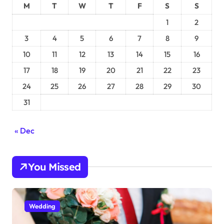
M
T
W
T
F
S
S
1
2
3
4
5
6
7
8
9
10
11
12
13
14
15
16
17
18
19
20
21
22
23
24
25
26
27
28
29
30
31
« Dec
You Missed
Wedding