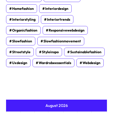
Homefashion
Interiordesign
Interiorstyling
Interiortrends
Organicfashion
Responsivewebdesign
Slowfashion
Slowfashionmovement
Streetstyle
Styleinspo
Sustainablefashion
Uxdesign
Wardrobeessentials
Webdesign
August 2026