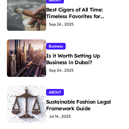
ABOUT
Best Cigars of All Time:
Timeless Favorites for
Aficionados
Sep 26 , 2025
Business
Is it Worth Setting Up
Business in Dubai?
Sep 24 , 2025
ABOUT
Sustainable Fashion Legal
Framework Guide
Jul 14 , 2025