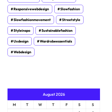
Responsivewebdesign
Slowfashion
Slowfashionmovement
Streetstyle
Styleinspo
Sustainablefashion
Uxdesign
Wardrobeessentials
Webdesign
August 2026
M
T
W
T
F
S
S