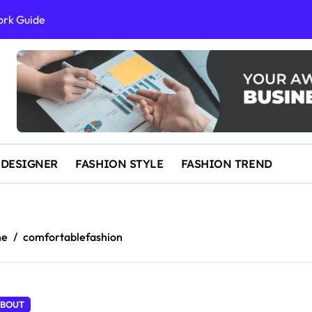
ork Guide
al Success
 and IP Law
ained
egal Overview
erything You Need to Know to Get Married Today
 DESIGNER
FASHION STYLE
FASHION TREND
me
comfortablefashion
BOUT