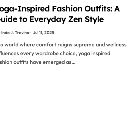
oga-Inspired Fashion Outfits: A
uide to Everyday Zen Style
linda J. Trevino
Jul 11, 2025
fluences every wardrobe choice, yoga inspired
shion outfits have emerged as…