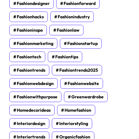
Fashiondesigner
Fashionforward
Fashionhacks
Fashionindustry
Fashioninspo
Fashionlaw
Fashionmarketing
Fashionstartup
Fashiontech
Fashiontips
Fashiontrends
Fashiontrends2025
Fashionwebdesign
Fashionwebsite
Fashionwithpurpose
Greenwardrobe
Homedecorideas
Homefashion
Interiordesign
Interiorstyling
Interiortrends
Organicfashion