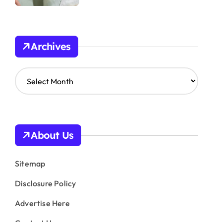
Archives
A
r
c
h
i
v
About Us
e
s
Sitemap
Disclosure Policy
Advertise Here