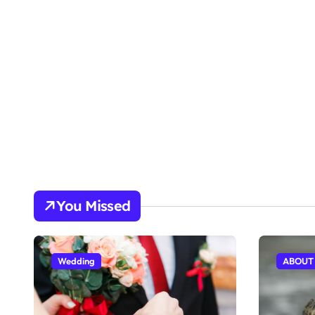
You Missed
Wedding
ABOUT