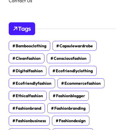
Contact Us
Tags
Bambooclothing
Capsulewardrobe
Cleanfashion
Consciousfashion
Digitalfashion
Ecofriendlyclothing
Ecofriendlyfashion
Ecommercefashion
Ethicalfashion
Fashionblogger
Fashionbrand
Fashionbranding
Fashionbusiness
Fashiondesign