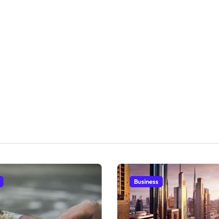
Business