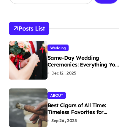
a
r
c
h
Posts List
f
o
r
Wedding
:
Same-Day Wedding
Ceremonies: Everything You
Need to Know to Get
Dec 12 , 2025
Married Today
ABOUT
Best Cigars of All Time:
Timeless Favorites for
Aficionados
Sep 26 , 2025