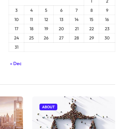
1
2
3
4
5
6
7
8
9
10
11
12
13
14
15
16
17
18
19
20
21
22
23
24
25
26
27
28
29
30
31
« Dec
ABOUT