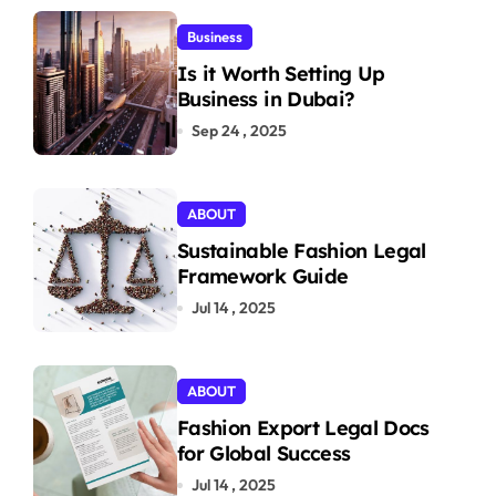
Business
Is it Worth Setting Up
Business in Dubai?
Sep 24 , 2025
ABOUT
Sustainable Fashion Legal
Framework Guide
Jul 14 , 2025
ABOUT
Fashion Export Legal Docs
for Global Success
Jul 14 , 2025