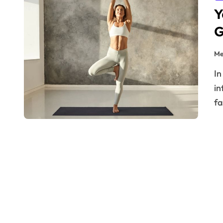
Y
G
Me
In a world where comfort reigns supreme and wellness
in
fa