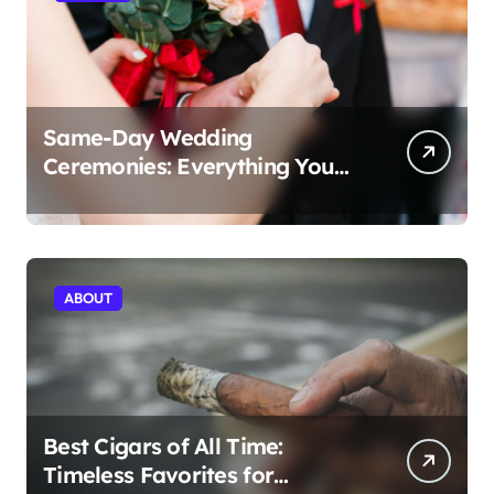
Same-Day Wedding
Ceremonies: Everything You
Need to Know to Get Married
Today
ABOUT
Best Cigars of All Time:
Timeless Favorites for