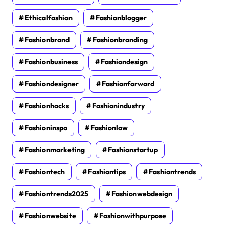
Ethicalfashion
Fashionblogger
Fashionbrand
Fashionbranding
Fashionbusiness
Fashiondesign
Fashiondesigner
Fashionforward
Fashionhacks
Fashionindustry
Fashioninspo
Fashionlaw
Fashionmarketing
Fashionstartup
Fashiontech
Fashiontips
Fashiontrends
Fashiontrends2025
Fashionwebdesign
Fashionwebsite
Fashionwithpurpose