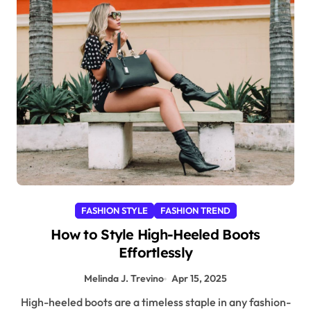
FASHION STYLE
FASHION TREND
How to Style High-Heeled Boots
Effortlessly
Melinda J. Trevino
Apr 15, 2025
High-heeled boots are a timeless staple in any fashion-