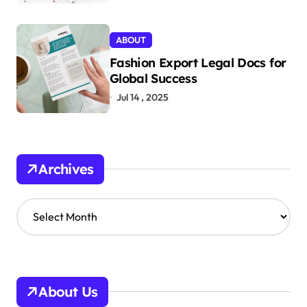
ABOUT
Fashion Export Legal Docs for
Global Success
Jul 14 , 2025
Archives
A
r
c
h
i
v
About Us
e