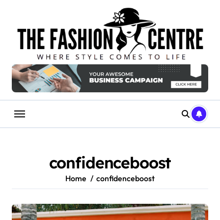
Skip
to
content
confidenceboost
Home
confidenceboost