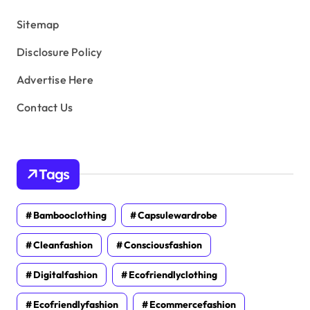
s
Sitemap
Disclosure Policy
Advertise Here
Contact Us
Tags
Bambooclothing
Capsulewardrobe
Cleanfashion
Consciousfashion
Digitalfashion
Ecofriendlyclothing
Ecofriendlyfashion
Ecommercefashion