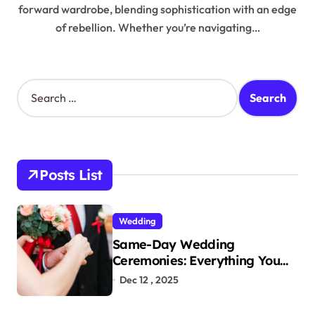
forward wardrobe, blending sophistication with an edge
of rebellion. Whether you’re navigating…
S
e
a
r
c
h
Posts List
f
o
r
Wedding
:
Same-Day Wedding
Ceremonies: Everything You
Need to Know to Get Married
Dec 12 , 2025
Today