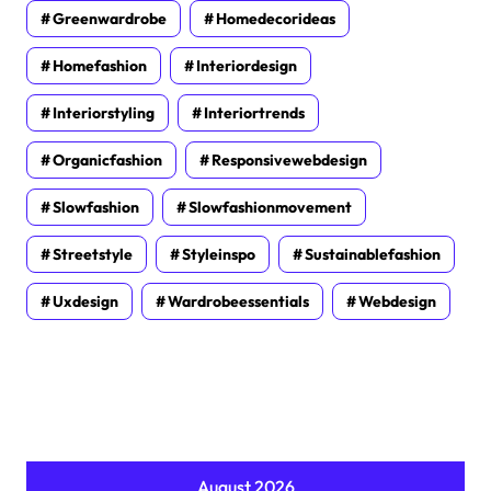
Greenwardrobe
Homedecorideas
Homefashion
Interiordesign
Interiorstyling
Interiortrends
Organicfashion
Responsivewebdesign
Slowfashion
Slowfashionmovement
Streetstyle
Styleinspo
Sustainablefashion
Uxdesign
Wardrobeessentials
Webdesign
August 2026