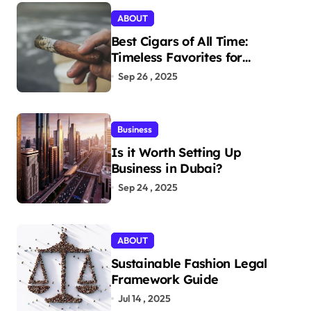
ABOUT
Best Cigars of All Time:
Timeless Favorites for
Aficionados
Sep 26 , 2025
Business
Is it Worth Setting Up
Business in Dubai?
Sep 24 , 2025
ABOUT
Sustainable Fashion Legal
Framework Guide
Jul 14 , 2025