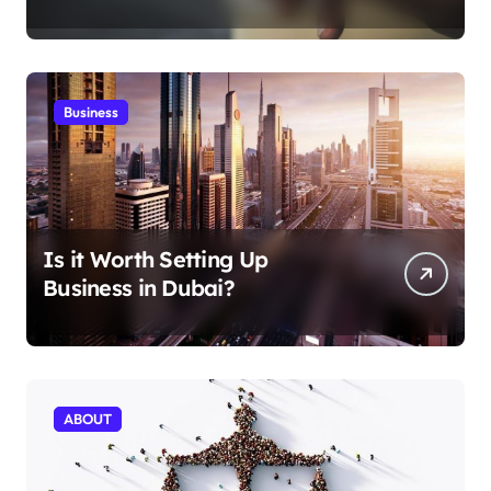
Aficionados
Business
Is it Worth Setting Up
Business in Dubai?
ABOUT