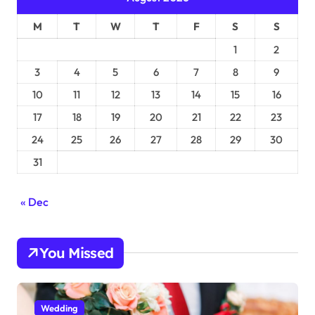
M
T
W
T
F
S
S
1
2
3
4
5
6
7
8
9
10
11
12
13
14
15
16
17
18
19
20
21
22
23
24
25
26
27
28
29
30
31
« Dec
You Missed
Wedding