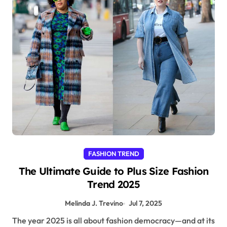
FASHION TREND
The Ultimate Guide to Plus Size Fashion
Trend 2025
Melinda J. Trevino
Jul 7, 2025
The year 2025 is all about fashion democracy—and at its