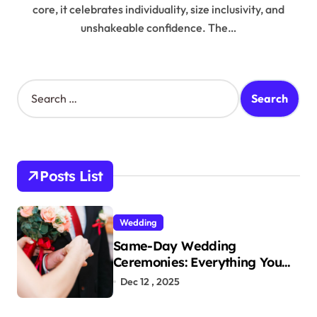
core, it celebrates individuality, size inclusivity, and
unshakeable confidence. The…
S
e
a
r
c
h
Posts List
f
o
r
Wedding
:
Same-Day Wedding
Ceremonies: Everything You
Need to Know to Get Married
Dec 12 , 2025
Today