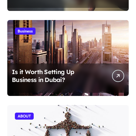
Aficionados
Business
Is it Worth Setting Up
Business in Dubai?
ABOUT