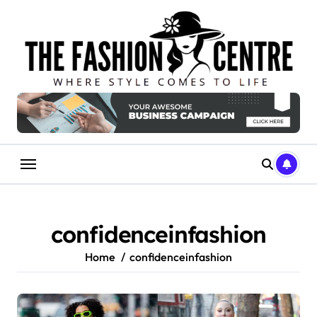
Skip
to
content
confidenceinfashion
Home
confidenceinfashion