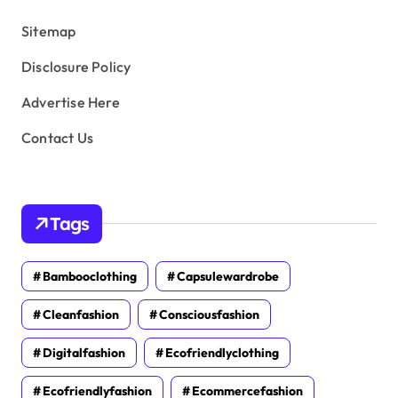
s
Sitemap
Disclosure Policy
Advertise Here
Contact Us
Tags
Bambooclothing
Capsulewardrobe
Cleanfashion
Consciousfashion
Digitalfashion
Ecofriendlyclothing
Ecofriendlyfashion
Ecommercefashion