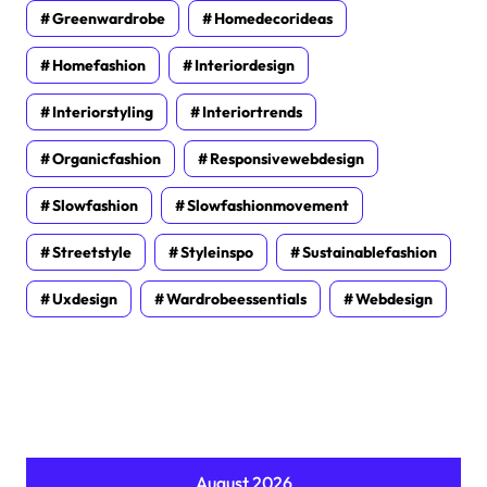
Greenwardrobe
Homedecorideas
Homefashion
Interiordesign
Interiorstyling
Interiortrends
Organicfashion
Responsivewebdesign
Slowfashion
Slowfashionmovement
Streetstyle
Styleinspo
Sustainablefashion
Uxdesign
Wardrobeessentials
Webdesign
August 2026