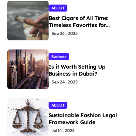
ABOUT
Best Cigars of All Time:
Timeless Favorites for
Aficionados
Sep 26 , 2025
Business
Is it Worth Setting Up
Business in Dubai?
Sep 24 , 2025
ABOUT
Sustainable Fashion Legal
Framework Guide
Jul 14 , 2025