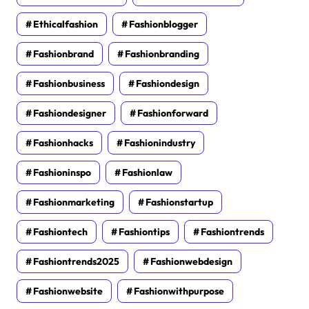
Ethicalfashion
Fashionblogger
Fashionbrand
Fashionbranding
Fashionbusiness
Fashiondesign
Fashiondesigner
Fashionforward
Fashionhacks
Fashionindustry
Fashioninspo
Fashionlaw
Fashionmarketing
Fashionstartup
Fashiontech
Fashiontips
Fashiontrends
Fashiontrends2025
Fashionwebdesign
Fashionwebsite
Fashionwithpurpose