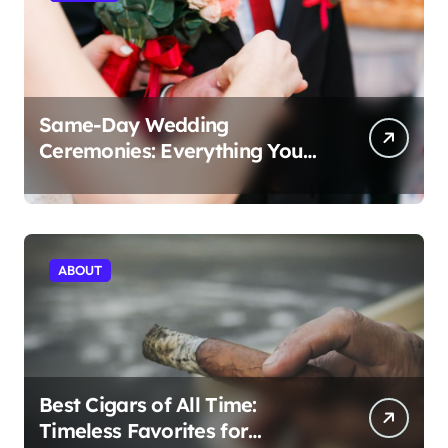
Same-Day Wedding
Ceremonies: Everything You
Need to Know to Get Married
Today
ABOUT
Best Cigars of All Time:
Timeless Favorites for