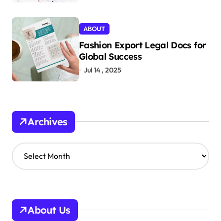
ABOUT
Fashion Export Legal Docs for
Global Success
Jul 14 , 2025
Archives
A
r
c
h
i
v
About Us
e