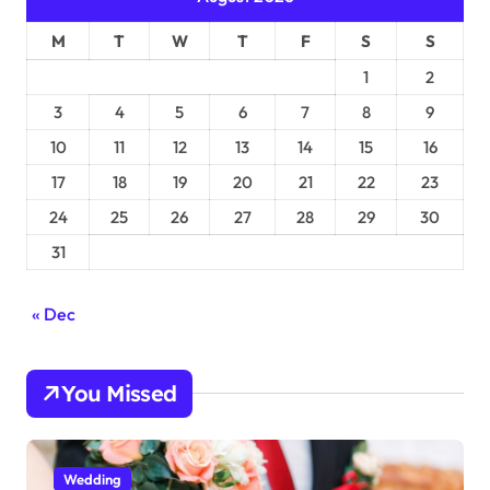
M
T
W
T
F
S
S
1
2
3
4
5
6
7
8
9
10
11
12
13
14
15
16
17
18
19
20
21
22
23
24
25
26
27
28
29
30
31
« Dec
You Missed
Wedding