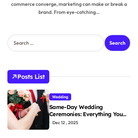
commerce converge, marketing can make or break a
brand. From eye-catching…
S
e
a
r
c
h
Posts List
f
o
r
Wedding
:
Same-Day Wedding
Ceremonies: Everything You
Need to Know to Get Married
Dec 12 , 2025
Today