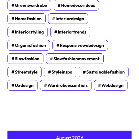
Greenwardrobe
Homedecorideas
Homefashion
Interiordesign
Interiorstyling
Interiortrends
Organicfashion
Responsivewebdesign
Slowfashion
Slowfashionmovement
Streetstyle
Styleinspo
Sustainablefashion
Uxdesign
Wardrobeessentials
Webdesign
August 2026