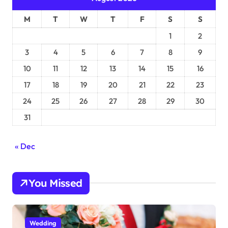
M
T
W
T
F
S
S
1
2
3
4
5
6
7
8
9
10
11
12
13
14
15
16
17
18
19
20
21
22
23
24
25
26
27
28
29
30
31
« Dec
You Missed
Wedding