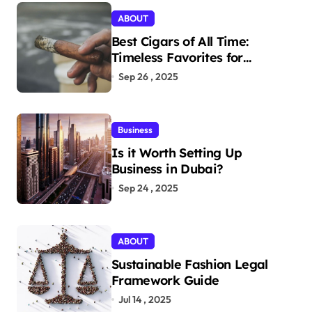
ABOUT
Best Cigars of All Time:
Timeless Favorites for
Aficionados
Sep 26 , 2025
Business
Is it Worth Setting Up
Business in Dubai?
Sep 24 , 2025
ABOUT
Sustainable Fashion Legal
Framework Guide
Jul 14 , 2025