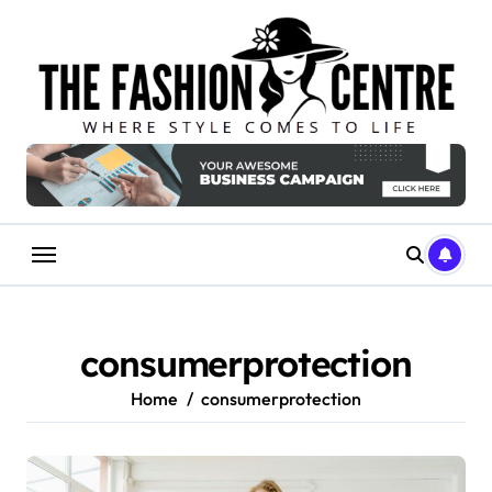
Skip
to
content
consumerprotection
Home
consumerprotection