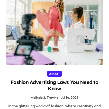
ABOUT
Fashion Advertising Laws You Need to
Know
Melinda J. Trevino
Jul 14, 2025
In the glittering world of fashion, where creativity and