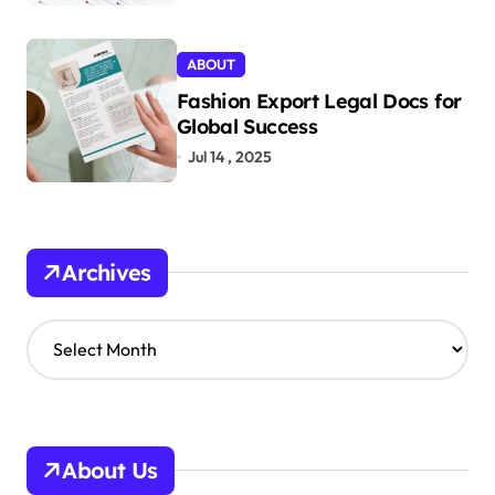
ABOUT
Fashion Export Legal Docs for
Global Success
Jul 14 , 2025
Archives
A
r
c
h
i
v
About Us
e