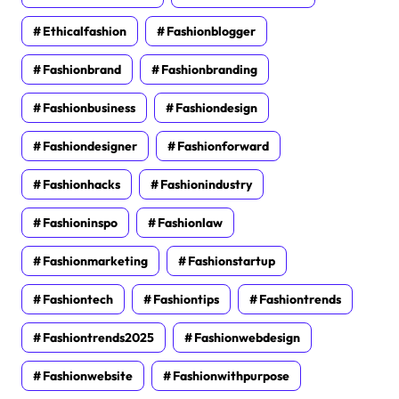
Ethicalfashion
Fashionblogger
Fashionbrand
Fashionbranding
Fashionbusiness
Fashiondesign
Fashiondesigner
Fashionforward
Fashionhacks
Fashionindustry
Fashioninspo
Fashionlaw
Fashionmarketing
Fashionstartup
Fashiontech
Fashiontips
Fashiontrends
Fashiontrends2025
Fashionwebdesign
Fashionwebsite
Fashionwithpurpose