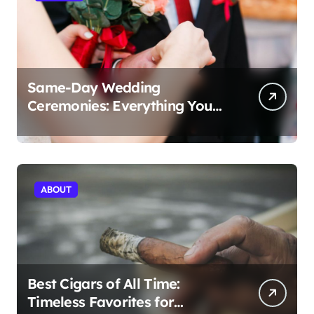
Same-Day Wedding
Ceremonies: Everything You
Need to Know to Get Married
Today
ABOUT
Best Cigars of All Time:
Timeless Favorites for