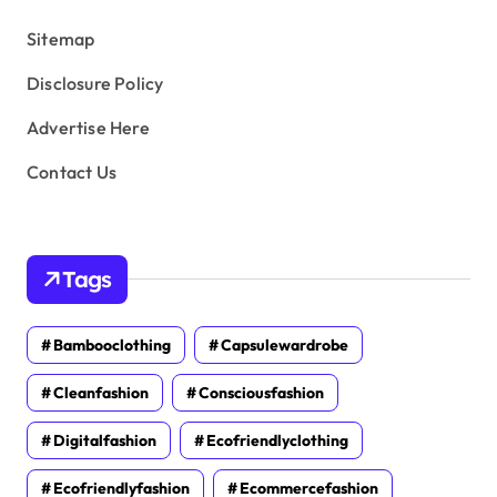
s
Sitemap
Disclosure Policy
Advertise Here
Contact Us
Tags
Bambooclothing
Capsulewardrobe
Cleanfashion
Consciousfashion
Digitalfashion
Ecofriendlyclothing
Ecofriendlyfashion
Ecommercefashion