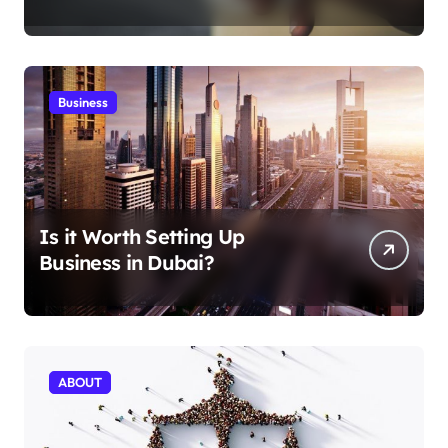
Aficionados
Business
Is it Worth Setting Up
Business in Dubai?
ABOUT