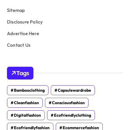
s
Sitemap
Disclosure Policy
Advertise Here
Contact Us
Tags
Bambooclothing
Capsulewardrobe
Cleanfashion
Consciousfashion
Digitalfashion
Ecofriendlyclothing
Ecofriendlyfashion
Ecommercefashion