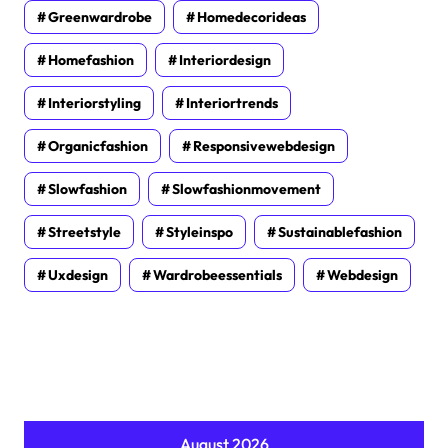
Greenwardrobe
Homedecorideas
Homefashion
Interiordesign
Interiorstyling
Interiortrends
Organicfashion
Responsivewebdesign
Slowfashion
Slowfashionmovement
Streetstyle
Styleinspo
Sustainablefashion
Uxdesign
Wardrobeessentials
Webdesign
August 2026