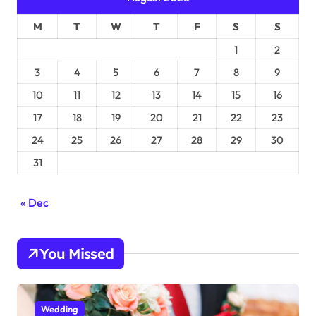
M
T
W
T
F
S
S
1
2
3
4
5
6
7
8
9
10
11
12
13
14
15
16
17
18
19
20
21
22
23
24
25
26
27
28
29
30
31
« Dec
You Missed
Wedding