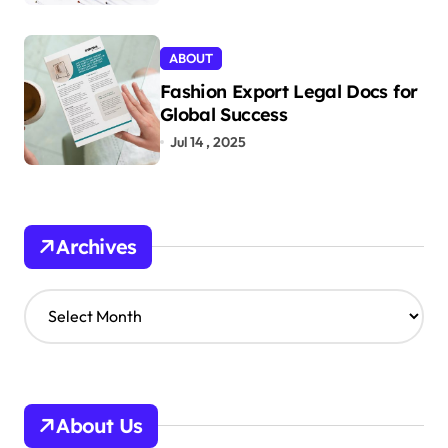
ABOUT
Fashion Export Legal Docs for
Global Success
Jul 14 , 2025
Archives
A
r
c
h
i
v
About Us
e