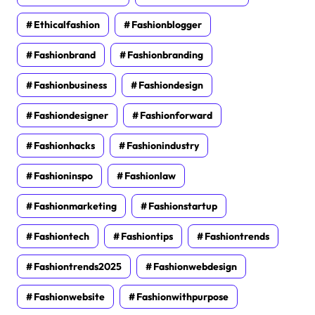
Ethicalfashion
Fashionblogger
Fashionbrand
Fashionbranding
Fashionbusiness
Fashiondesign
Fashiondesigner
Fashionforward
Fashionhacks
Fashionindustry
Fashioninspo
Fashionlaw
Fashionmarketing
Fashionstartup
Fashiontech
Fashiontips
Fashiontrends
Fashiontrends2025
Fashionwebdesign
Fashionwebsite
Fashionwithpurpose