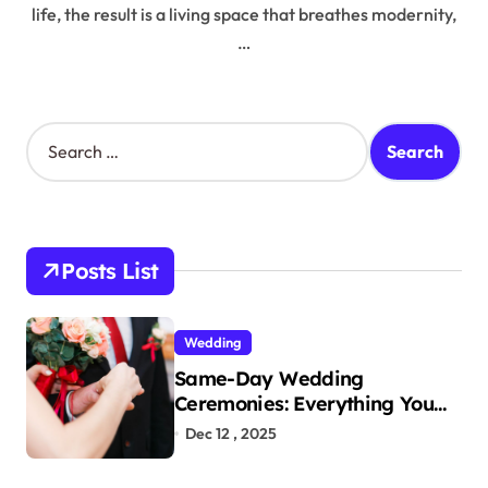
life, the result is a living space that breathes modernity,
…
S
e
a
r
c
h
Posts List
f
o
r
Wedding
:
Same-Day Wedding
Ceremonies: Everything You
Need to Know to Get Married
Dec 12 , 2025
Today