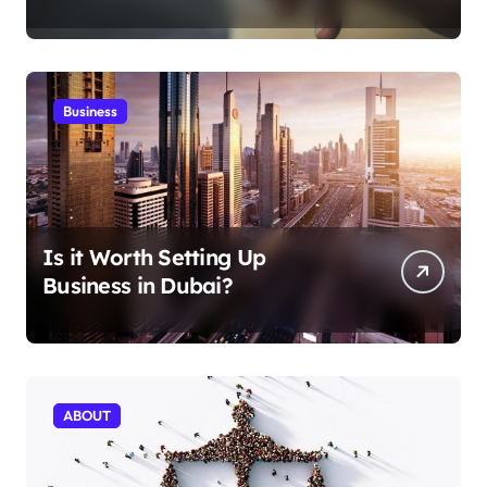
Aficionados
Business
Is it Worth Setting Up
Business in Dubai?
ABOUT