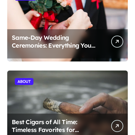
Same-Day Wedding
Ceremonies: Everything You
Need to Know to Get Married
Today
ABOUT
Best Cigars of All Time:
Timeless Favorites for