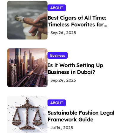
ABOUT
Best Cigars of All Time:
Timeless Favorites for
Aficionados
Sep 26 , 2025
Business
Is it Worth Setting Up
Business in Dubai?
Sep 24 , 2025
ABOUT
Sustainable Fashion Legal
Framework Guide
Jul 14 , 2025