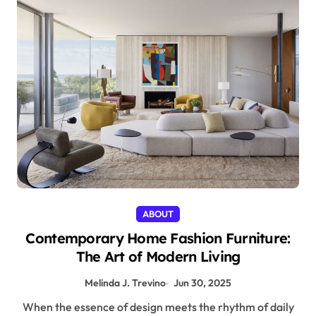
ABOUT
Contemporary Home Fashion Furniture:
The Art of Modern Living
Melinda J. Trevino
Jun 30, 2025
When the essence of design meets the rhythm of daily