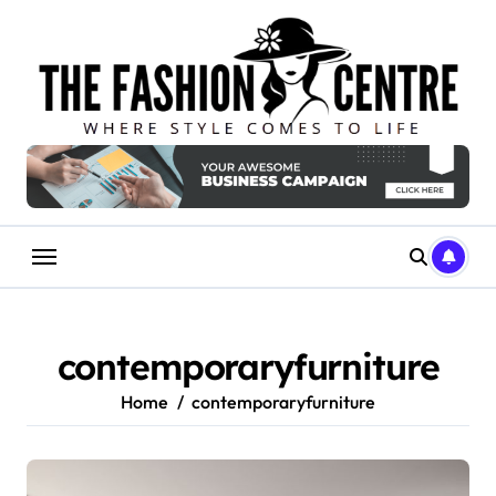
Skip
to
content
contemporaryfurniture
Home
contemporaryfurniture