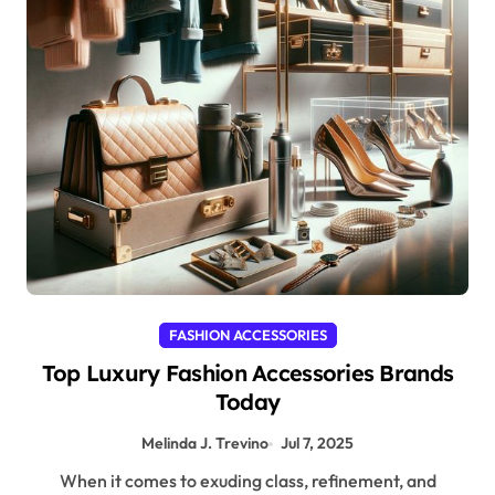
FASHION ACCESSORIES
Top Luxury Fashion Accessories Brands
Today
Melinda J. Trevino
Jul 7, 2025
When it comes to exuding class, refinement, and