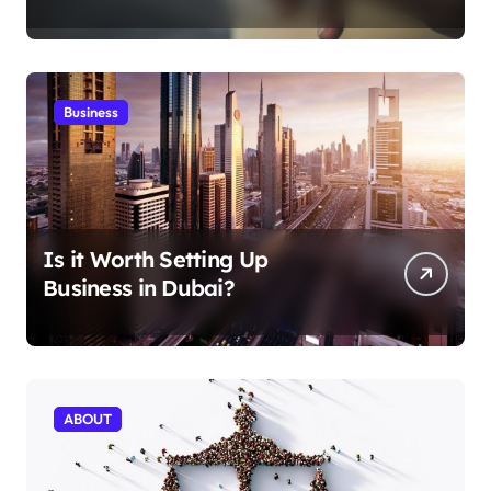
Aficionados
Business
Is it Worth Setting Up
Business in Dubai?
ABOUT