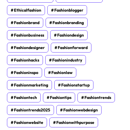
Ethicalfashion
Fashionblogger
Fashionbrand
Fashionbranding
Fashionbusiness
Fashiondesign
Fashiondesigner
Fashionforward
Fashionhacks
Fashionindustry
Fashioninspo
Fashionlaw
Fashionmarketing
Fashionstartup
Fashiontech
Fashiontips
Fashiontrends
Fashiontrends2025
Fashionwebdesign
Fashionwebsite
Fashionwithpurpose