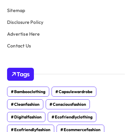
s
Sitemap
Disclosure Policy
Advertise Here
Contact Us
Tags
Bambooclothing
Capsulewardrobe
Cleanfashion
Consciousfashion
Digitalfashion
Ecofriendlyclothing
Ecofriendlyfashion
Ecommercefashion