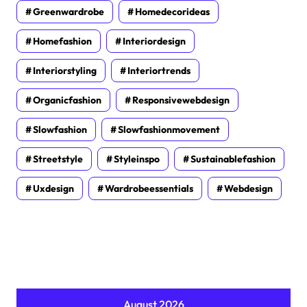
Greenwardrobe
Homedecorideas
Homefashion
Interiordesign
Interiorstyling
Interiortrends
Organicfashion
Responsivewebdesign
Slowfashion
Slowfashionmovement
Streetstyle
Styleinspo
Sustainablefashion
Uxdesign
Wardrobeessentials
Webdesign
August 2026