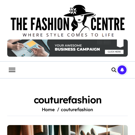
Skip
to
content
couturefashion
Home
couturefashion