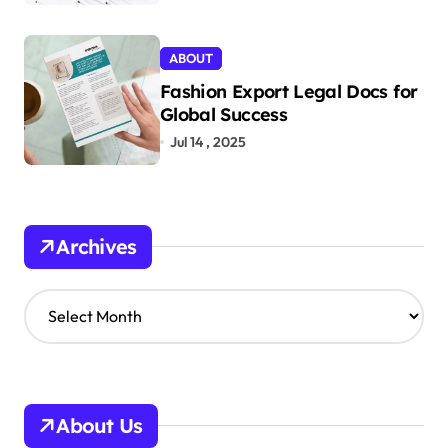
ABOUT
Fashion Export Legal Docs for
Global Success
Jul 14 , 2025
Archives
A
r
c
h
i
v
About Us
e