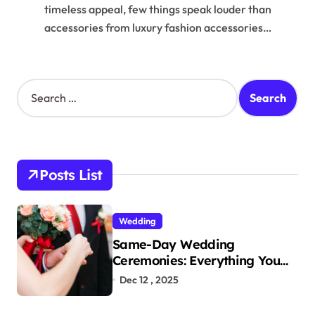
timeless appeal, few things speak louder than
accessories from luxury fashion accessories…
S
e
a
r
c
h
Posts List
f
o
r
Wedding
:
Same-Day Wedding
Ceremonies: Everything You
Need to Know to Get Married
Dec 12 , 2025
Today