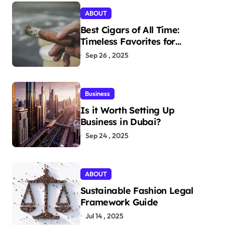
ABOUT
Best Cigars of All Time:
Timeless Favorites for
Aficionados
Sep 26 , 2025
Business
Is it Worth Setting Up
Business in Dubai?
Sep 24 , 2025
ABOUT
Sustainable Fashion Legal
Framework Guide
Jul 14 , 2025