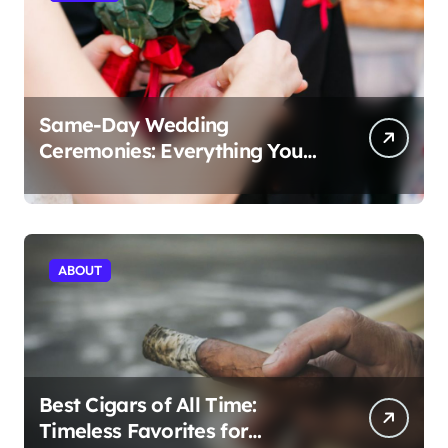
Same-Day Wedding
Ceremonies: Everything You
Need to Know to Get Married
Today
ABOUT
Best Cigars of All Time:
Timeless Favorites for