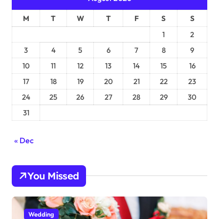
M
T
W
T
F
S
S
1
2
3
4
5
6
7
8
9
10
11
12
13
14
15
16
17
18
19
20
21
22
23
24
25
26
27
28
29
30
31
« Dec
You Missed
Wedding