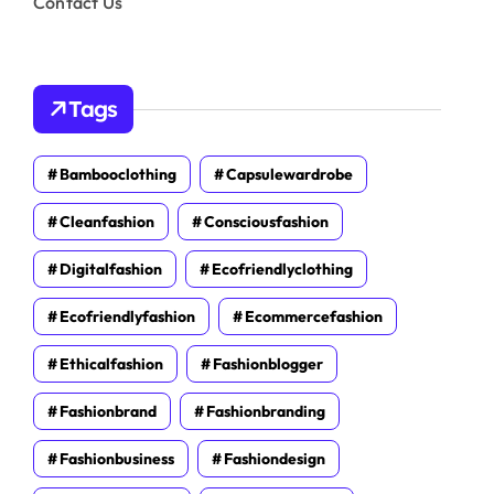
Contact Us
Tags
Bambooclothing
Capsulewardrobe
Cleanfashion
Consciousfashion
Digitalfashion
Ecofriendlyclothing
Ecofriendlyfashion
Ecommercefashion
Ethicalfashion
Fashionblogger
Fashionbrand
Fashionbranding
Fashionbusiness
Fashiondesign