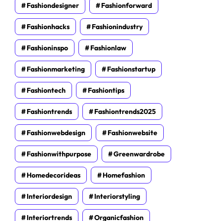
Fashiondesigner
Fashionforward
Fashionhacks
Fashionindustry
Fashioninspo
Fashionlaw
Fashionmarketing
Fashionstartup
Fashiontech
Fashiontips
Fashiontrends
Fashiontrends2025
Fashionwebdesign
Fashionwebsite
Fashionwithpurpose
Greenwardrobe
Homedecorideas
Homefashion
Interiordesign
Interiorstyling
Interiortrends
Organicfashion