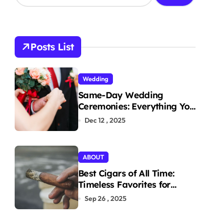
a
r
c
h
Posts List
f
o
r
Wedding
:
Same-Day Wedding
Ceremonies: Everything You
Need to Know to Get
Dec 12 , 2025
Married Today
ABOUT
Best Cigars of All Time:
Timeless Favorites for
Aficionados
Sep 26 , 2025