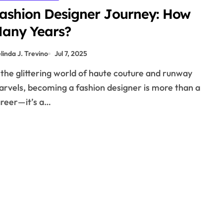
ashion Designer Journey: How
any Years?
linda J. Trevino
Jul 7, 2025
rvels, becoming a fashion designer is more than a
reer—it’s a…