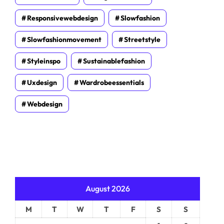
Responsivewebdesign
Slowfashion
Slowfashionmovement
Streetstyle
Styleinspo
Sustainablefashion
Uxdesign
Wardrobeessentials
Webdesign
August 2026
M
T
W
T
F
S
S