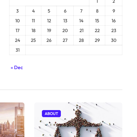
1
2
3
4
5
6
7
8
9
10
11
12
13
14
15
16
17
18
19
20
21
22
23
24
25
26
27
28
29
30
31
« Dec
ABOUT