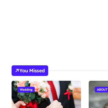
You Missed
Wedding
ABOUT