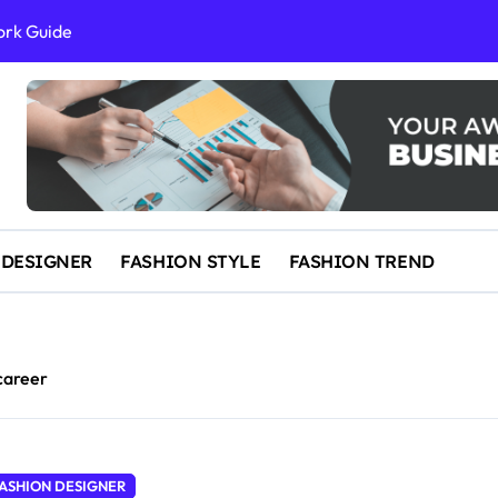
ork Guide
al Success
 and IP Law
ained
egal Overview
erything You Need to Know to Get Married Today
 DESIGNER
FASHION STYLE
FASHION TREND
career
ASHION DESIGNER