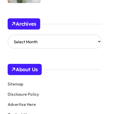
Archives
A
r
c
h
i
v
About Us
e
s
Sitemap
Disclosure Policy
Advertise Here