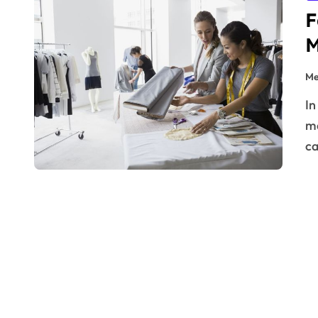
F
M
Me
In the glittering world of haute couture and runway
ma
ca