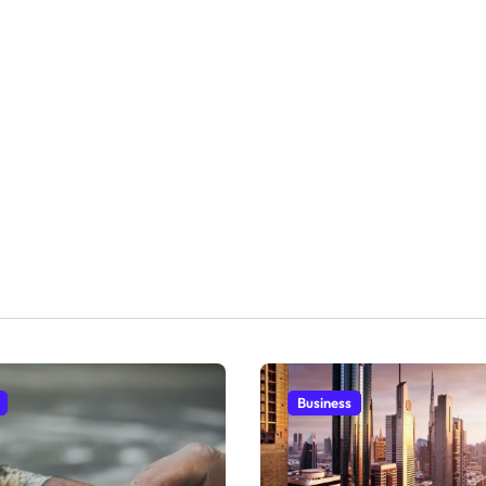
Business