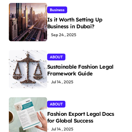
Business
Is it Worth Setting Up
Business in Dubai?
Sep 24 , 2025
ABOUT
Sustainable Fashion Legal
Framework Guide
Jul 14 , 2025
ABOUT
Fashion Export Legal Docs
for Global Success
Jul 14 , 2025