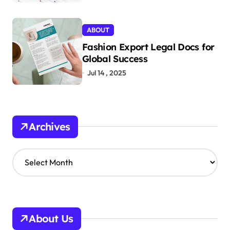
ABOUT
Fashion Export Legal Docs for
Global Success
Jul 14 , 2025
Archives
A
r
c
h
i
v
About Us
e