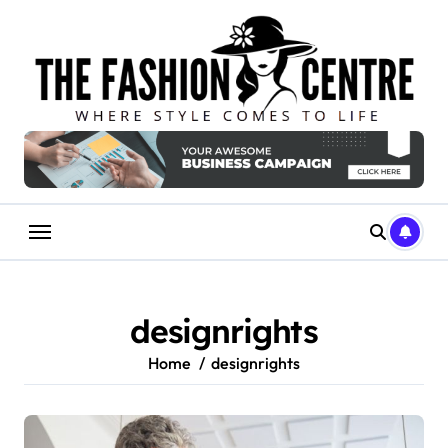
Skip
to
content
designrights
Home
designrights