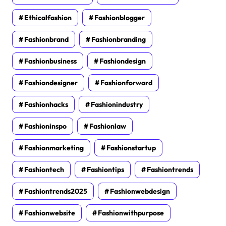
Ethicalfashion
Fashionblogger
Fashionbrand
Fashionbranding
Fashionbusiness
Fashiondesign
Fashiondesigner
Fashionforward
Fashionhacks
Fashionindustry
Fashioninspo
Fashionlaw
Fashionmarketing
Fashionstartup
Fashiontech
Fashiontips
Fashiontrends
Fashiontrends2025
Fashionwebdesign
Fashionwebsite
Fashionwithpurpose