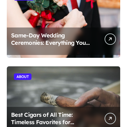
Same-Day Wedding
Ceremonies: Everything You
Need to Know to Get Married
Today
ABOUT
Best Cigars of All Time:
Timeless Favorites for