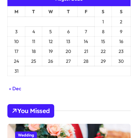
M
T
W
T
F
S
S
1
2
3
4
5
6
7
8
9
10
11
12
13
14
15
16
17
18
19
20
21
22
23
24
25
26
27
28
29
30
31
« Dec
You Missed
Wedding