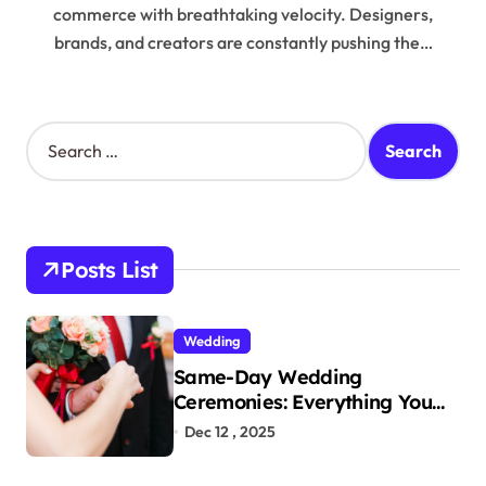
commerce with breathtaking velocity. Designers,
brands, and creators are constantly pushing the…
S
e
a
r
c
h
Posts List
f
o
r
Wedding
:
Same-Day Wedding
Ceremonies: Everything You
Need to Know to Get Married
Dec 12 , 2025
Today