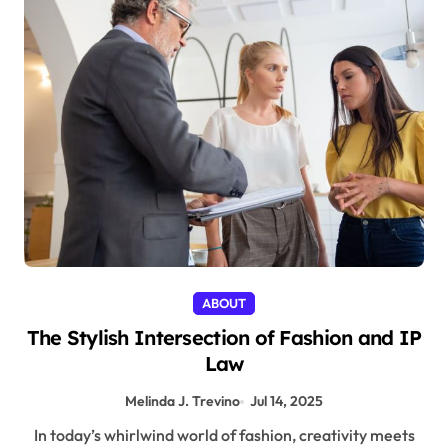
ABOUT
The Stylish Intersection of Fashion and IP
Law
Melinda J. Trevino
Jul 14, 2025
In today’s whirlwind world of fashion, creativity meets