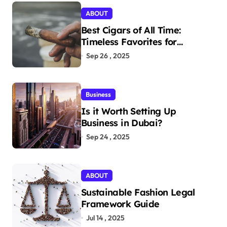
ABOUT
Best Cigars of All Time:
Timeless Favorites for
Aficionados
Sep 26 , 2025
Business
Is it Worth Setting Up
Business in Dubai?
Sep 24 , 2025
ABOUT
Sustainable Fashion Legal
Framework Guide
Jul 14 , 2025