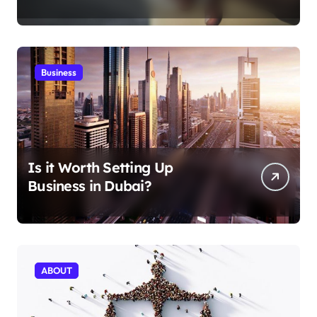
Aficionados
Business
Is it Worth Setting Up
Business in Dubai?
ABOUT