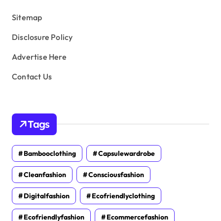
s
Sitemap
Disclosure Policy
Advertise Here
Contact Us
Tags
Bambooclothing
Capsulewardrobe
Cleanfashion
Consciousfashion
Digitalfashion
Ecofriendlyclothing
Ecofriendlyfashion
Ecommercefashion