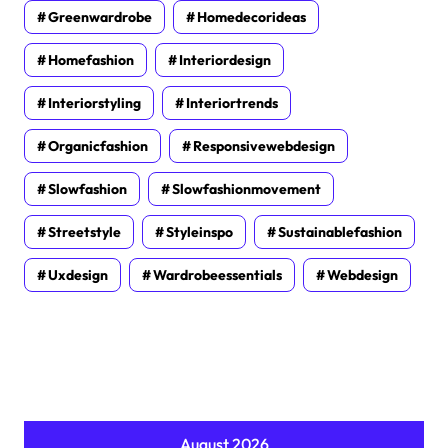
Greenwardrobe
Homedecorideas
Homefashion
Interiordesign
Interiorstyling
Interiortrends
Organicfashion
Responsivewebdesign
Slowfashion
Slowfashionmovement
Streetstyle
Styleinspo
Sustainablefashion
Uxdesign
Wardrobeessentials
Webdesign
August 2026