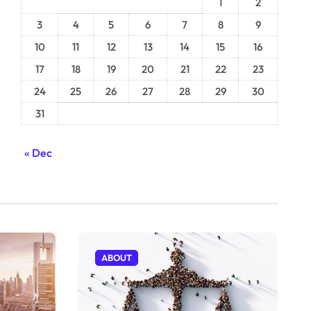
1
2
3
4
5
6
7
8
9
10
11
12
13
14
15
16
17
18
19
20
21
22
23
24
25
26
27
28
29
30
31
« Dec
ABOUT