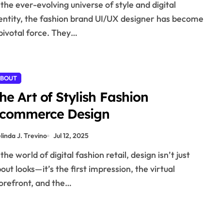
entity, the fashion brand UI/UX designer has become
pivotal force. They…
BOUT
he Art of Stylish Fashion
commerce Design
linda J. Trevino
Jul 12, 2025
out looks—it’s the first impression, the virtual
orefront, and the…