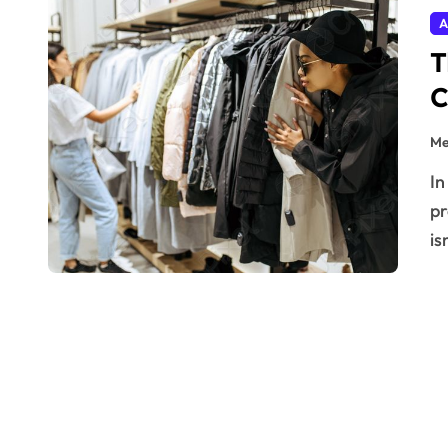
A
T
C
Me
In the ever-evolving realm of high-end fashion, digital
pr
is