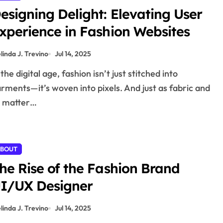
esigning Delight: Elevating User
xperience in Fashion Websites
linda J. Trevino
Jul 14, 2025
rments—it’s woven into pixels. And just as fabric and
t matter…
BOUT
he Rise of the Fashion Brand
I/UX Designer
linda J. Trevino
Jul 14, 2025