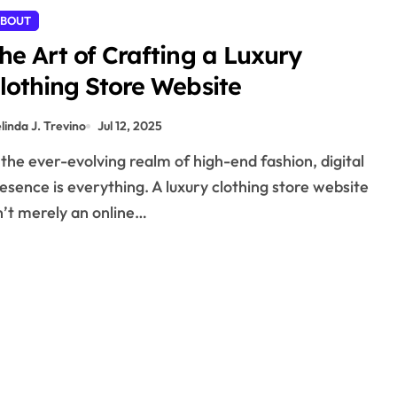
BOUT
he Art of Crafting a Luxury
lothing Store Website
linda J. Trevino
Jul 12, 2025
esence is everything. A luxury clothing store website
n’t merely an online…