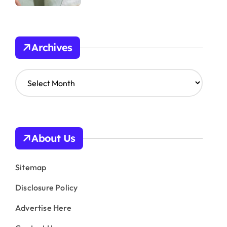
Archives
A
r
c
h
i
v
About Us
e
s
Sitemap
Disclosure Policy
Advertise Here