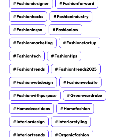
Fashiondesigner
Fashionforward
Fashionhacks
Fashionindustry
Fashioninspo
Fashionlaw
Fashionmarketing
Fashionstartup
Fashiontech
Fashiontips
Fashiontrends
Fashiontrends2025
Fashionwebdesign
Fashionwebsite
Fashionwithpurpose
Greenwardrobe
Homedecorideas
Homefashion
Interiordesign
Interiorstyling
Interiortrends
Organicfashion