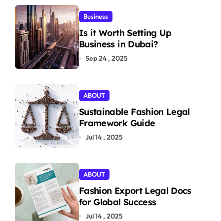
Business
Is it Worth Setting Up
Business in Dubai?
Sep 24 , 2025
ABOUT
Sustainable Fashion Legal
Framework Guide
Jul 14 , 2025
ABOUT
Fashion Export Legal Docs
for Global Success
Jul 14 , 2025