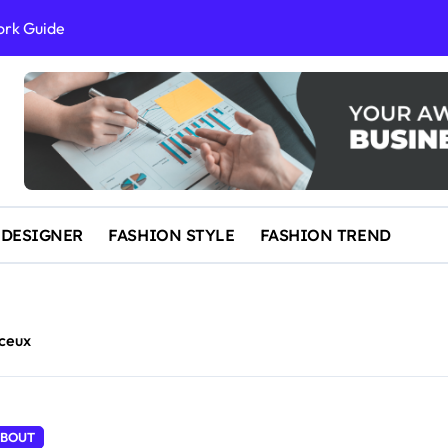
ork Guide
al Success
 and IP Law
ained
egal Overview
erything You Need to Know to Get Married Today
 DESIGNER
FASHION STYLE
FASHION TREND
ceux
BOUT