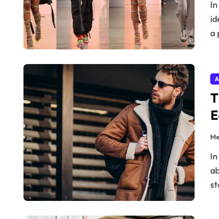
In the ever-evolving universe of style and digital
id
a 
A
T
E
Me
In the world of digital fashion retail, design isn’t just
ab
st