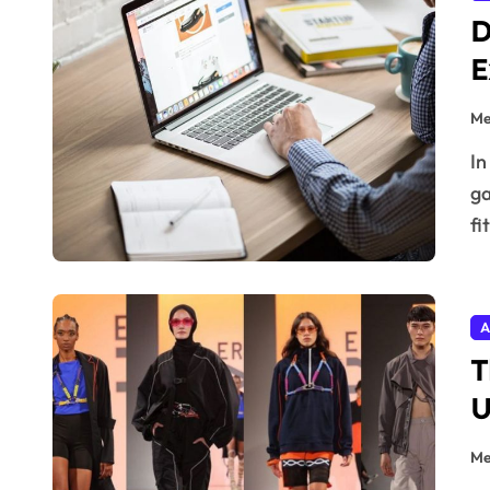
D
E
Me
In the digital age, fashion isn’t just stitched into
ga
fi
A
T
U
Me