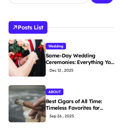
a
r
c
h
Posts List
f
o
r
Wedding
:
Same-Day Wedding
Ceremonies: Everything You
Need to Know to Get
Dec 12 , 2025
Married Today
ABOUT
Best Cigars of All Time:
Timeless Favorites for
Aficionados
Sep 26 , 2025