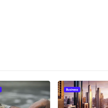
Business