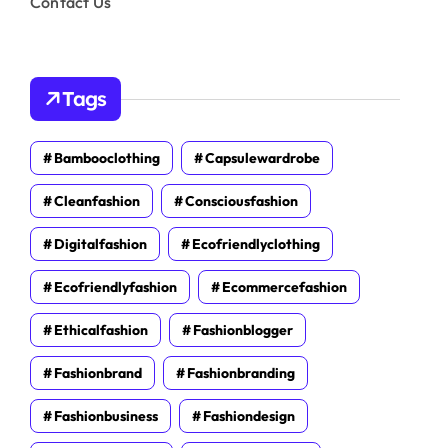
Contact Us
Tags
Bambooclothing
Capsulewardrobe
Cleanfashion
Consciousfashion
Digitalfashion
Ecofriendlyclothing
Ecofriendlyfashion
Ecommercefashion
Ethicalfashion
Fashionblogger
Fashionbrand
Fashionbranding
Fashionbusiness
Fashiondesign