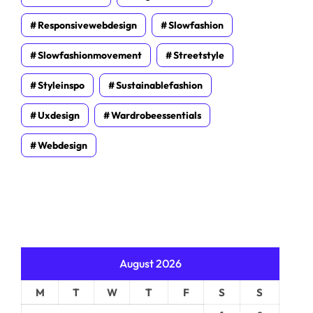
Responsivewebdesign
Slowfashion
Slowfashionmovement
Streetstyle
Styleinspo
Sustainablefashion
Uxdesign
Wardrobeessentials
Webdesign
August 2026
M
T
W
T
F
S
S