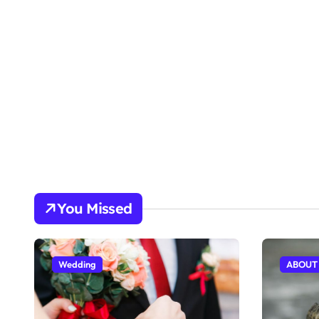
You Missed
Wedding
ABOUT