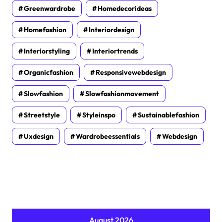
Greenwardrobe
Homedecorideas
Homefashion
Interiordesign
Interiorstyling
Interiortrends
Organicfashion
Responsivewebdesign
Slowfashion
Slowfashionmovement
Streetstyle
Styleinspo
Sustainablefashion
Uxdesign
Wardrobeessentials
Webdesign
August 2026