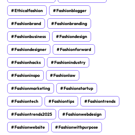
Ethicalfashion
Fashionblogger
Fashionbrand
Fashionbranding
Fashionbusiness
Fashiondesign
Fashiondesigner
Fashionforward
Fashionhacks
Fashionindustry
Fashioninspo
Fashionlaw
Fashionmarketing
Fashionstartup
Fashiontech
Fashiontips
Fashiontrends
Fashiontrends2025
Fashionwebdesign
Fashionwebsite
Fashionwithpurpose