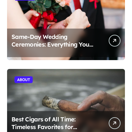
Same-Day Wedding
Ceremonies: Everything You
Need to Know to Get Married
Today
ABOUT
Best Cigars of All Time:
Timeless Favorites for