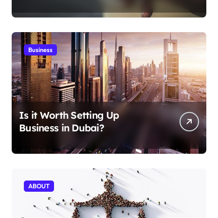
Aficionados
Business
Is it Worth Setting Up
Business in Dubai?
ABOUT