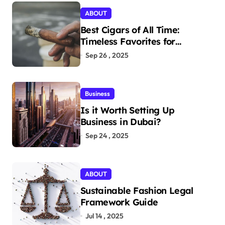
ABOUT
Best Cigars of All Time:
Timeless Favorites for
Aficionados
Sep 26 , 2025
Business
Is it Worth Setting Up
Business in Dubai?
Sep 24 , 2025
ABOUT
Sustainable Fashion Legal
Framework Guide
Jul 14 , 2025