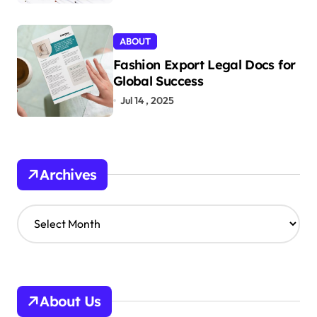
ABOUT
Fashion Export Legal Docs for
Global Success
Jul 14 , 2025
Archives
A
r
c
h
i
v
About Us
e