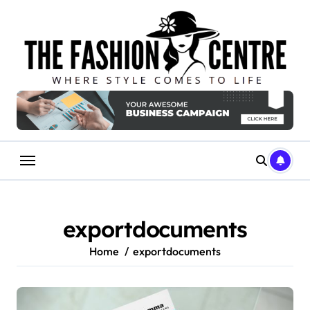
Skip
to
content
exportdocuments
Home
exportdocuments