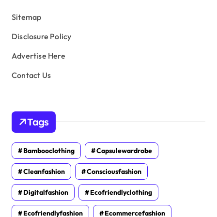
s
Sitemap
Disclosure Policy
Advertise Here
Contact Us
Tags
Bambooclothing
Capsulewardrobe
Cleanfashion
Consciousfashion
Digitalfashion
Ecofriendlyclothing
Ecofriendlyfashion
Ecommercefashion