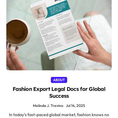
ABOUT
Fashion Export Legal Docs for Global
Success
Melinda J. Trevino
Jul 14, 2025
In today’s fast-paced global market, fashion knows no