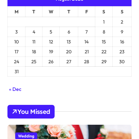
M
T
W
T
F
S
S
1
2
3
4
5
6
7
8
9
10
11
12
13
14
15
16
17
18
19
20
21
22
23
24
25
26
27
28
29
30
31
« Dec
You Missed
Wedding