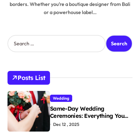
borders. Whether you’re a boutique designer from Bali
or a powerhouse label…
S
e
a
r
c
h
Posts List
f
o
r
Wedding
:
Same-Day Wedding
Ceremonies: Everything You
Need to Know to Get Married
Dec 12 , 2025
Today