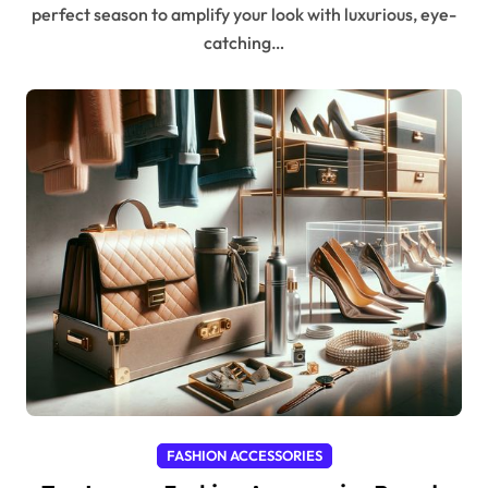
perfect season to amplify your look with luxurious, eye-
catching…
FASHION ACCESSORIES