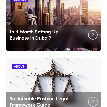
Is it Worth Setting Up
Business in Dubai?
ABOUT
Sustainable Fashion Legal
Framework Guide