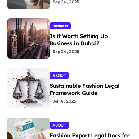
Aficionados
Sep 26 , 2025
Business
Is it Worth Setting Up
Business in Dubai?
Sep 24 , 2025
ABOUT
Sustainable Fashion Legal
Framework Guide
Jul 14 , 2025
ABOUT
Fashion Export Legal Docs for