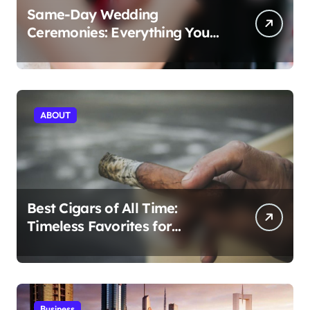
Same-Day Wedding
Ceremonies: Everything You
Need to Know to Get Married
Today
ABOUT
Best Cigars of All Time:
Timeless Favorites for
Aficionados
Business