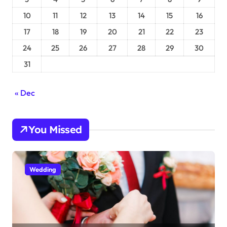
10
11
12
13
14
15
16
17
18
19
20
21
22
23
24
25
26
27
28
29
30
31
« Dec
You Missed
Wedding