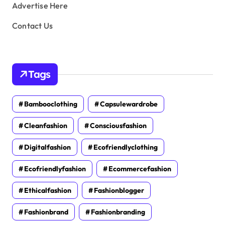
Advertise Here
Contact Us
Tags
Bambooclothing
Capsulewardrobe
Cleanfashion
Consciousfashion
Digitalfashion
Ecofriendlyclothing
Ecofriendlyfashion
Ecommercefashion
Ethicalfashion
Fashionblogger
Fashionbrand
Fashionbranding