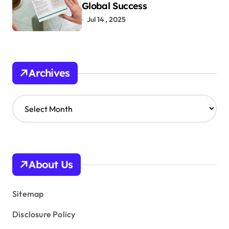
Global Success
Jul 14 , 2025
Archives
A
r
c
h
i
v
About Us
e
s
Sitemap
Disclosure Policy