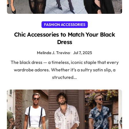
FASHION ACCESSORIES
Chic Accessories to Match Your Black
Dress
Melinda J. Trevino
Jul 7, 2025
The black dress — a timeless, iconic staple that every
wardrobe adores. Whether it’s a sultry satin slip, a
structured…