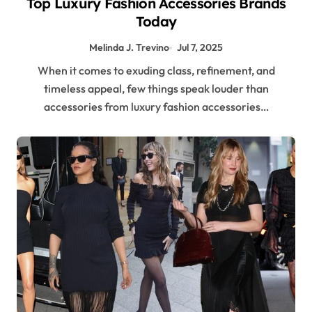
Top Luxury Fashion Accessories Brands
Today
Melinda J. Trevino
Jul 7, 2025
When it comes to exuding class, refinement, and
timeless appeal, few things speak louder than
accessories from luxury fashion accessories…