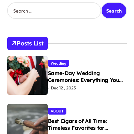
S
e
a
r
c
h
Posts List
f
o
r
Wedding
:
Same-Day Wedding
Ceremonies: Everything You
Need to Know to Get Married
Dec 12 , 2025
Today
ABOUT
Best Cigars of All Time:
Timeless Favorites for