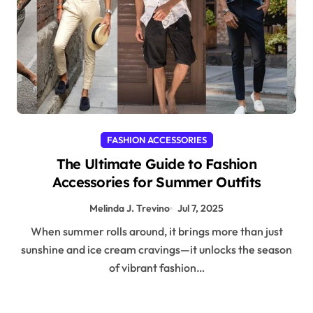
FASHION ACCESSORIES
The Ultimate Guide to Fashion
Accessories for Summer Outfits
Melinda J. Trevino
Jul 7, 2025
When summer rolls around, it brings more than just
sunshine and ice cream cravings—it unlocks the season
of vibrant fashion…