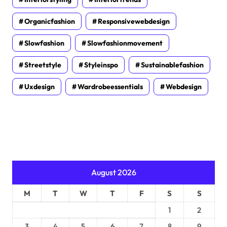
Organicfashion
Responsivewebdesign
Slowfashion
Slowfashionmovement
Streetstyle
Styleinspo
Sustainablefashion
Uxdesign
Wardrobeessentials
Webdesign
August 2026
M
T
W
T
F
S
S
1
2
3
4
5
6
7
8
9