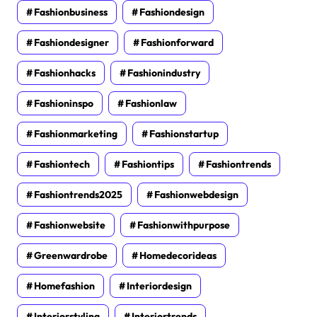
Fashionbusiness
Fashiondesign
Fashiondesigner
Fashionforward
Fashionhacks
Fashionindustry
Fashioninspo
Fashionlaw
Fashionmarketing
Fashionstartup
Fashiontech
Fashiontips
Fashiontrends
Fashiontrends2025
Fashionwebdesign
Fashionwebsite
Fashionwithpurpose
Greenwardrobe
Homedecorideas
Homefashion
Interiordesign
Interiorstyling
Interiortrends