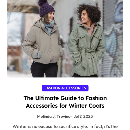
FASHION ACCESSORIES
The Ultimate Guide to Fashion
Accessories for Winter Coats
Melinda J. Trevino
Jul 7, 2025
Winter is no excuse to sacrifice style. In fact, it’s the