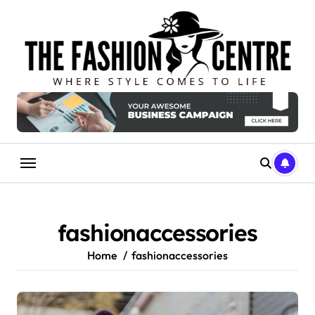
Skip
to
content
fashionaccessories
Home
fashionaccessories