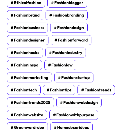
Ethicalfashion
Fashionblogger
Fashionbrand
Fashionbranding
Fashionbusiness
Fashiondesign
Fashiondesigner
Fashionforward
Fashionhacks
Fashionindustry
Fashioninspo
Fashionlaw
Fashionmarketing
Fashionstartup
Fashiontech
Fashiontips
Fashiontrends
Fashiontrends2025
Fashionwebdesign
Fashionwebsite
Fashionwithpurpose
Greenwardrobe
Homedecorideas