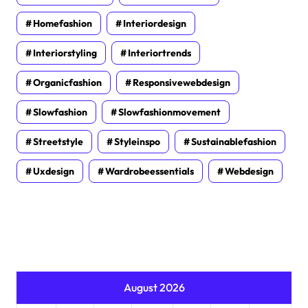
Homefashion
Interiordesign
Interiorstyling
Interiortrends
Organicfashion
Responsivewebdesign
Slowfashion
Slowfashionmovement
Streetstyle
Styleinspo
Sustainablefashion
Uxdesign
Wardrobeessentials
Webdesign
August 2026