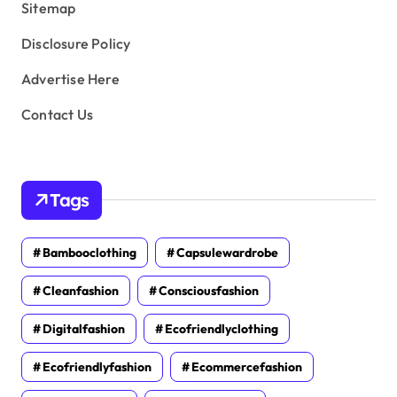
Sitemap
Disclosure Policy
Advertise Here
Contact Us
Tags
Bambooclothing
Capsulewardrobe
Cleanfashion
Consciousfashion
Digitalfashion
Ecofriendlyclothing
Ecofriendlyfashion
Ecommercefashion