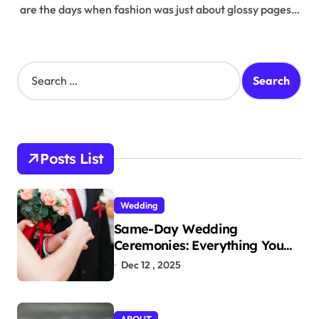
are the days when fashion was just about glossy pages…
S
e
a
r
c
h
Posts List
f
o
r
Wedding
:
Same-Day Wedding
Ceremonies: Everything You
Need to Know to Get Married
Dec 12 , 2025
Today