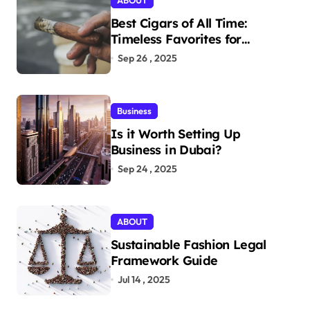
ABOUT
Best Cigars of All Time:
Timeless Favorites for
Aficionados
Sep 26 , 2025
Business
Is it Worth Setting Up
Business in Dubai?
Sep 24 , 2025
ABOUT
Sustainable Fashion Legal
Framework Guide
Jul 14 , 2025