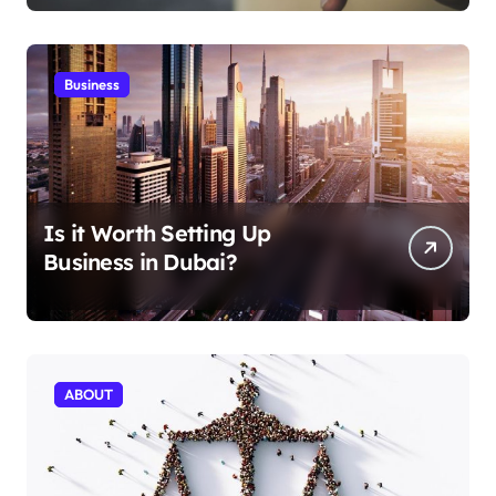
Business
Is it Worth Setting Up
Business in Dubai?
ABOUT