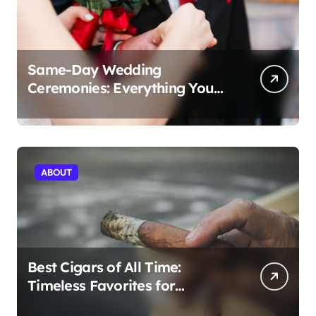
Same-Day Wedding
Ceremonies: Everything You
Need to Know to Get Married
Today
ABOUT
Best Cigars of All Time:
Timeless Favorites for
Aficionados