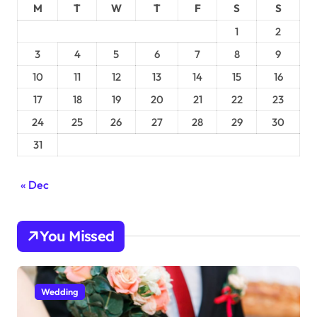
M
T
W
T
F
S
S
1
2
3
4
5
6
7
8
9
10
11
12
13
14
15
16
17
18
19
20
21
22
23
24
25
26
27
28
29
30
31
« Dec
You Missed
Wedding