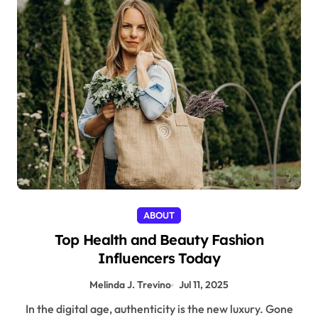
ABOUT
Top Health and Beauty Fashion
Influencers Today
Melinda J. Trevino
Jul 11, 2025
In the digital age, authenticity is the new luxury. Gone