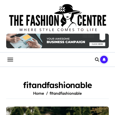
Skip
to
content
fitandfashionable
Home
fitandfashionable