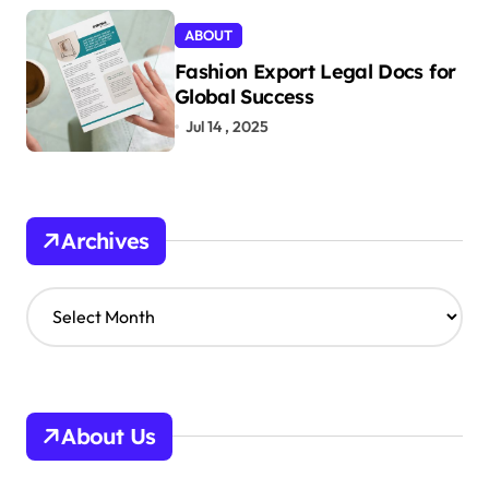
ABOUT
Fashion Export Legal Docs for
Global Success
Jul 14 , 2025
Archives
A
r
c
h
i
v
About Us
e
s