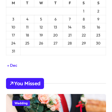
M
T
W
T
F
S
S
1
2
3
4
5
6
7
8
9
10
11
12
13
14
15
16
17
18
19
20
21
22
23
24
25
26
27
28
29
30
31
« Dec
You Missed
Wedding