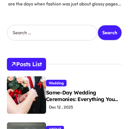
are the days when fashion was just about glossy pages…
S
e
a
r
c
h
Posts List
f
o
r
Wedding
:
Same-Day Wedding
Ceremonies: Everything You
Need to Know to Get Married
Dec 12 , 2025
Today