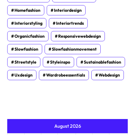
Homefashion
Interiordesign
Interiorstyling
Interiortrends
Organicfashion
Responsivewebdesign
Slowfashion
Slowfashionmovement
Streetstyle
Styleinspo
Sustainablefashion
Uxdesign
Wardrobeessentials
Webdesign
August 2026