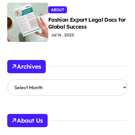
ABOUT
Fashion Export Legal Docs for
Global Success
Jul 14 , 2025
Archives
A
r
c
h
i
v
About Us
e
s