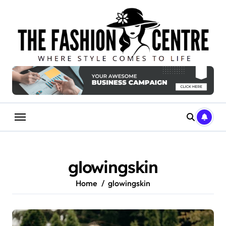
Skip
to
content
glowingskin
Home
glowingskin