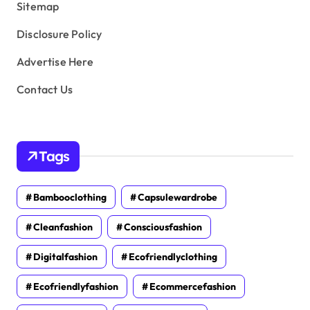
Sitemap
Disclosure Policy
Advertise Here
Contact Us
Tags
Bambooclothing
Capsulewardrobe
Cleanfashion
Consciousfashion
Digitalfashion
Ecofriendlyclothing
Ecofriendlyfashion
Ecommercefashion