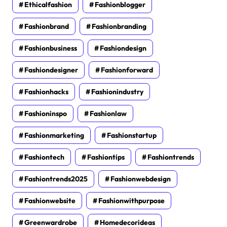
Ethicalfashion
Fashionblogger
Fashionbrand
Fashionbranding
Fashionbusiness
Fashiondesign
Fashiondesigner
Fashionforward
Fashionhacks
Fashionindustry
Fashioninspo
Fashionlaw
Fashionmarketing
Fashionstartup
Fashiontech
Fashiontips
Fashiontrends
Fashiontrends2025
Fashionwebdesign
Fashionwebsite
Fashionwithpurpose
Greenwardrobe
Homedecorideas