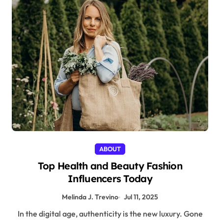
ABOUT
Top Health and Beauty Fashion
Influencers Today
Melinda J. Trevino
Jul 11, 2025
In the digital age, authenticity is the new luxury. Gone