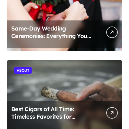
Same-Day Wedding
Ceremonies: Everything You
Need to Know to Get Married
Today
ABOUT
Best Cigars of All Time:
Timeless Favorites for
Aficionados