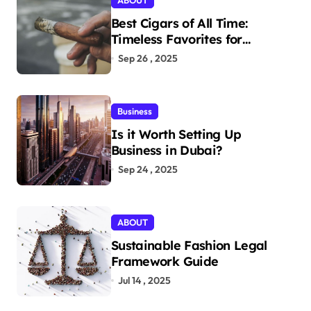
ABOUT
Best Cigars of All Time:
Timeless Favorites for
Aficionados
Sep 26 , 2025
Business
Is it Worth Setting Up
Business in Dubai?
Sep 24 , 2025
ABOUT
Sustainable Fashion Legal
Framework Guide
Jul 14 , 2025