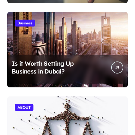
Business
Is it Worth Setting Up
Business in Dubai?
ABOUT