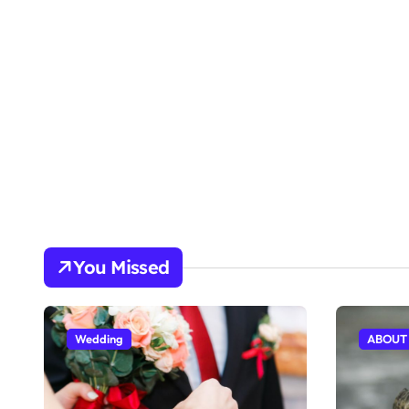
You Missed
Wedding
ABOUT