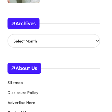
Archives
A
r
c
h
i
v
About Us
e
s
Sitemap
Disclosure Policy
Advertise Here