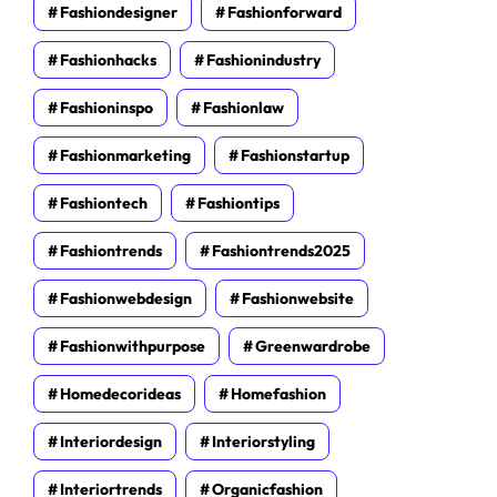
Fashiondesigner
Fashionforward
Fashionhacks
Fashionindustry
Fashioninspo
Fashionlaw
Fashionmarketing
Fashionstartup
Fashiontech
Fashiontips
Fashiontrends
Fashiontrends2025
Fashionwebdesign
Fashionwebsite
Fashionwithpurpose
Greenwardrobe
Homedecorideas
Homefashion
Interiordesign
Interiorstyling
Interiortrends
Organicfashion