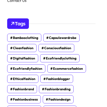
Contact Us
Tags
Bambooclothing
Capsulewardrobe
Cleanfashion
Consciousfashion
Digitalfashion
Ecofriendlyclothing
Ecofriendlyfashion
Ecommercefashion
Ethicalfashion
Fashionblogger
Fashionbrand
Fashionbranding
Fashionbusiness
Fashiondesign