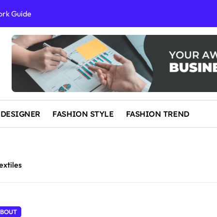
ork Guide
al Success
 and IP Law
ained
egal Overview
erything You Need to Know to Get Married Today
 DESIGNER
FASHION STYLE
FASHION TREND
extiles
BOUT