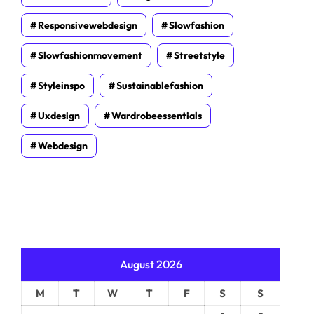
Responsivewebdesign
Slowfashion
Slowfashionmovement
Streetstyle
Styleinspo
Sustainablefashion
Uxdesign
Wardrobeessentials
Webdesign
August 2026
M
T
W
T
F
S
S