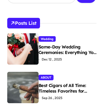
a
r
c
h
Posts List
f
o
r
Wedding
:
Same-Day Wedding
Ceremonies: Everything You
Need to Know to Get
Dec 12 , 2025
Married Today
ABOUT
Best Cigars of All Time:
Timeless Favorites for
Aficionados
Sep 26 , 2025