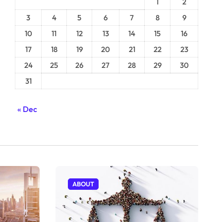
1
2
3
4
5
6
7
8
9
10
11
12
13
14
15
16
17
18
19
20
21
22
23
24
25
26
27
28
29
30
31
« Dec
ABOUT