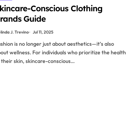
kincare-Conscious Clothing
rands Guide
linda J. Trevino
Jul 11, 2025
out wellness. For individuals who prioritize the health
 their skin, skincare-conscious…