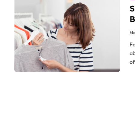
S
B
Me
Fashion is no longer just about aesthetics—it’s also
ab
of