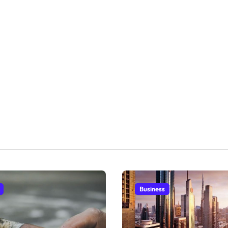
Business