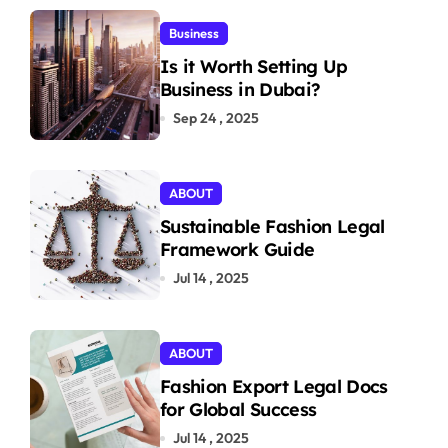
Business
Is it Worth Setting Up
Business in Dubai?
Sep 24 , 2025
ABOUT
Sustainable Fashion Legal
Framework Guide
Jul 14 , 2025
ABOUT
Fashion Export Legal Docs
for Global Success
Jul 14 , 2025