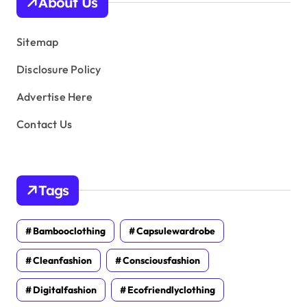
About Us
e
s
Sitemap
Disclosure Policy
Advertise Here
Contact Us
Tags
Bambooclothing
Capsulewardrobe
Cleanfashion
Consciousfashion
Digitalfashion
Ecofriendlyclothing