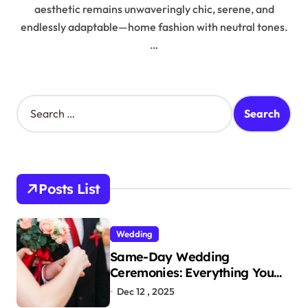
aesthetic remains unwaveringly chic, serene, and
endlessly adaptable—home fashion with neutral tones.
…
S
e
a
r
c
h
Posts List
f
o
r
Wedding
:
Same-Day Wedding
Ceremonies: Everything You
Need to Know to Get Married
Dec 12 , 2025
Today