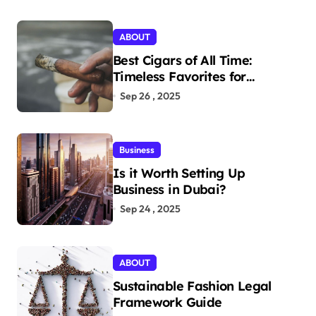
ABOUT
Best Cigars of All Time:
Timeless Favorites for
Aficionados
Sep 26 , 2025
Business
Is it Worth Setting Up
Business in Dubai?
Sep 24 , 2025
ABOUT
Sustainable Fashion Legal
Framework Guide