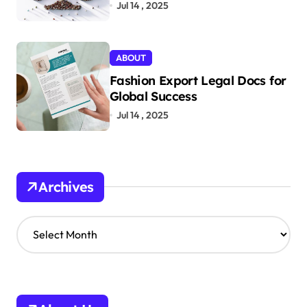
Jul 14 , 2025
ABOUT
Fashion Export Legal Docs for
Global Success
Jul 14 , 2025
Archives
A
r
c
h
i
v