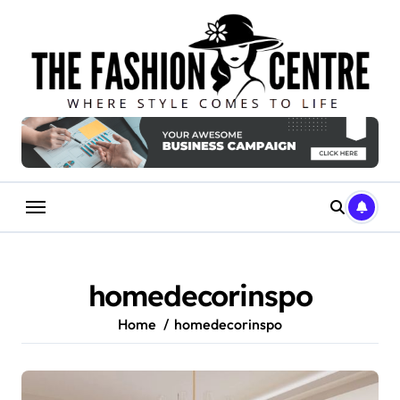
Skip
to
content
homedecorinspo
Home
homedecorinspo