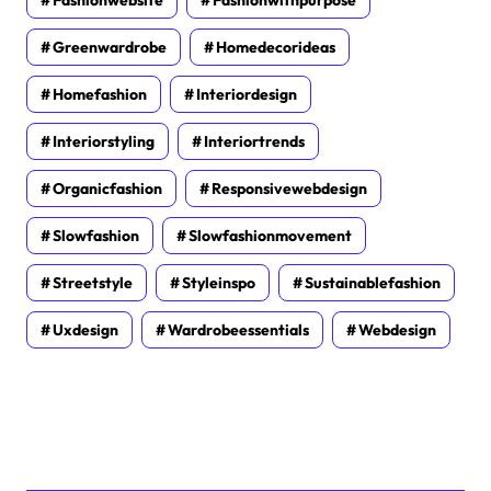
Greenwardrobe
Homedecorideas
Homefashion
Interiordesign
Interiorstyling
Interiortrends
Organicfashion
Responsivewebdesign
Slowfashion
Slowfashionmovement
Streetstyle
Styleinspo
Sustainablefashion
Uxdesign
Wardrobeessentials
Webdesign