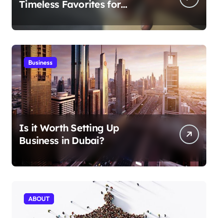
Timeless Favorites for
Aficionados
Business
Is it Worth Setting Up
Business in Dubai?
ABOUT