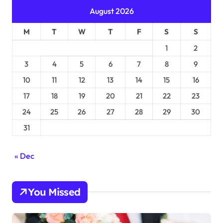
August 2026
M
T
W
T
F
S
S
1
2
3
4
5
6
7
8
9
10
11
12
13
14
15
16
17
18
19
20
21
22
23
24
25
26
27
28
29
30
31
« Dec
You Missed