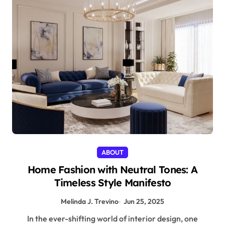
ABOUT
Home Fashion with Neutral Tones: A
Timeless Style Manifesto
Melinda J. Trevino
Jun 25, 2025
In the ever-shifting world of interior design, one