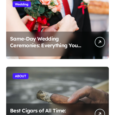
Wedding
Same-Day Wedding
Ceremonies: Everything You
Need to Know to Get Married
Today
ABOUT
Best Cigars of All Time: