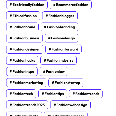
Ecofriendlyfashion
Ecommercefashion
Ethicalfashion
Fashionblogger
Fashionbrand
Fashionbranding
Fashionbusiness
Fashiondesign
Fashiondesigner
Fashionforward
Fashionhacks
Fashionindustry
Fashioninspo
Fashionlaw
Fashionmarketing
Fashionstartup
Fashiontech
Fashiontips
Fashiontrends
Fashiontrends2025
Fashionwebdesign
Fashionwebsite
Fashionwithpurpose