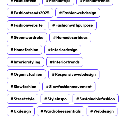
Fashiontech
Fashiontips
Fashiontrends
Fashiontrends2025
Fashionwebdesign
Fashionwebsite
Fashionwithpurpose
Greenwardrobe
Homedecorideas
Homefashion
Interiordesign
Interiorstyling
Interiortrends
Organicfashion
Responsivewebdesign
Slowfashion
Slowfashionmovement
Streetstyle
Styleinspo
Sustainablefashion
Uxdesign
Wardrobeessentials
Webdesign