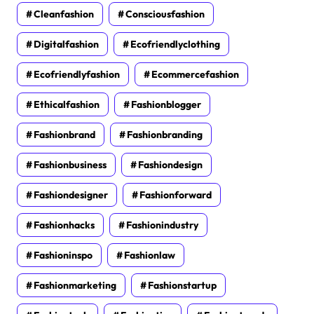
Cleanfashion
Consciousfashion
Digitalfashion
Ecofriendlyclothing
Ecofriendlyfashion
Ecommercefashion
Ethicalfashion
Fashionblogger
Fashionbrand
Fashionbranding
Fashionbusiness
Fashiondesign
Fashiondesigner
Fashionforward
Fashionhacks
Fashionindustry
Fashioninspo
Fashionlaw
Fashionmarketing
Fashionstartup