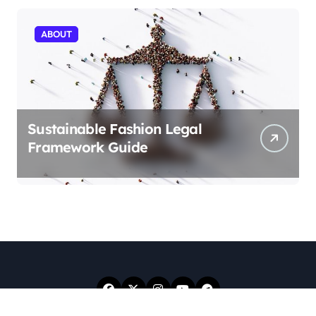
ABOUT
Sustainable Fashion Legal
Framework Guide