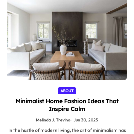
ABOUT
Minimalist Home Fashion Ideas That
Inspire Calm
Melinda J. Trevino
Jun 30, 2025
In the hustle of modern living, the art of minimalism has