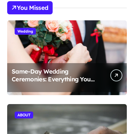
You Missed
Wedding
Same-Day Wedding
Ceremonies: Everything You
Need to Know to Get Married
Today
ABOUT