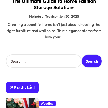
The Ultimate Guide to Home Fashion
Storage Solutions
Melinda J. Trevino
Jun 30, 2025
Creating a beautiful home isn’t just about choosing the
right furniture and wall color. True elegance stems from
how your…
S
e
a
r
c
h
Posts List
f
o
r
Wedding
: