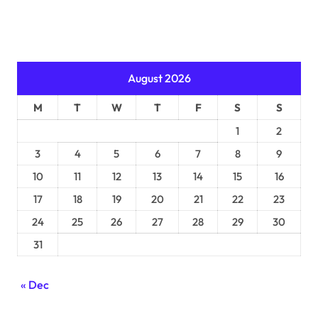
August 2026
M
T
W
T
F
S
S
1
2
3
4
5
6
7
8
9
10
11
12
13
14
15
16
17
18
19
20
21
22
23
24
25
26
27
28
29
30
31
« Dec