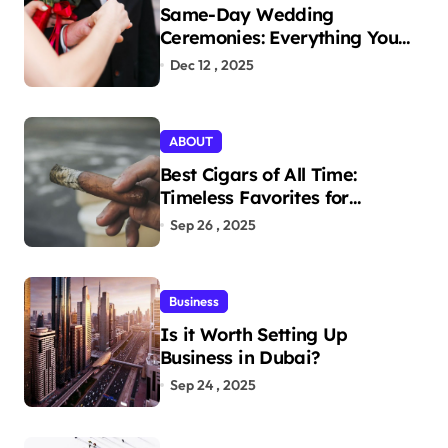
Same-Day Wedding
Ceremonies: Everything You
Need to Know to Get Married
Dec 12 , 2025
Today
ABOUT
Best Cigars of All Time:
Timeless Favorites for
Aficionados
Sep 26 , 2025
Business
Is it Worth Setting Up
Business in Dubai?
Sep 24 , 2025