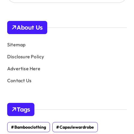
c
h
i
v
About Us
e
s
Sitemap
Disclosure Policy
Advertise Here
Contact Us
Tags
Bambooclothing
Capsulewardrobe