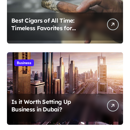
Best Cigars of All Time:
Timeless Favorites for
Aficionados
Business
Is it Worth Setting Up
Business in Dubai?