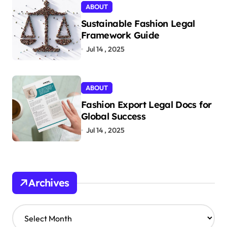
ABOUT
Sustainable Fashion Legal
Framework Guide
Jul 14 , 2025
ABOUT
Fashion Export Legal Docs for
Global Success
Jul 14 , 2025
Archives
A
r