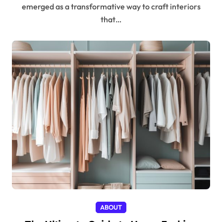
emerged as a transformative way to craft interiors
that…
ABOUT