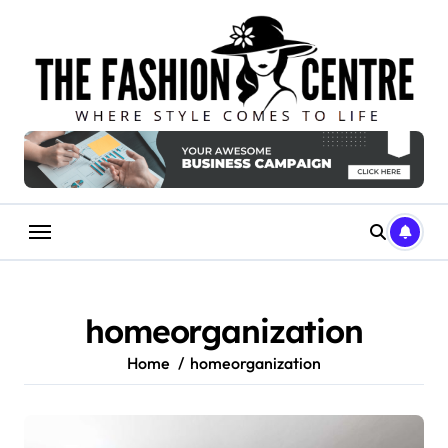
Skip
to
content
homeorganization
Home
homeorganization