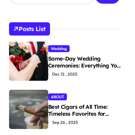
a
r
c
h
Posts List
f
o
r
Wedding
:
Same-Day Wedding
Ceremonies: Everything You
Need to Know to Get
Dec 12 , 2025
Married Today
ABOUT
Best Cigars of All Time:
Timeless Favorites for
Aficionados
Sep 26 , 2025