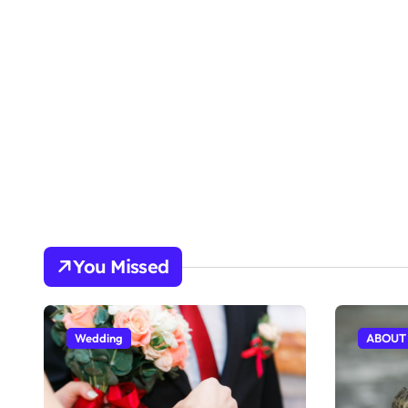
You Missed
Wedding
ABOUT