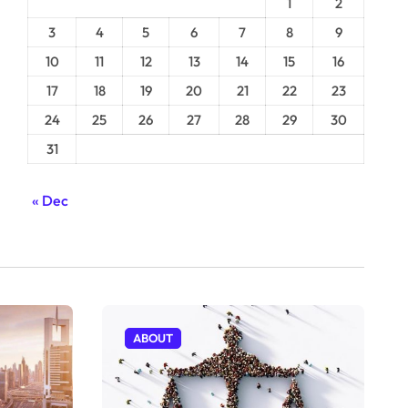
1
2
3
4
5
6
7
8
9
10
11
12
13
14
15
16
17
18
19
20
21
22
23
24
25
26
27
28
29
30
31
« Dec
ABOUT