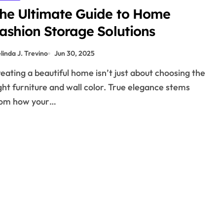
he Ultimate Guide to Home
ashion Storage Solutions
linda J. Trevino
Jun 30, 2025
ght furniture and wall color. True elegance stems
rom how your…