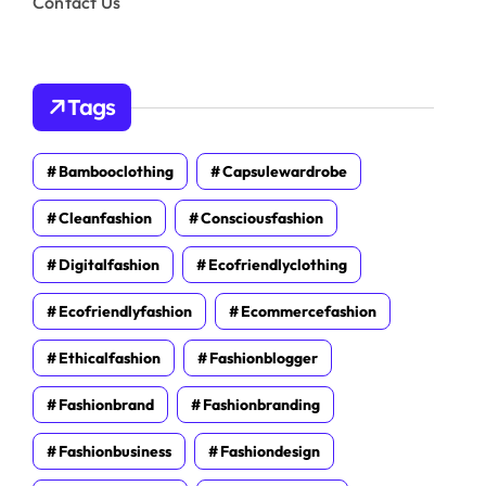
Contact Us
Tags
Bambooclothing
Capsulewardrobe
Cleanfashion
Consciousfashion
Digitalfashion
Ecofriendlyclothing
Ecofriendlyfashion
Ecommercefashion
Ethicalfashion
Fashionblogger
Fashionbrand
Fashionbranding
Fashionbusiness
Fashiondesign