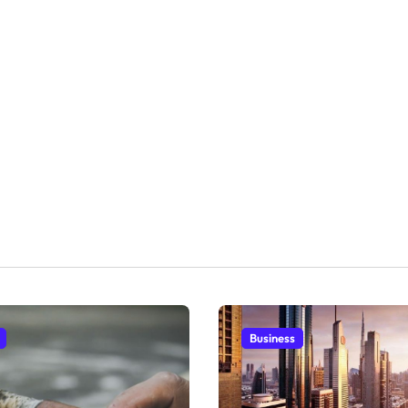
Business