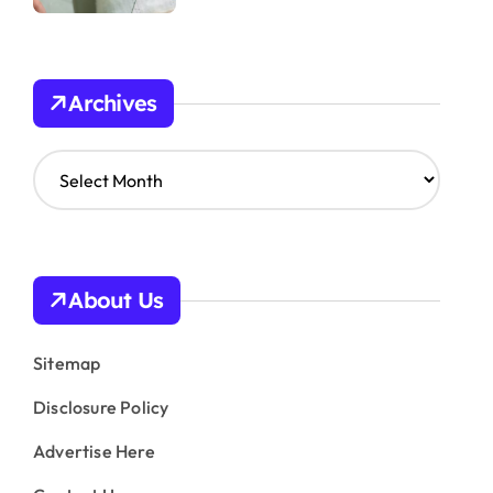
Archives
A
r
c
h
i
v
About Us
e
s
Sitemap
Disclosure Policy
Advertise Here