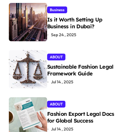
Business
Is it Worth Setting Up
Business in Dubai?
Sep 24 , 2025
ABOUT
Sustainable Fashion Legal
Framework Guide
Jul 14 , 2025
ABOUT
Fashion Export Legal Docs
for Global Success
Jul 14 , 2025