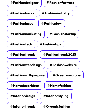
Fashiondesigner
Fashionforward
Fashionhacks
Fashionindustry
Fashioninspo
Fashionlaw
Fashionmarketing
Fashionstartup
Fashiontech
Fashiontips
Fashiontrends
Fashiontrends2025
Fashionwebdesign
Fashionwebsite
Fashionwithpurpose
Greenwardrobe
Homedecorideas
Homefashion
Interiordesign
Interiorstyling
Interiortrends
Organicfashion