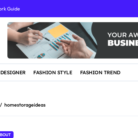
ork Guide
al Success
 and IP Law
ained
egal Overview
erything You Need to Know to Get Married Today
 DESIGNER
FASHION STYLE
FASHION TREND
homestorageideas
BOUT