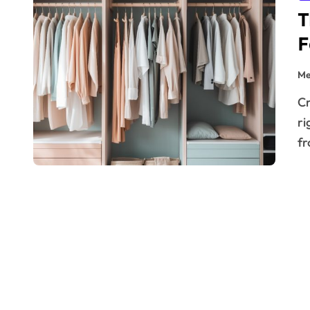
T
F
Me
Creating a beautiful home isn’t just about choosing the
ri
f