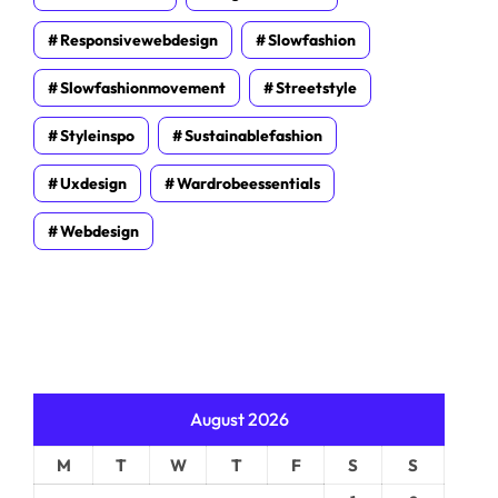
Responsivewebdesign
Slowfashion
Slowfashionmovement
Streetstyle
Styleinspo
Sustainablefashion
Uxdesign
Wardrobeessentials
Webdesign
August 2026
M
T
W
T
F
S
S