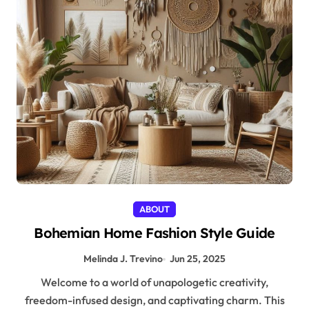
ABOUT
Bohemian Home Fashion Style Guide
Melinda J. Trevino
Jun 25, 2025
Welcome to a world of unapologetic creativity,
freedom-infused design, and captivating charm. This