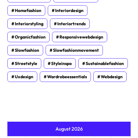
Homefashion
Interiordesign
Interiorstyling
Interiortrends
Organicfashion
Responsivewebdesign
Slowfashion
Slowfashionmovement
Streetstyle
Styleinspo
Sustainablefashion
Uxdesign
Wardrobeessentials
Webdesign
August 2026