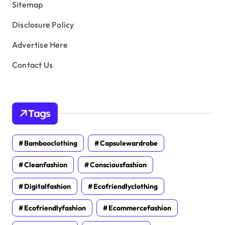
Sitemap
Disclosure Policy
Advertise Here
Contact Us
Tags
Bambooclothing
Capsulewardrobe
Cleanfashion
Consciousfashion
Digitalfashion
Ecofriendlyclothing
Ecofriendlyfashion
Ecommercefashion