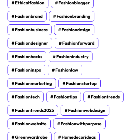
Ethicalfashion
Fashionblogger
Fashionbrand
Fashionbranding
Fashionbusiness
Fashiondesign
Fashiondesigner
Fashionforward
Fashionhacks
Fashionindustry
Fashioninspo
Fashionlaw
Fashionmarketing
Fashionstartup
Fashiontech
Fashiontips
Fashiontrends
Fashiontrends2025
Fashionwebdesign
Fashionwebsite
Fashionwithpurpose
Greenwardrobe
Homedecorideas