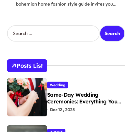
bohemian home fashion style guide invites you…
S
e
a
r
c
h
Posts List
f
o
r
Wedding
:
Same-Day Wedding
Ceremonies: Everything You
Need to Know to Get Married
Dec 12 , 2025
Today