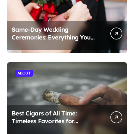
Same-Day Wedding
Ceremonies: Everything You
Need to Know to Get Married
Today
ABOUT
Best Cigars of All Time:
Timeless Favorites for
Aficionados