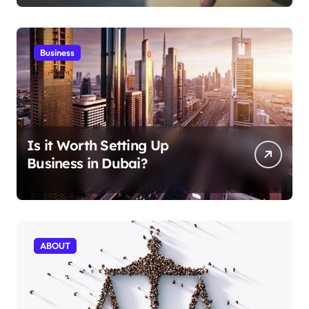
Business
Is it Worth Setting Up
Business in Dubai?
ABOUT