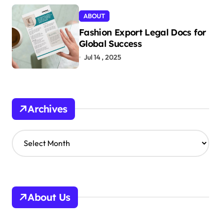
ABOUT
Fashion Export Legal Docs for
Global Success
Jul 14 , 2025
Archives
A
r
c
h
i
v
About Us
e
s