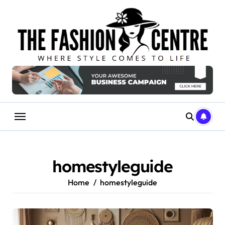
Skip
to
content
homestyleguide
Home
homestyleguide