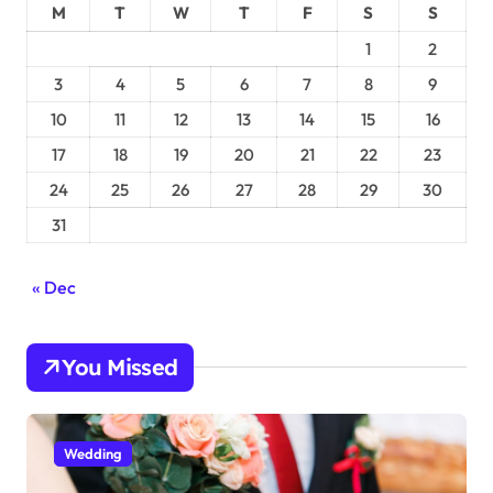
M
T
W
T
F
S
S
1
2
3
4
5
6
7
8
9
10
11
12
13
14
15
16
17
18
19
20
21
22
23
24
25
26
27
28
29
30
31
« Dec
You Missed
Wedding