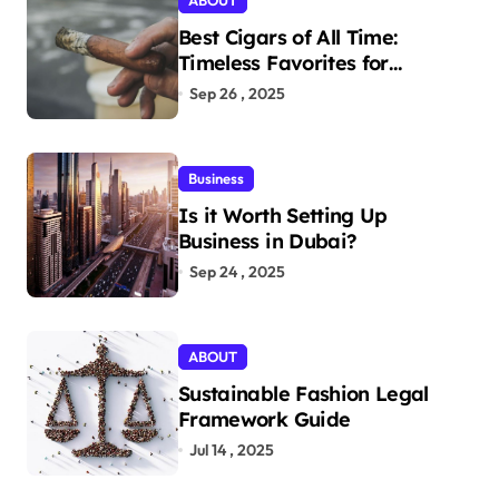
ABOUT
Best Cigars of All Time:
Timeless Favorites for
Aficionados
Sep 26 , 2025
Business
Is it Worth Setting Up
Business in Dubai?
Sep 24 , 2025
ABOUT
Sustainable Fashion Legal
Framework Guide
Jul 14 , 2025