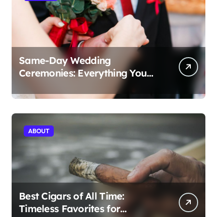
Same-Day Wedding
Ceremonies: Everything You
Need to Know to Get Married
Today
ABOUT
Best Cigars of All Time:
Timeless Favorites for