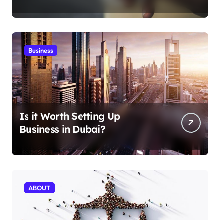
Aficionados
Business
Is it Worth Setting Up
Business in Dubai?
ABOUT