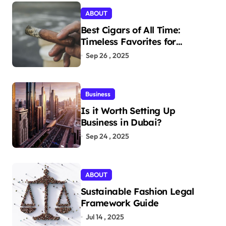
ABOUT
Best Cigars of All Time:
Timeless Favorites for
Aficionados
Sep 26 , 2025
Business
Is it Worth Setting Up
Business in Dubai?
Sep 24 , 2025
ABOUT
Sustainable Fashion Legal
Framework Guide
Jul 14 , 2025