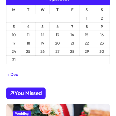
M
T
W
T
F
S
S
1
2
3
4
5
6
7
8
9
10
11
12
13
14
15
16
17
18
19
20
21
22
23
24
25
26
27
28
29
30
31
« Dec
You Missed
Wedding