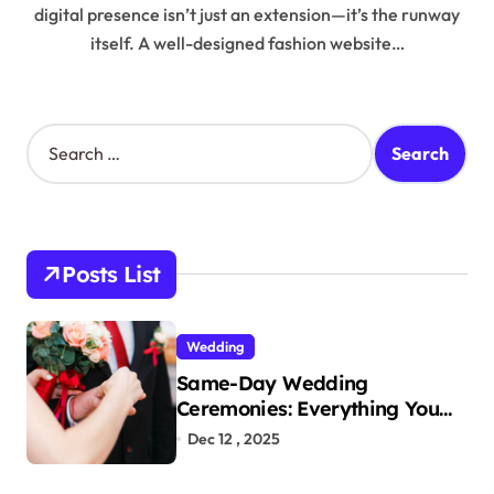
digital presence isn’t just an extension—it’s the runway
itself. A well-designed fashion website…
S
e
a
r
c
h
Posts List
f
o
r
Wedding
:
Same-Day Wedding
Ceremonies: Everything You
Need to Know to Get Married
Dec 12 , 2025
Today