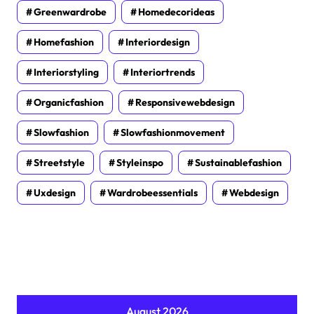
Greenwardrobe
Homedecorideas
Homefashion
Interiordesign
Interiorstyling
Interiortrends
Organicfashion
Responsivewebdesign
Slowfashion
Slowfashionmovement
Streetstyle
Styleinspo
Sustainablefashion
Uxdesign
Wardrobeessentials
Webdesign
August 2026