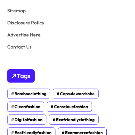
s
Sitemap
Disclosure Policy
Advertise Here
Contact Us
Tags
Bambooclothing
Capsulewardrobe
Cleanfashion
Consciousfashion
Digitalfashion
Ecofriendlyclothing
Ecofriendlyfashion
Ecommercefashion