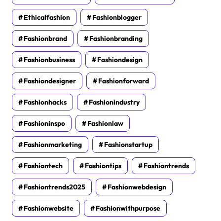
Ethicalfashion
Fashionblogger
Fashionbrand
Fashionbranding
Fashionbusiness
Fashiondesign
Fashiondesigner
Fashionforward
Fashionhacks
Fashionindustry
Fashioninspo
Fashionlaw
Fashionmarketing
Fashionstartup
Fashiontech
Fashiontips
Fashiontrends
Fashiontrends2025
Fashionwebdesign
Fashionwebsite
Fashionwithpurpose