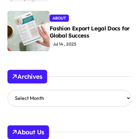
ABOUT
Fashion Export Legal Docs for
Global Success
Jul 14 , 2025
Archives
A
r
c
h
i
v
About Us
e