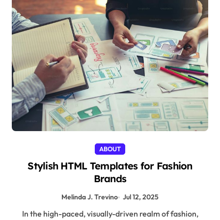
ABOUT
Stylish HTML Templates for Fashion
Brands
Melinda J. Trevino
Jul 12, 2025
In the high-paced, visually-driven realm of fashion,