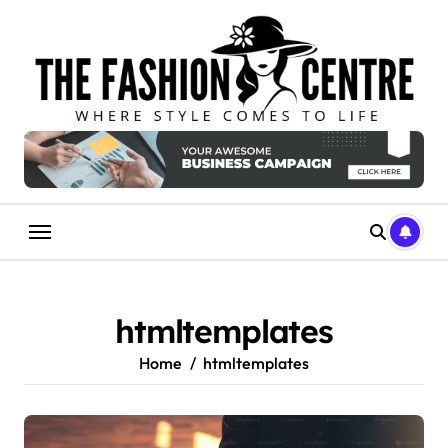
Skip
to
content
htmltemplates
Home
htmltemplates