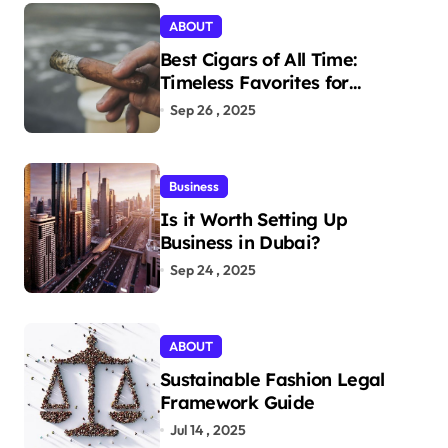
ABOUT
Best Cigars of All Time:
Timeless Favorites for
Aficionados
Sep 26 , 2025
Business
Is it Worth Setting Up
Business in Dubai?
Sep 24 , 2025
ABOUT
Sustainable Fashion Legal
Framework Guide
Jul 14 , 2025