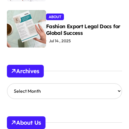
ABOUT
Fashion Export Legal Docs for
Global Success
Jul 14 , 2025
Archives
A
r
c
h
i
v
About Us
e