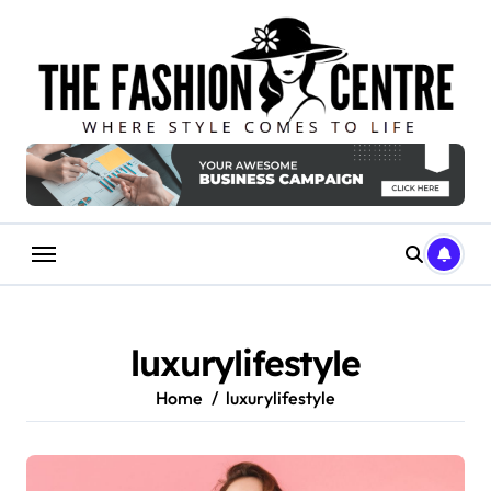
Skip
to
content
luxurylifestyle
Home
luxurylifestyle