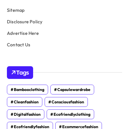
s
Sitemap
Disclosure Policy
Advertise Here
Contact Us
Tags
Bambooclothing
Capsulewardrobe
Cleanfashion
Consciousfashion
Digitalfashion
Ecofriendlyclothing
Ecofriendlyfashion
Ecommercefashion