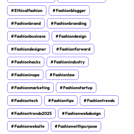
Ethicalfashion
Fashionblogger
Fashionbrand
Fashionbranding
Fashionbusiness
Fashiondesign
Fashiondesigner
Fashionforward
Fashionhacks
Fashionindustry
Fashioninspo
Fashionlaw
Fashionmarketing
Fashionstartup
Fashiontech
Fashiontips
Fashiontrends
Fashiontrends2025
Fashionwebdesign
Fashionwebsite
Fashionwithpurpose