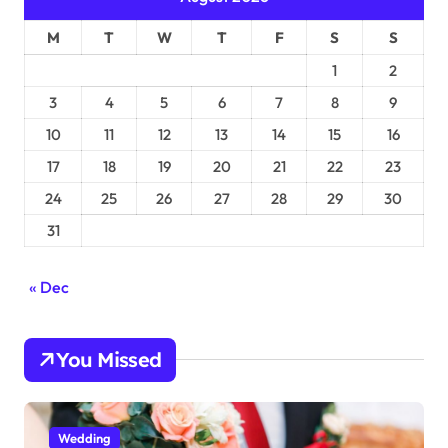
M
T
W
T
F
S
S
1
2
3
4
5
6
7
8
9
10
11
12
13
14
15
16
17
18
19
20
21
22
23
24
25
26
27
28
29
30
31
« Dec
You Missed
Wedding