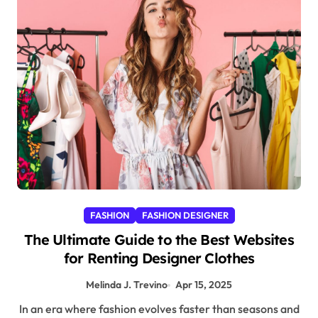
FASHION
FASHION DESIGNER
The Ultimate Guide to the Best Websites
for Renting Designer Clothes
Melinda J. Trevino
Apr 15, 2025
In an era where fashion evolves faster than seasons and