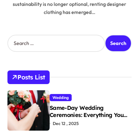
sustainability is no longer optional, renting designer
clothing has emerged…
S
e
a
r
c
h
Posts List
f
o
r
Wedding
:
Same-Day Wedding
Ceremonies: Everything You
Need to Know to Get Married
Dec 12 , 2025
Today