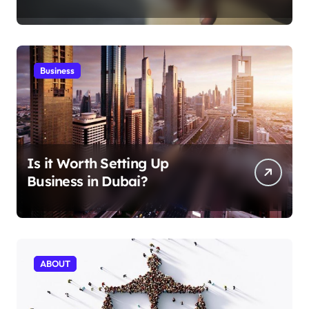
Aficionados
Business
Is it Worth Setting Up
Business in Dubai?
ABOUT