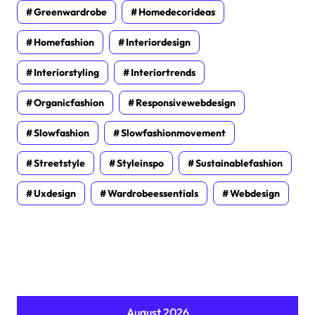
Greenwardrobe
Homedecorideas
Homefashion
Interiordesign
Interiorstyling
Interiortrends
Organicfashion
Responsivewebdesign
Slowfashion
Slowfashionmovement
Streetstyle
Styleinspo
Sustainablefashion
Uxdesign
Wardrobeessentials
Webdesign
August 2026