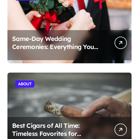
Same-Day Wedding
Ceremonies: Everything You
Need to Know to Get Married
Today
ABOUT
Best Cigars of All Time:
Timeless Favorites for