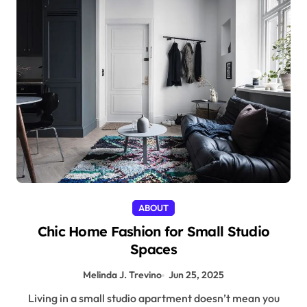
ABOUT
Chic Home Fashion for Small Studio
Spaces
Melinda J. Trevino
Jun 25, 2025
Living in a small studio apartment doesn’t mean you