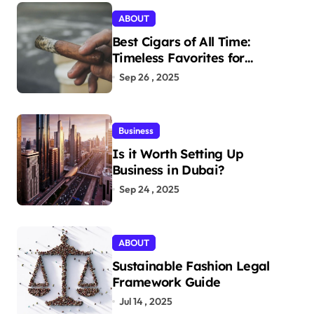
ABOUT
Best Cigars of All Time:
Timeless Favorites for
Aficionados
Sep 26 , 2025
Business
Is it Worth Setting Up
Business in Dubai?
Sep 24 , 2025
ABOUT
Sustainable Fashion Legal
Framework Guide
Jul 14 , 2025