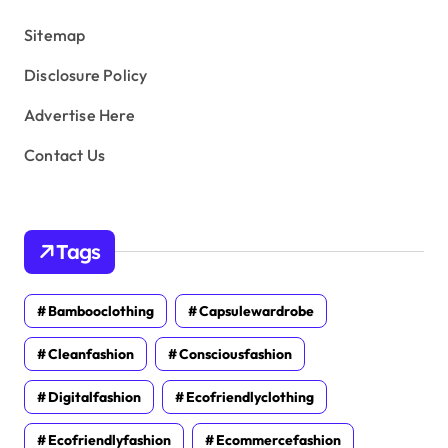
s
Sitemap
Disclosure Policy
Advertise Here
Contact Us
Tags
Bambooclothing
Capsulewardrobe
Cleanfashion
Consciousfashion
Digitalfashion
Ecofriendlyclothing
Ecofriendlyfashion
Ecommercefashion