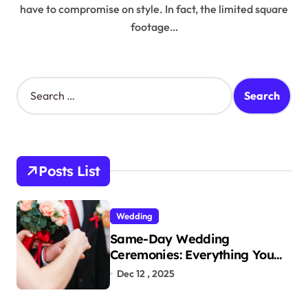
have to compromise on style. In fact, the limited square
footage…
S
e
a
r
c
h
Posts List
f
o
r
Wedding
:
Same-Day Wedding
Ceremonies: Everything You
Need to Know to Get Married
Dec 12 , 2025
Today