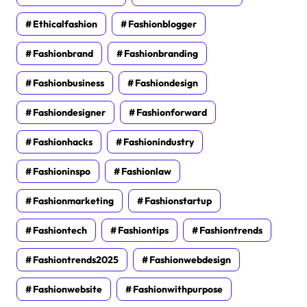
Ethicalfashion
Fashionblogger
Fashionbrand
Fashionbranding
Fashionbusiness
Fashiondesign
Fashiondesigner
Fashionforward
Fashionhacks
Fashionindustry
Fashioninspo
Fashionlaw
Fashionmarketing
Fashionstartup
Fashiontech
Fashiontips
Fashiontrends
Fashiontrends2025
Fashionwebdesign
Fashionwebsite
Fashionwithpurpose