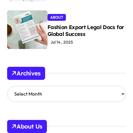
ABOUT
Fashion Export Legal Docs for
Global Success
Jul 14 , 2025
Archives
A
r
c
h
i
v
About Us
e