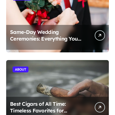
Same-Day Wedding
Ceremonies: Everything You
Need to Know to Get Married
Today
ABOUT
Best Cigars of All Time:
Timeless Favorites for