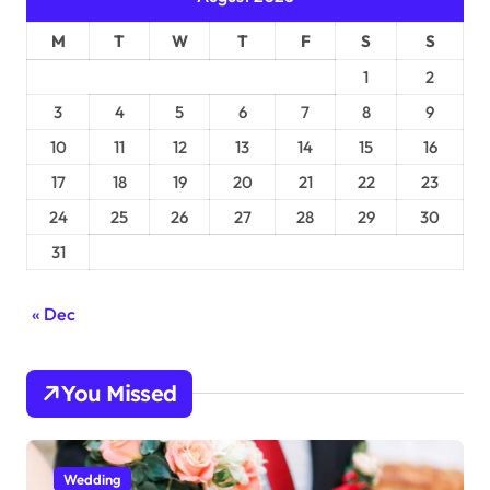
M
T
W
T
F
S
S
1
2
3
4
5
6
7
8
9
10
11
12
13
14
15
16
17
18
19
20
21
22
23
24
25
26
27
28
29
30
31
« Dec
You Missed
Wedding