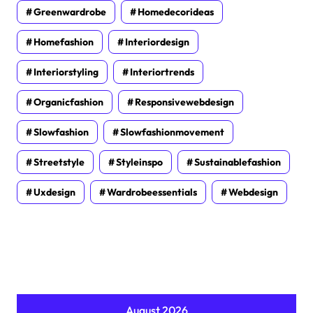
Greenwardrobe
Homedecorideas
Homefashion
Interiordesign
Interiorstyling
Interiortrends
Organicfashion
Responsivewebdesign
Slowfashion
Slowfashionmovement
Streetstyle
Styleinspo
Sustainablefashion
Uxdesign
Wardrobeessentials
Webdesign
August 2026