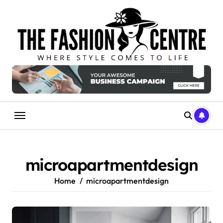
Skip
to
content
microapartmentdesign
Home
microapartmentdesign