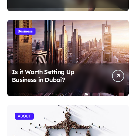
Aficionados
Business
Is it Worth Setting Up
Business in Dubai?
ABOUT