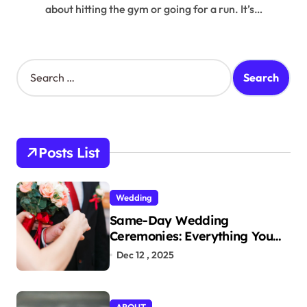
about hitting the gym or going for a run. It’s…
S
e
a
r
c
h
Posts List
f
o
r
Wedding
:
Same-Day Wedding
Ceremonies: Everything You
Need to Know to Get Married
Dec 12 , 2025
Today