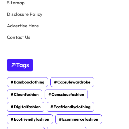
Sitemap
Disclosure Policy
Advertise Here
Contact Us
Tags
Bambooclothing
Capsulewardrobe
Cleanfashion
Consciousfashion
Digitalfashion
Ecofriendlyclothing
Ecofriendlyfashion
Ecommercefashion