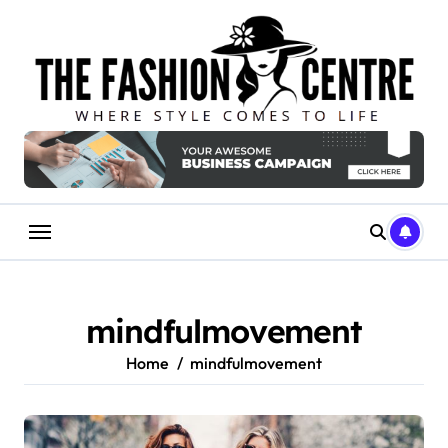
Skip
to
content
mindfulmovement
Home
mindfulmovement