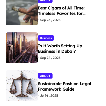
ABOUT
Best Cigars of All Time:
Timeless Favorites for
Aficionados
Sep 26 , 2025
Business
Is it Worth Setting Up
Business in Dubai?
Sep 24 , 2025
ABOUT
Sustainable Fashion Legal
Framework Guide
Jul 14 , 2025