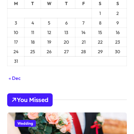
M
T
W
T
F
S
S
1
2
3
4
5
6
7
8
9
10
11
12
13
14
15
16
17
18
19
20
21
22
23
24
25
26
27
28
29
30
31
« Dec
You Missed
Wedding