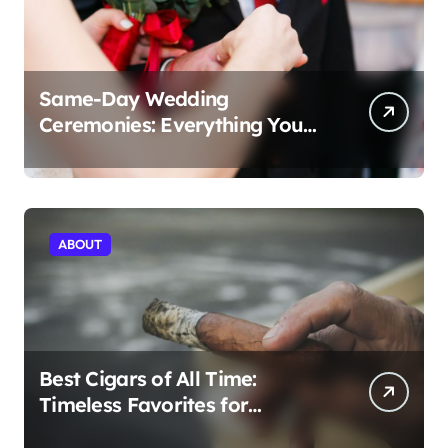
Same-Day Wedding
Ceremonies: Everything You
Need to Know to Get Married
Today
ABOUT
Best Cigars of All Time:
Timeless Favorites for
Aficionados