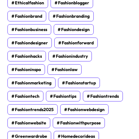
Ethicalfashion
Fashionblogger
Fashionbrand
Fashionbranding
Fashionbusiness
Fashiondesign
Fashiondesigner
Fashionforward
Fashionhacks
Fashionindustry
Fashioninspo
Fashionlaw
Fashionmarketing
Fashionstartup
Fashiontech
Fashiontips
Fashiontrends
Fashiontrends2025
Fashionwebdesign
Fashionwebsite
Fashionwithpurpose
Greenwardrobe
Homedecorideas