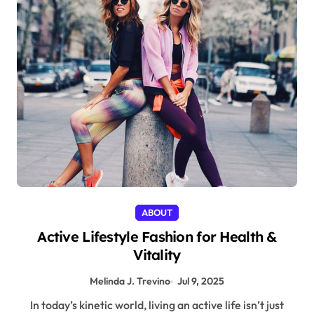
ABOUT
Active Lifestyle Fashion for Health &
Vitality
Melinda J. Trevino
Jul 9, 2025
In today’s kinetic world, living an active life isn’t just