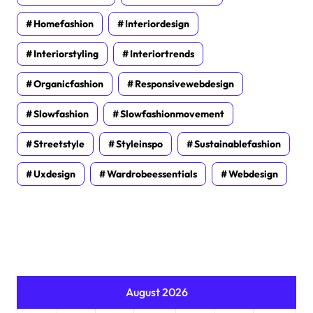
Homefashion
Interiordesign
Interiorstyling
Interiortrends
Organicfashion
Responsivewebdesign
Slowfashion
Slowfashionmovement
Streetstyle
Styleinspo
Sustainablefashion
Uxdesign
Wardrobeessentials
Webdesign
August 2026