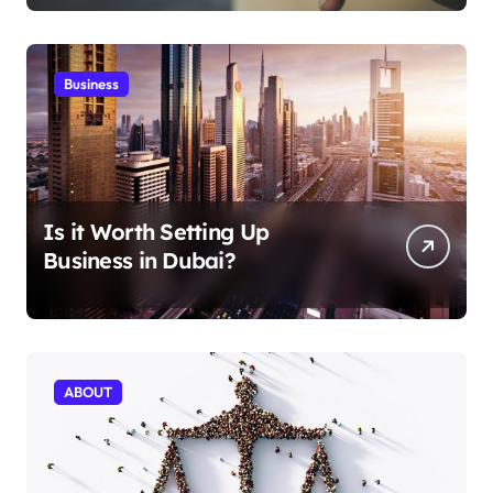
Business
Is it Worth Setting Up
Business in Dubai?
ABOUT