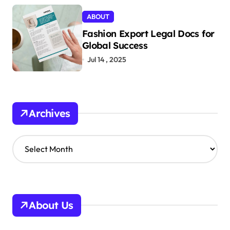
ABOUT
Fashion Export Legal Docs for
Global Success
Jul 14 , 2025
Archives
A
r
c
h
i
v
About Us
e
s