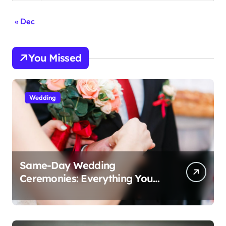
« Dec
You Missed
Wedding
Same-Day Wedding
Ceremonies: Everything You
Need to Know to Get Married
Today