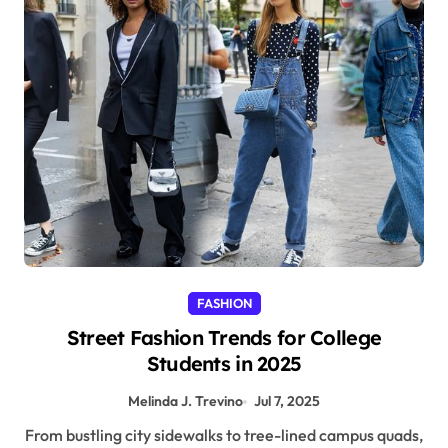
FASHION
Street Fashion Trends for College
Students in 2025
Melinda J. Trevino
Jul 7, 2025
From bustling city sidewalks to tree-lined campus quads,