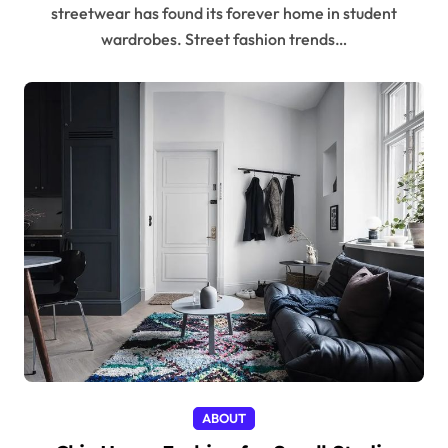
streetwear has found its forever home in student
wardrobes. Street fashion trends…
ABOUT