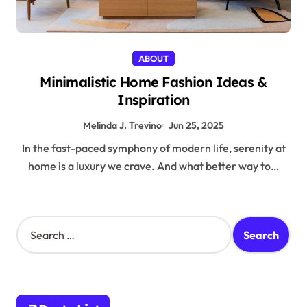
ABOUT
Minimalistic Home Fashion Ideas &
Inspiration
Melinda J. Trevino
Jun 25, 2025
In the fast-paced symphony of modern life, serenity at
home is a luxury we crave. And what better way to…
S
e
a
r
c
h