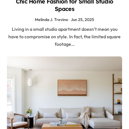
Chic Home Fashion for Small Studio
Spaces
Melinda J. Trevino
Jun 25, 2025
Living in a small studio apartment doesn’t mean you
have to compromise on style. In fact, the limited square
footage…