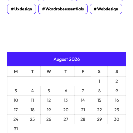
Uxdesign
Wardrobeessentials
Webdesign
August 2026
M
T
W
T
F
S
S
1
2
3
4
5
6
7
8
9
10
11
12
13
14
15
16
17
18
19
20
21
22
23
24
25
26
27
28
29
30
31