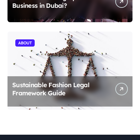
Business in Dubai?
ABOUT
Sustainable Fashion Legal
Framework Guide