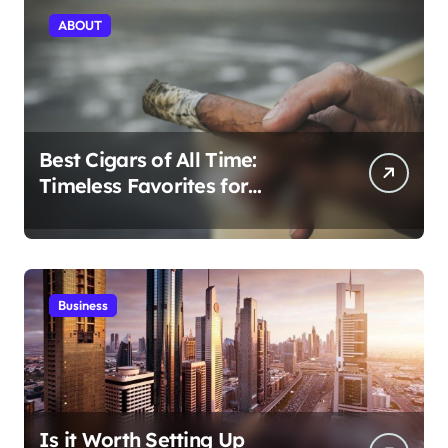
ABOUT
Best Cigars of All Time:
Timeless Favorites for
Aficionados
Business
Is it Worth Setting Up