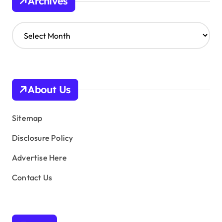
Archives
A
r
c
h
i
v
About Us
e
s
Sitemap
Disclosure Policy
Advertise Here
Contact Us