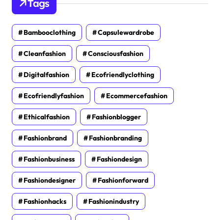
Tags
Bambooclothing
Capsulewardrobe
Cleanfashion
Consciousfashion
Digitalfashion
Ecofriendlyclothing
Ecofriendlyfashion
Ecommercefashion
Ethicalfashion
Fashionblogger
Fashionbrand
Fashionbranding
Fashionbusiness
Fashiondesign
Fashiondesigner
Fashionforward
Fashionhacks
Fashionindustry