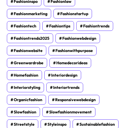
Fashioninspo
Fashionlaw
Fashionmarketing
Fashionstartup
Fashiontech
Fashiontips
Fashiontrends
Fashiontrends2025
Fashionwebdesign
Fashionwebsite
Fashionwithpurpose
Greenwardrobe
Homedecorideas
Homefashion
Interiordesign
Interiorstyling
Interiortrends
Organicfashion
Responsivewebdesign
Slowfashion
Slowfashionmovement
Streetstyle
Styleinspo
Sustainablefashion