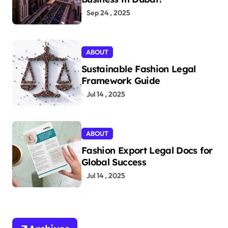
Sep 24 , 2025
ABOUT
Sustainable Fashion Legal
Framework Guide
Jul 14 , 2025
ABOUT
Fashion Export Legal Docs for
Global Success
Jul 14 , 2025