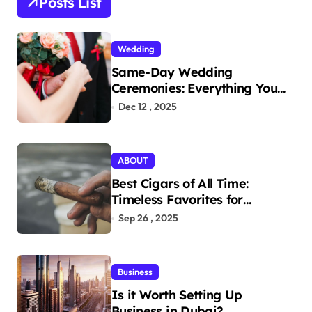
Posts List
f
o
r
Wedding
:
Same-Day Wedding
Ceremonies: Everything You
Need to Know to Get Married
Dec 12 , 2025
Today
ABOUT
Best Cigars of All Time:
Timeless Favorites for
Aficionados
Sep 26 , 2025
Business
Is it Worth Setting Up
Business in Dubai?