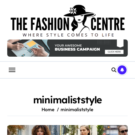
Skip
to
content
minimaliststyle
Home
minimaliststyle