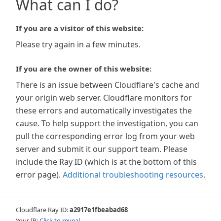
What can I do?
If you are a visitor of this website:
Please try again in a few minutes.
If you are the owner of this website:
There is an issue between Cloudflare's cache and
your origin web server. Cloudflare monitors for
these errors and automatically investigates the
cause. To help support the investigation, you can
pull the corresponding error log from your web
server and submit it our support team. Please
include the Ray ID (which is at the bottom of this
error page).
Additional troubleshooting resources
.
Cloudflare Ray ID:
a2917e1fbeabad68
Your IP:
Click to reveal