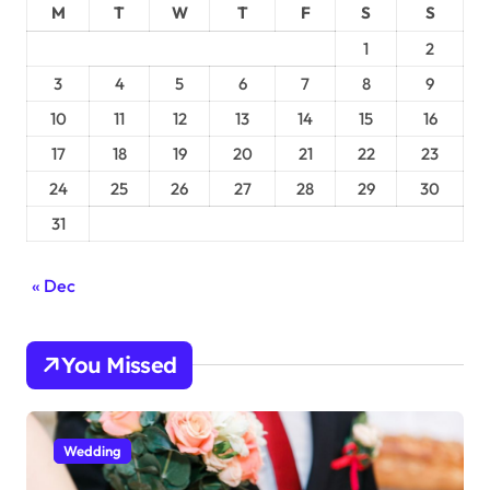
M
T
W
T
F
S
S
1
2
3
4
5
6
7
8
9
10
11
12
13
14
15
16
17
18
19
20
21
22
23
24
25
26
27
28
29
30
31
« Dec
You Missed
Wedding