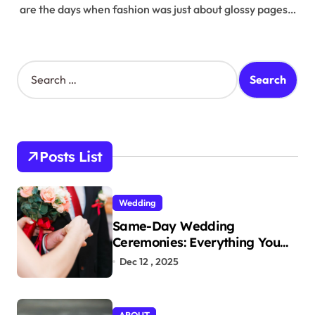
are the days when fashion was just about glossy pages…
S
e
a
r
c
h
Posts List
f
o
r
Wedding
:
Same-Day Wedding
Ceremonies: Everything You
Need to Know to Get Married
Dec 12 , 2025
Today