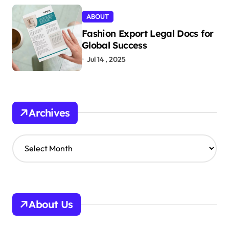
ABOUT
Fashion Export Legal Docs for
Global Success
Jul 14 , 2025
Archives
A
r
c
h
i
v
About Us
e
s