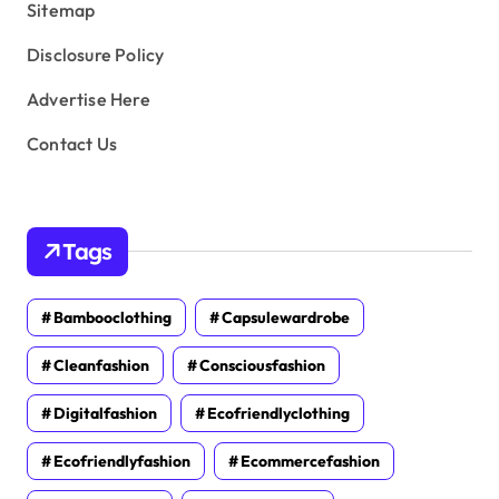
Sitemap
Disclosure Policy
Advertise Here
Contact Us
Tags
Bambooclothing
Capsulewardrobe
Cleanfashion
Consciousfashion
Digitalfashion
Ecofriendlyclothing
Ecofriendlyfashion
Ecommercefashion