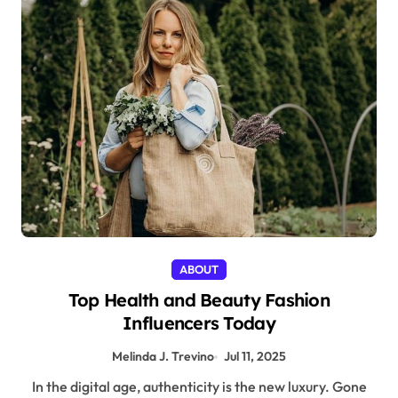
ABOUT
Top Health and Beauty Fashion
Influencers Today
Melinda J. Trevino
Jul 11, 2025
In the digital age, authenticity is the new luxury. Gone