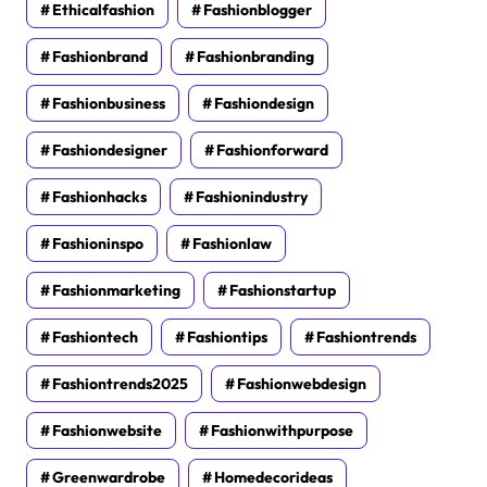
Ethicalfashion
Fashionblogger
Fashionbrand
Fashionbranding
Fashionbusiness
Fashiondesign
Fashiondesigner
Fashionforward
Fashionhacks
Fashionindustry
Fashioninspo
Fashionlaw
Fashionmarketing
Fashionstartup
Fashiontech
Fashiontips
Fashiontrends
Fashiontrends2025
Fashionwebdesign
Fashionwebsite
Fashionwithpurpose
Greenwardrobe
Homedecorideas