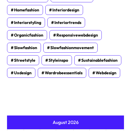
Homefashion
Interiordesign
Interiorstyling
Interiortrends
Organicfashion
Responsivewebdesign
Slowfashion
Slowfashionmovement
Streetstyle
Styleinspo
Sustainablefashion
Uxdesign
Wardrobeessentials
Webdesign
August 2026