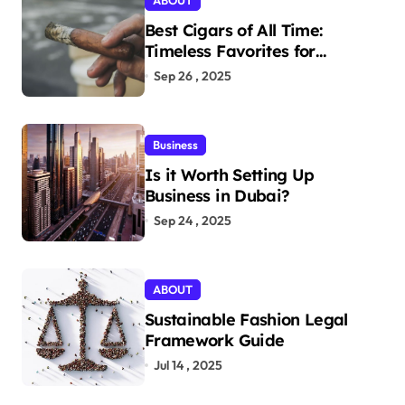
ABOUT
Best Cigars of All Time:
Timeless Favorites for
Aficionados
Sep 26 , 2025
Business
Is it Worth Setting Up
Business in Dubai?
Sep 24 , 2025
ABOUT
Sustainable Fashion Legal
Framework Guide
Jul 14 , 2025