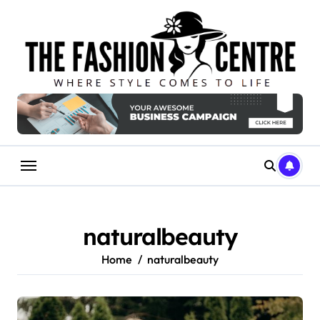
Skip
to
content
naturalbeauty
Home
naturalbeauty