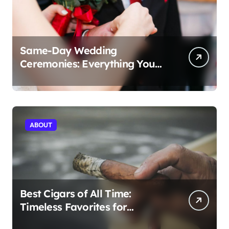
Same-Day Wedding
Ceremonies: Everything You
Need to Know to Get Married
Today
ABOUT
Best Cigars of All Time:
Timeless Favorites for
Aficionados