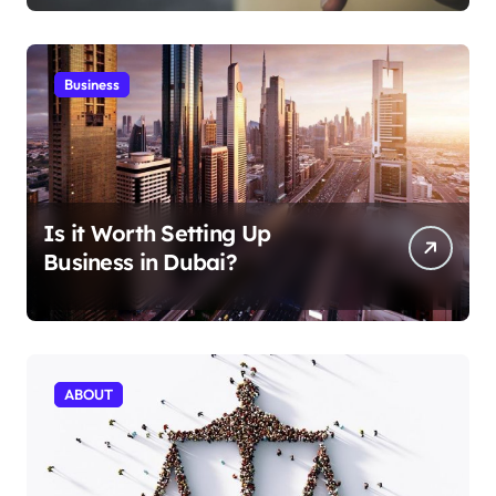
Business
Is it Worth Setting Up
Business in Dubai?
ABOUT