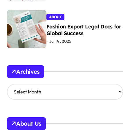
ABOUT
Fashion Export Legal Docs for
Global Success
Jul 14 , 2025
Archives
A
r
c
h
i
v
About Us
e