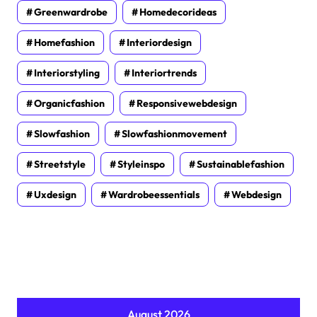
Greenwardrobe
Homedecorideas
Homefashion
Interiordesign
Interiorstyling
Interiortrends
Organicfashion
Responsivewebdesign
Slowfashion
Slowfashionmovement
Streetstyle
Styleinspo
Sustainablefashion
Uxdesign
Wardrobeessentials
Webdesign
August 2026