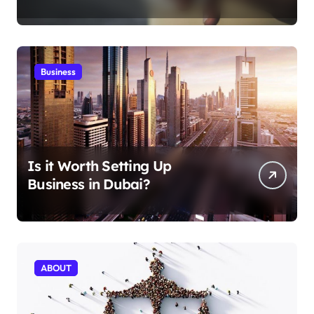
Aficionados
Business
Is it Worth Setting Up
Business in Dubai?
ABOUT