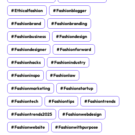
Ethicalfashion
Fashionblogger
Fashionbrand
Fashionbranding
Fashionbusiness
Fashiondesign
Fashiondesigner
Fashionforward
Fashionhacks
Fashionindustry
Fashioninspo
Fashionlaw
Fashionmarketing
Fashionstartup
Fashiontech
Fashiontips
Fashiontrends
Fashiontrends2025
Fashionwebdesign
Fashionwebsite
Fashionwithpurpose