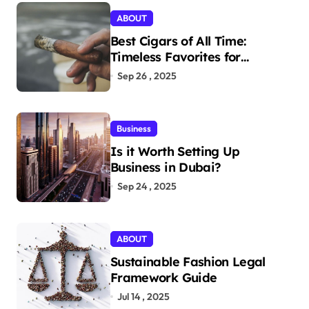
ABOUT
Best Cigars of All Time:
Timeless Favorites for
Aficionados
Sep 26 , 2025
Business
Is it Worth Setting Up
Business in Dubai?
Sep 24 , 2025
ABOUT
Sustainable Fashion Legal
Framework Guide
Jul 14 , 2025