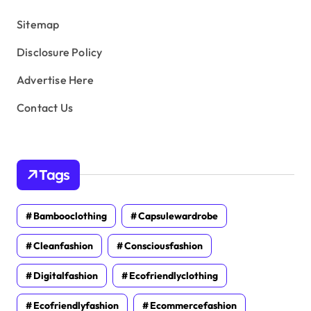
s
Sitemap
Disclosure Policy
Advertise Here
Contact Us
Tags
Bambooclothing
Capsulewardrobe
Cleanfashion
Consciousfashion
Digitalfashion
Ecofriendlyclothing
Ecofriendlyfashion
Ecommercefashion