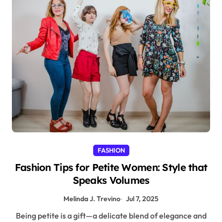
FASHION
Fashion Tips for Petite Women: Style that
Speaks Volumes
Melinda J. Trevino
Jul 7, 2025
Being petite is a gift—a delicate blend of elegance and