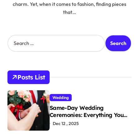
charm. Yet, when it comes to fashion, finding pieces
that…
S
e
a
r
c
h
Posts List
f
o
r
Wedding
:
Same-Day Wedding
Ceremonies: Everything You
Need to Know to Get Married
Dec 12 , 2025
Today