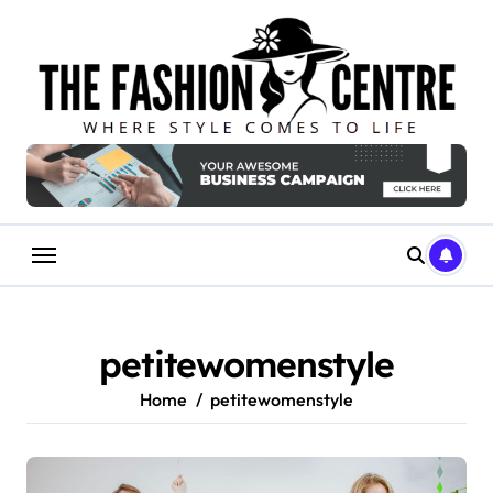
Skip
to
content
petitewomenstyle
Home
petitewomenstyle