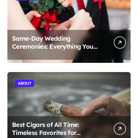
Same-Day Wedding
Ceremonies: Everything You
Need to Know to Get Married
Today
ABOUT
Best Cigars of All Time:
Timeless Favorites for