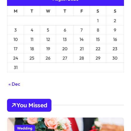
M
T
W
T
F
S
S
1
2
3
4
5
6
7
8
9
10
11
12
13
14
15
16
17
18
19
20
21
22
23
24
25
26
27
28
29
30
31
« Dec
You Missed
Wedding