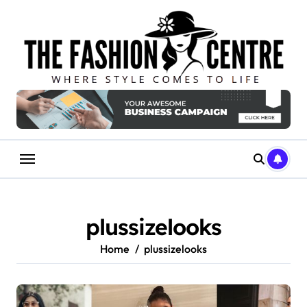
Skip
to
content
plussizelooks
Home
plussizelooks