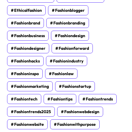
Ethicalfashion
Fashionblogger
Fashionbrand
Fashionbranding
Fashionbusiness
Fashiondesign
Fashiondesigner
Fashionforward
Fashionhacks
Fashionindustry
Fashioninspo
Fashionlaw
Fashionmarketing
Fashionstartup
Fashiontech
Fashiontips
Fashiontrends
Fashiontrends2025
Fashionwebdesign
Fashionwebsite
Fashionwithpurpose