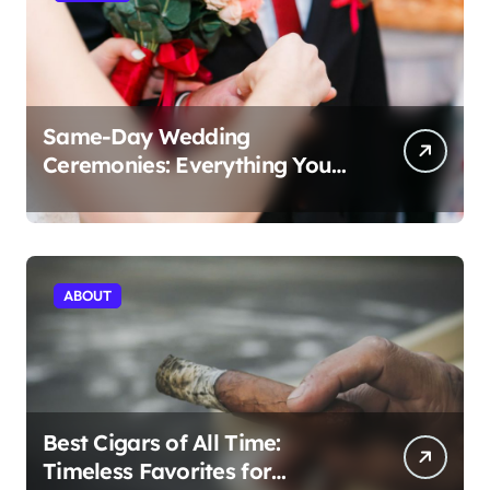
Same-Day Wedding
Ceremonies: Everything You
Need to Know to Get Married
Today
ABOUT
Best Cigars of All Time:
Timeless Favorites for