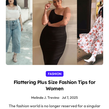
FASHION
Flattering Plus Size Fashion Tips for
Women
Melinda J. Trevino
Jul 7, 2025
The fashion world is no longer reserved for a singular