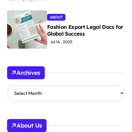
ABOUT
Fashion Export Legal Docs for
Global Success
Jul 14 , 2025
Archives
A
r
c
h
i
v
About Us
e