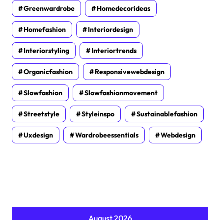
Greenwardrobe
Homedecorideas
Homefashion
Interiordesign
Interiorstyling
Interiortrends
Organicfashion
Responsivewebdesign
Slowfashion
Slowfashionmovement
Streetstyle
Styleinspo
Sustainablefashion
Uxdesign
Wardrobeessentials
Webdesign
August 2026