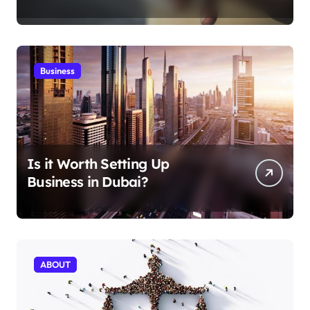
Aficionados
Business
Is it Worth Setting Up
Business in Dubai?
ABOUT