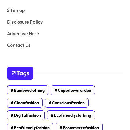
s
Sitemap
Disclosure Policy
Advertise Here
Contact Us
Tags
Bambooclothing
Capsulewardrobe
Cleanfashion
Consciousfashion
Digitalfashion
Ecofriendlyclothing
Ecofriendlyfashion
Ecommercefashion