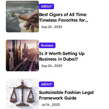
ABOUT
Best Cigars of All Time:
Timeless Favorites for
Aficionados
Sep 26 , 2025
Business
Is it Worth Setting Up
Business in Dubai?
Sep 24 , 2025
ABOUT
Sustainable Fashion Legal
Framework Guide
Jul 14 , 2025