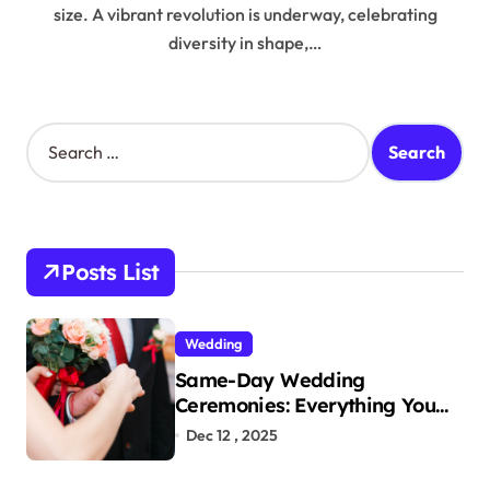
size. A vibrant revolution is underway, celebrating
diversity in shape,…
S
e
a
r
c
h
Posts List
f
o
r
Wedding
:
Same-Day Wedding
Ceremonies: Everything You
Need to Know to Get Married
Dec 12 , 2025
Today