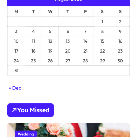
M
T
W
T
F
S
S
1
2
3
4
5
6
7
8
9
10
11
12
13
14
15
16
17
18
19
20
21
22
23
24
25
26
27
28
29
30
31
« Dec
You Missed
Wedding