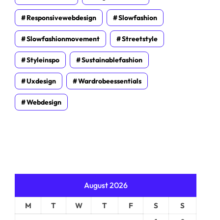
Responsivewebdesign
Slowfashion
Slowfashionmovement
Streetstyle
Styleinspo
Sustainablefashion
Uxdesign
Wardrobeessentials
Webdesign
August 2026
M
T
W
T
F
S
S