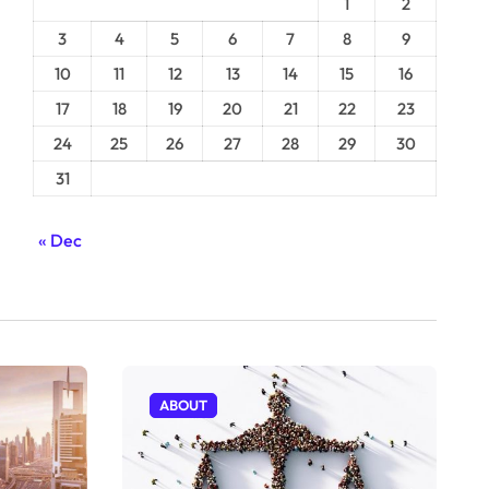
1
2
3
4
5
6
7
8
9
10
11
12
13
14
15
16
17
18
19
20
21
22
23
24
25
26
27
28
29
30
31
« Dec
ABOUT