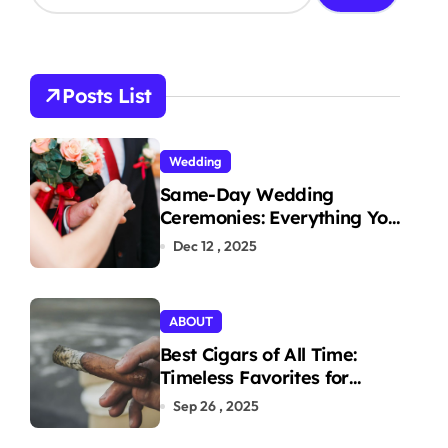
a
r
c
h
Posts List
f
o
r
Wedding
:
Same-Day Wedding
Ceremonies: Everything You
Need to Know to Get
Dec 12 , 2025
Married Today
ABOUT
Best Cigars of All Time:
Timeless Favorites for
Aficionados
Sep 26 , 2025