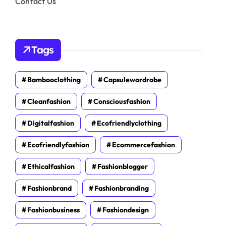
Contact Us
Tags
Bambooclothing
Capsulewardrobe
Cleanfashion
Consciousfashion
Digitalfashion
Ecofriendlyclothing
Ecofriendlyfashion
Ecommercefashion
Ethicalfashion
Fashionblogger
Fashionbrand
Fashionbranding
Fashionbusiness
Fashiondesign