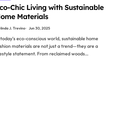
co-Chic Living with Sustainable
ome Materials
linda J. Trevino
Jun 30, 2025
shion materials are not just a trend—they are a
festyle statement. From reclaimed woods…