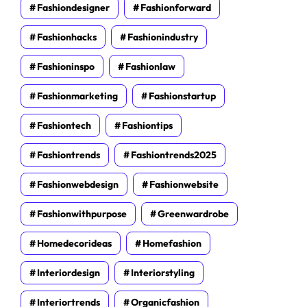
Fashiondesigner
Fashionforward
Fashionhacks
Fashionindustry
Fashioninspo
Fashionlaw
Fashionmarketing
Fashionstartup
Fashiontech
Fashiontips
Fashiontrends
Fashiontrends2025
Fashionwebdesign
Fashionwebsite
Fashionwithpurpose
Greenwardrobe
Homedecorideas
Homefashion
Interiordesign
Interiorstyling
Interiortrends
Organicfashion