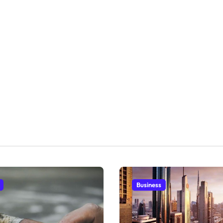
Business