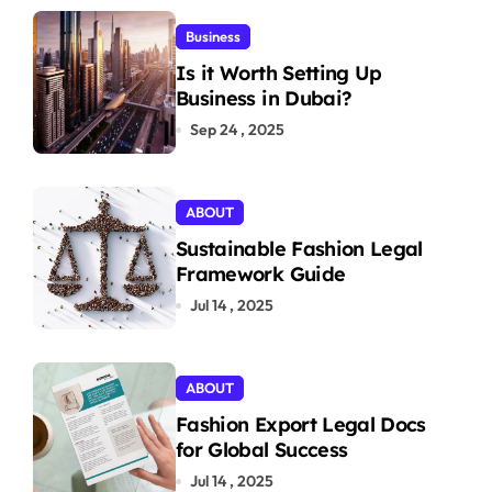
Business
Is it Worth Setting Up
Business in Dubai?
Sep 24 , 2025
ABOUT
Sustainable Fashion Legal
Framework Guide
Jul 14 , 2025
ABOUT
Fashion Export Legal Docs
for Global Success
Jul 14 , 2025