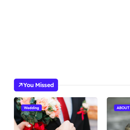
You Missed
Wedding
ABOUT