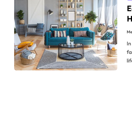
E
H
Me
In today’s eco-conscious world, sustainable home
fa
li