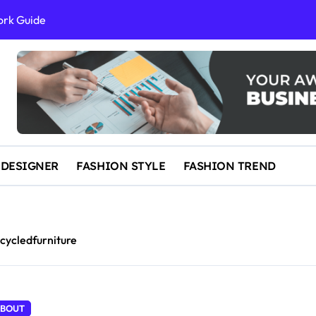
ork Guide
al Success
 and IP Law
ained
egal Overview
erything You Need to Know to Get Married Today
 DESIGNER
FASHION STYLE
FASHION TREND
cycledfurniture
BOUT