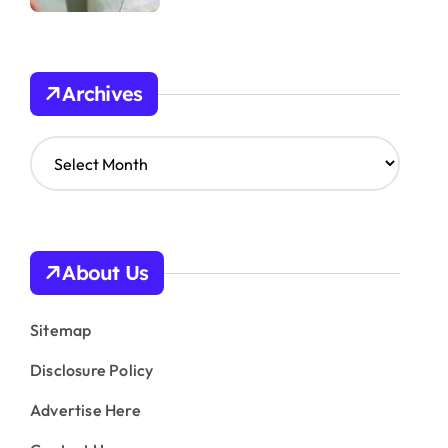
Archives
A
r
c
h
i
v
About Us
e
s
Sitemap
Disclosure Policy
Advertise Here