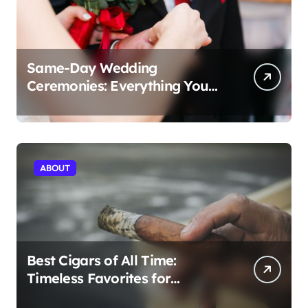
Same-Day Wedding
Ceremonies: Everything You
Need to Know to Get Married
Today
ABOUT
Best Cigars of All Time:
Timeless Favorites for
Aficionados