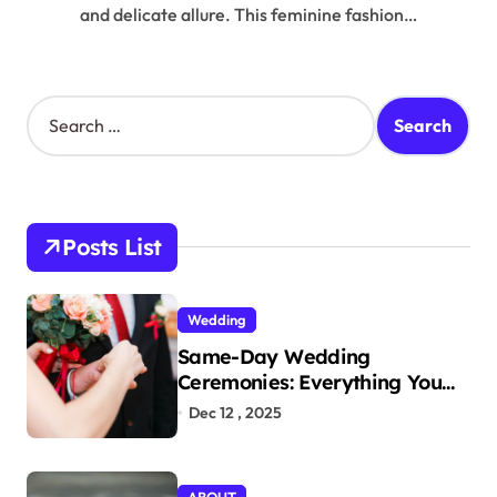
and delicate allure. This feminine fashion…
S
e
a
r
c
h
Posts List
f
o
r
Wedding
:
Same-Day Wedding
Ceremonies: Everything You
Need to Know to Get Married
Dec 12 , 2025
Today