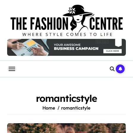
Skip
to
content
romanticstyle
Home
romanticstyle