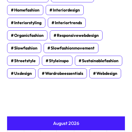
Homefashion
Interiordesign
Interiorstyling
Interiortrends
Organicfashion
Responsivewebdesign
Slowfashion
Slowfashionmovement
Streetstyle
Styleinspo
Sustainablefashion
Uxdesign
Wardrobeessentials
Webdesign
August 2026