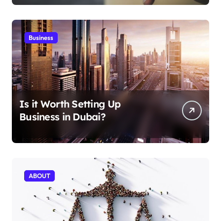
Business
Is it Worth Setting Up
Business in Dubai?
ABOUT