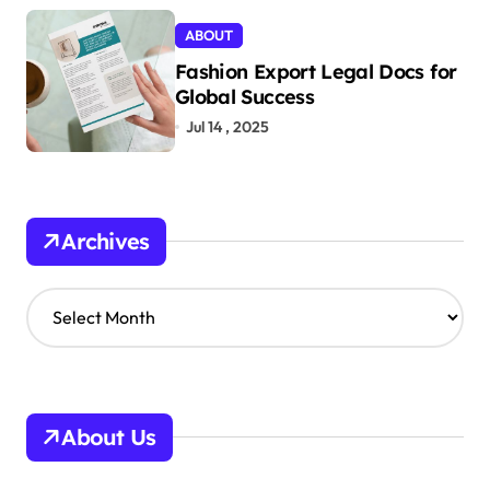
ABOUT
Fashion Export Legal Docs for
Global Success
Jul 14 , 2025
Archives
A
r
c
h
i
v
About Us
e
s