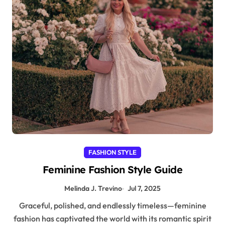
FASHION STYLE
Feminine Fashion Style Guide
Melinda J. Trevino
Jul 7, 2025
Graceful, polished, and endlessly timeless—feminine
fashion has captivated the world with its romantic spirit