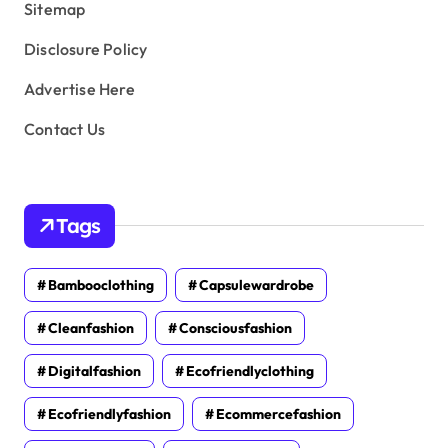
Sitemap
Disclosure Policy
Advertise Here
Contact Us
Tags
Bambooclothing
Capsulewardrobe
Cleanfashion
Consciousfashion
Digitalfashion
Ecofriendlyclothing
Ecofriendlyfashion
Ecommercefashion