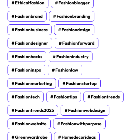
Ethicalfashion
Fashionblogger
Fashionbrand
Fashionbranding
Fashionbusiness
Fashiondesign
Fashiondesigner
Fashionforward
Fashionhacks
Fashionindustry
Fashioninspo
Fashionlaw
Fashionmarketing
Fashionstartup
Fashiontech
Fashiontips
Fashiontrends
Fashiontrends2025
Fashionwebdesign
Fashionwebsite
Fashionwithpurpose
Greenwardrobe
Homedecorideas