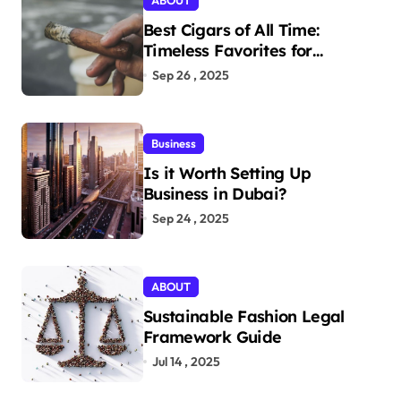
ABOUT
Best Cigars of All Time:
Timeless Favorites for
Aficionados
Sep 26 , 2025
Business
Is it Worth Setting Up
Business in Dubai?
Sep 24 , 2025
ABOUT
Sustainable Fashion Legal
Framework Guide
Jul 14 , 2025