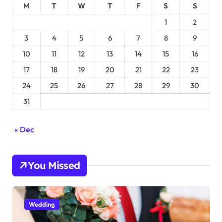
M
T
W
T
F
S
S
1
2
3
4
5
6
7
8
9
10
11
12
13
14
15
16
17
18
19
20
21
22
23
24
25
26
27
28
29
30
31
« Dec
You Missed
Wedding