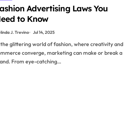
ashion Advertising Laws You
eed to Know
linda J. Trevino
Jul 14, 2025
mmerce converge, marketing can make or break a
and. From eye-catching…