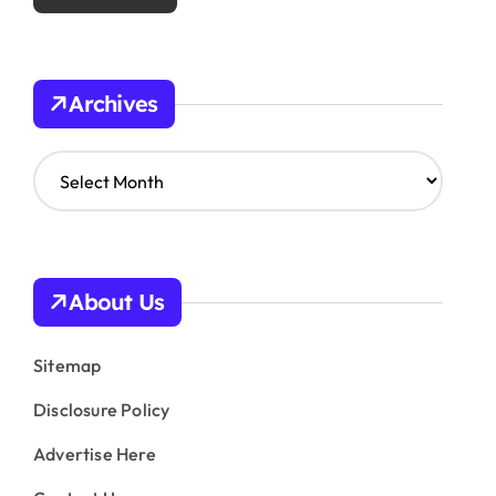
Archives
A
r
c
h
i
v
About Us
e
s
Sitemap
Disclosure Policy
Advertise Here