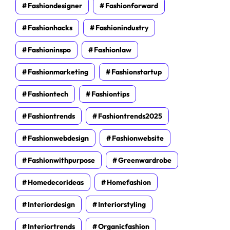
Fashiondesigner
Fashionforward
Fashionhacks
Fashionindustry
Fashioninspo
Fashionlaw
Fashionmarketing
Fashionstartup
Fashiontech
Fashiontips
Fashiontrends
Fashiontrends2025
Fashionwebdesign
Fashionwebsite
Fashionwithpurpose
Greenwardrobe
Homedecorideas
Homefashion
Interiordesign
Interiorstyling
Interiortrends
Organicfashion