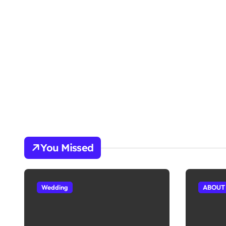
You Missed
Wedding
ABOUT