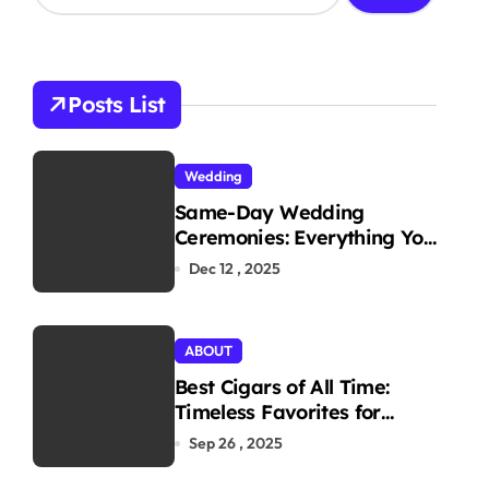
a
r
c
h
Posts List
f
o
r
Wedding
:
Same-Day Wedding
Ceremonies: Everything You
Need to Know to Get
Dec 12 , 2025
Married Today
ABOUT
Best Cigars of All Time:
Timeless Favorites for
Aficionados
Sep 26 , 2025