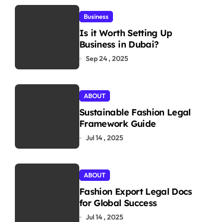
Business
Is it Worth Setting Up
Business in Dubai?
Sep 24 , 2025
ABOUT
Sustainable Fashion Legal
Framework Guide
Jul 14 , 2025
ABOUT
Fashion Export Legal Docs
for Global Success
Jul 14 , 2025