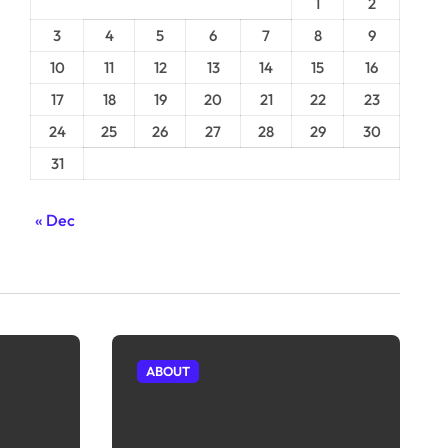
1
2
3
4
5
6
7
8
9
10
11
12
13
14
15
16
17
18
19
20
21
22
23
24
25
26
27
28
29
30
31
« Dec
ABOUT