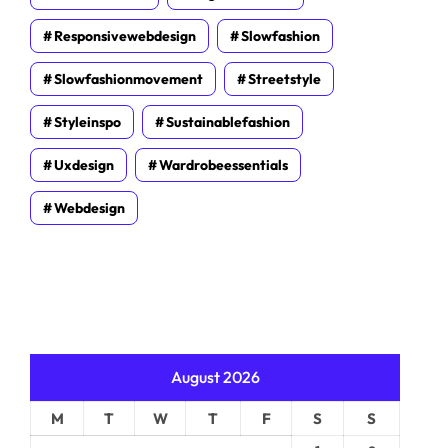
Responsivewebdesign
Slowfashion
Slowfashionmovement
Streetstyle
Styleinspo
Sustainablefashion
Uxdesign
Wardrobeessentials
Webdesign
August 2026
M
T
W
T
F
S
S