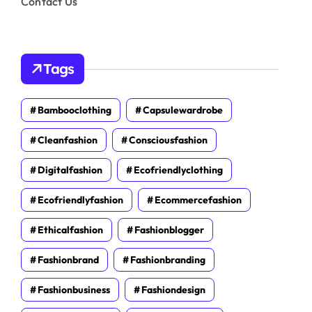
Contact Us
Tags
Bambooclothing
Capsulewardrobe
Cleanfashion
Consciousfashion
Digitalfashion
Ecofriendlyclothing
Ecofriendlyfashion
Ecommercefashion
Ethicalfashion
Fashionblogger
Fashionbrand
Fashionbranding
Fashionbusiness
Fashiondesign