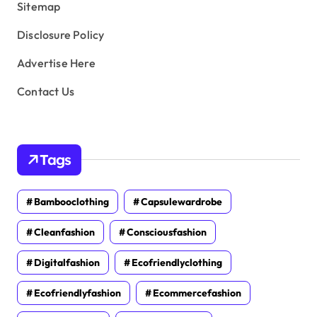
Sitemap
Disclosure Policy
Advertise Here
Contact Us
Tags
Bambooclothing
Capsulewardrobe
Cleanfashion
Consciousfashion
Digitalfashion
Ecofriendlyclothing
Ecofriendlyfashion
Ecommercefashion