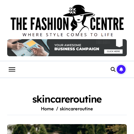
Skip
to
content
skincareroutine
Home
skincareroutine