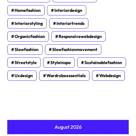
Homefashion
Interiordesign
Interiorstyling
Interiortrends
Organicfashion
Responsivewebdesign
Slowfashion
Slowfashionmovement
Streetstyle
Styleinspo
Sustainablefashion
Uxdesign
Wardrobeessentials
Webdesign
August 2026