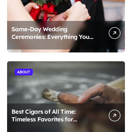
Same-Day Wedding
Ceremonies: Everything You
Need to Know to Get Married
Today
ABOUT
Best Cigars of All Time:
Timeless Favorites for
Aficionados