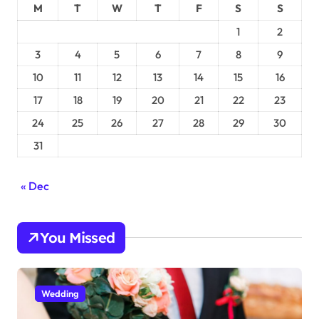
M
T
W
T
F
S
S
1
2
3
4
5
6
7
8
9
10
11
12
13
14
15
16
17
18
19
20
21
22
23
24
25
26
27
28
29
30
31
« Dec
You Missed
Wedding