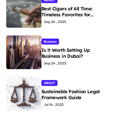
ABOUT
Best Cigars of All Time:
Timeless Favorites for
Aficionados
Sep 26 , 2025
Business
Is it Worth Setting Up
Business in Dubai?
Sep 24 , 2025
ABOUT
Sustainable Fashion Legal
Framework Guide
Jul 14 , 2025