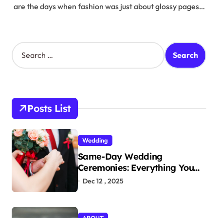
are the days when fashion was just about glossy pages…
S
e
a
r
c
h
Posts List
f
o
r
Wedding
:
Same-Day Wedding
Ceremonies: Everything You
Need to Know to Get Married
Dec 12 , 2025
Today