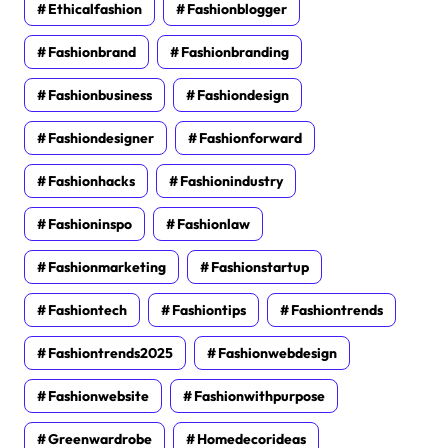
Ethicalfashion
Fashionblogger
Fashionbrand
Fashionbranding
Fashionbusiness
Fashiondesign
Fashiondesigner
Fashionforward
Fashionhacks
Fashionindustry
Fashioninspo
Fashionlaw
Fashionmarketing
Fashionstartup
Fashiontech
Fashiontips
Fashiontrends
Fashiontrends2025
Fashionwebdesign
Fashionwebsite
Fashionwithpurpose
Greenwardrobe
Homedecorideas