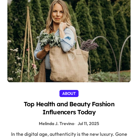
ABOUT
Top Health and Beauty Fashion
Influencers Today
Melinda J. Trevino
Jul 11, 2025
In the digital age, authenticity is the new luxury. Gone