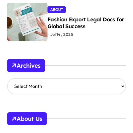
ABOUT
Fashion Export Legal Docs for
Global Success
Jul 14 , 2025
Archives
A
r
c
h
i
v
About Us
e
s