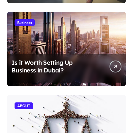
Business
Is it Worth Setting Up
Business in Dubai?
ABOUT