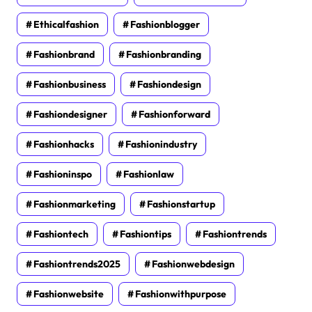
Ethicalfashion
Fashionblogger
Fashionbrand
Fashionbranding
Fashionbusiness
Fashiondesign
Fashiondesigner
Fashionforward
Fashionhacks
Fashionindustry
Fashioninspo
Fashionlaw
Fashionmarketing
Fashionstartup
Fashiontech
Fashiontips
Fashiontrends
Fashiontrends2025
Fashionwebdesign
Fashionwebsite
Fashionwithpurpose