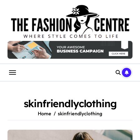
Skip
to
content
skinfriendlyclothing
Home
skinfriendlyclothing