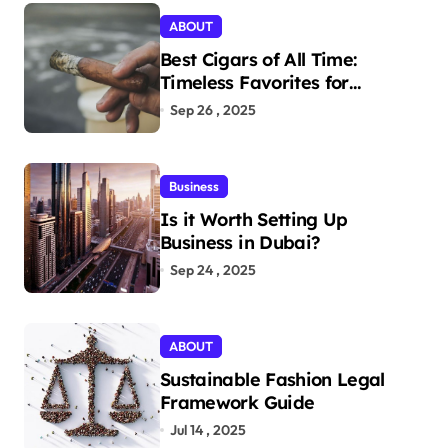
ABOUT
Best Cigars of All Time:
Timeless Favorites for
Aficionados
Sep 26 , 2025
Business
Is it Worth Setting Up
Business in Dubai?
Sep 24 , 2025
ABOUT
Sustainable Fashion Legal
Framework Guide
Jul 14 , 2025