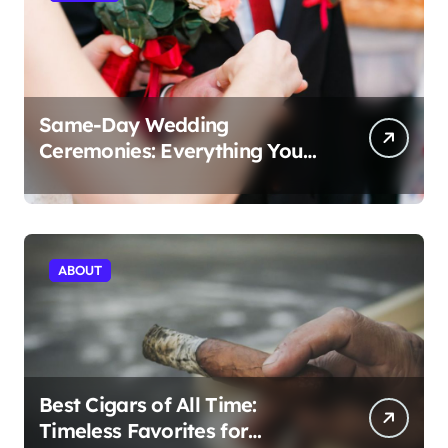
Same-Day Wedding
Ceremonies: Everything You
Need to Know to Get Married
Today
ABOUT
Best Cigars of All Time:
Timeless Favorites for