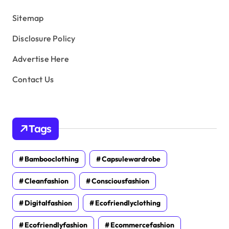
s
Sitemap
Disclosure Policy
Advertise Here
Contact Us
Tags
Bambooclothing
Capsulewardrobe
Cleanfashion
Consciousfashion
Digitalfashion
Ecofriendlyclothing
Ecofriendlyfashion
Ecommercefashion