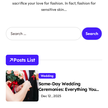
sacrifice your love for fashion. In fact, fashion for
sensitive skin…
S
e
a
r
c
h
Posts List
f
o
r
Wedding
:
Same-Day Wedding
Ceremonies: Everything You
Need to Know to Get Married
Dec 12 , 2025
Today