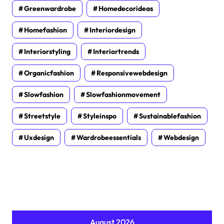
Greenwardrobe
Homedecorideas
Homefashion
Interiordesign
Interiorstyling
Interiortrends
Organicfashion
Responsivewebdesign
Slowfashion
Slowfashionmovement
Streetstyle
Styleinspo
Sustainablefashion
Uxdesign
Wardrobeessentials
Webdesign
August 2026