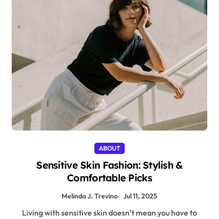
ABOUT
Sensitive Skin Fashion: Stylish &
Comfortable Picks
Melinda J. Trevino
Jul 11, 2025
Living with sensitive skin doesn’t mean you have to