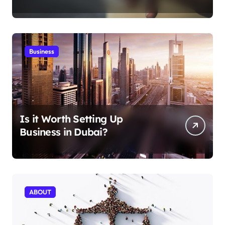
Aficionados
Business
Is it Worth Setting Up
Business in Dubai?
ABOUT