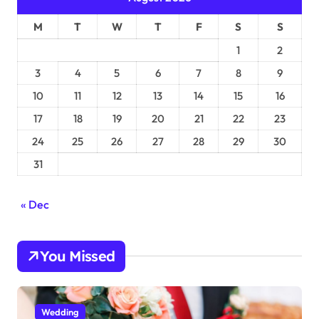
M
T
W
T
F
S
S
1
2
3
4
5
6
7
8
9
10
11
12
13
14
15
16
17
18
19
20
21
22
23
24
25
26
27
28
29
30
31
« Dec
You Missed
Wedding