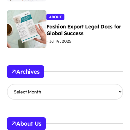
ABOUT
Fashion Export Legal Docs for
Global Success
Jul 14 , 2025
Archives
A
r
c
h
i
v
About Us
e