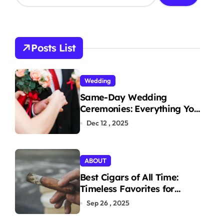
a
r
c
h
Posts List
f
o
r
Wedding
:
Same-Day Wedding
Ceremonies: Everything You
Need to Know to Get
Dec 12 , 2025
Married Today
ABOUT
Best Cigars of All Time:
Timeless Favorites for
Aficionados
Sep 26 , 2025