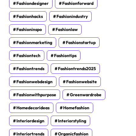
Fashiondesigner
Fashionforward
Fashionhacks
Fashionindustry
Fashioninspo
Fashionlaw
Fashionmarketing
Fashionstartup
Fashiontech
Fashiontips
Fashiontrends
Fashiontrends2025
Fashionwebdesign
Fashionwebsite
Fashionwithpurpose
Greenwardrobe
Homedecorideas
Homefashion
Interiordesign
Interiorstyling
Interiortrends
Organicfashion