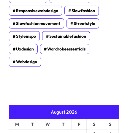
Responsivewebdesign
Slowfashion
Slowfashionmovement
Streetstyle
Styleinspo
Sustainablefashion
Uxdesign
Wardrobeessentials
Webdesign
August 2026
M
T
W
T
F
S
S