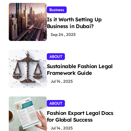
Business
Is it Worth Setting Up
Business in Dubai?
Sep 24 , 2025
ABOUT
Sustainable Fashion Legal
Framework Guide
Jul 14 , 2025
ABOUT
Fashion Export Legal Docs
for Global Success
Jul 14 , 2025