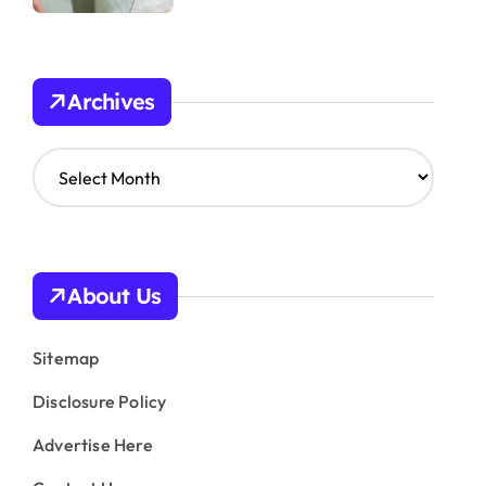
Archives
A
r
c
h
i
v
About Us
e
s
Sitemap
Disclosure Policy
Advertise Here