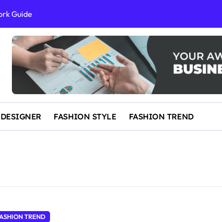
ork Guide
al Success
 and IP Law
ained
egal Overview
erything You Need to Know to Get Married Today
 DESIGNER
FASHION STYLE
FASHION TREND
ASHION TREND