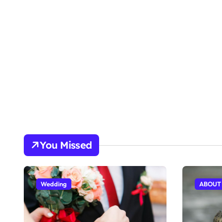
You Missed
Wedding
ABOUT