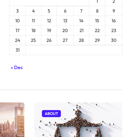
1
2
3
4
5
6
7
8
9
10
11
12
13
14
15
16
17
18
19
20
21
22
23
24
25
26
27
28
29
30
31
« Dec
ABOUT