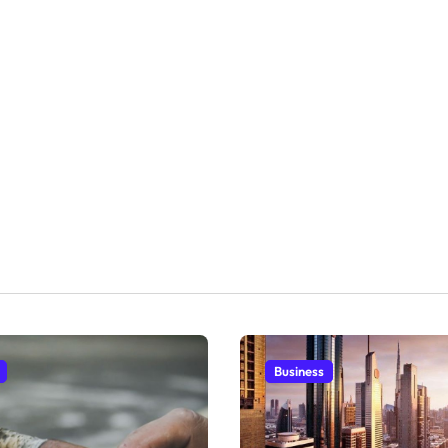
Business