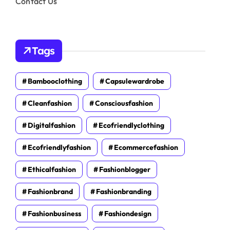
Contact Us
Tags
Bambooclothing
Capsulewardrobe
Cleanfashion
Consciousfashion
Digitalfashion
Ecofriendlyclothing
Ecofriendlyfashion
Ecommercefashion
Ethicalfashion
Fashionblogger
Fashionbrand
Fashionbranding
Fashionbusiness
Fashiondesign