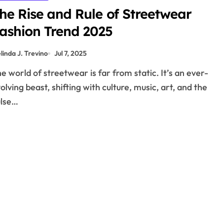
he Rise and Rule of Streetwear
ashion Trend 2025
linda J. Trevino
Jul 7, 2025
olving beast, shifting with culture, music, art, and the
ulse…