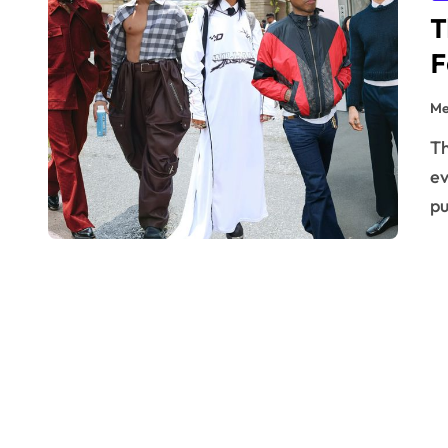
T
F
Me
The world of streetwear is far from static. It’s an ever-
ev
p