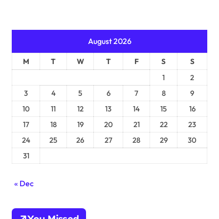
August 2026
M
T
W
T
F
S
S
1
2
3
4
5
6
7
8
9
10
11
12
13
14
15
16
17
18
19
20
21
22
23
24
25
26
27
28
29
30
31
« Dec
You Missed