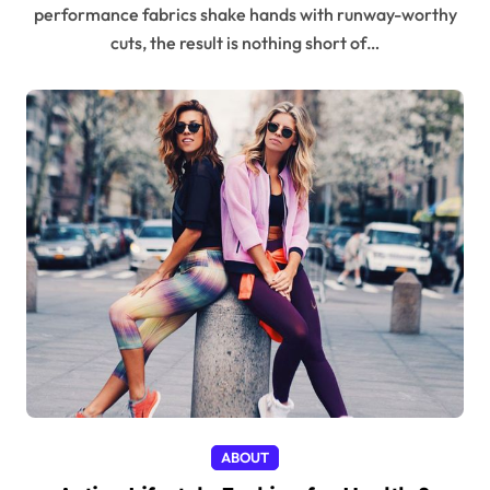
performance fabrics shake hands with runway-worthy
cuts, the result is nothing short of…
ABOUT