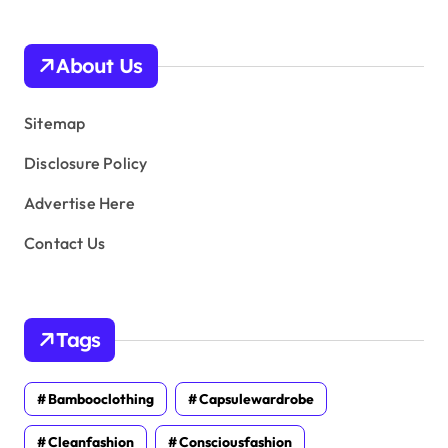
h
i
v
About Us
e
s
Sitemap
Disclosure Policy
Advertise Here
Contact Us
Tags
Bambooclothing
Capsulewardrobe
Cleanfashion
Consciousfashion