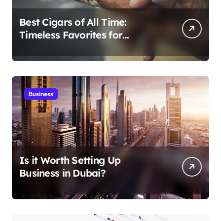
Best Cigars of All Time:
Timeless Favorites for
Aficionados
Business
Is it Worth Setting Up
Business in Dubai?