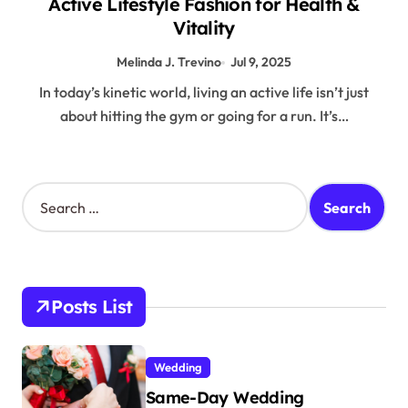
Active Lifestyle Fashion for Health &
Vitality
Melinda J. Trevino
Jul 9, 2025
In today’s kinetic world, living an active life isn’t just
about hitting the gym or going for a run. It’s…
S
e
a
r
c
h
Posts List
f
o
r
Wedding
:
Same-Day Wedding