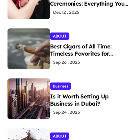
Ceremonies: Everything You
Need to Know to Get Married
Dec 12 , 2025
Today
ABOUT
Best Cigars of All Time:
Timeless Favorites for
Aficionados
Sep 26 , 2025
Business
Is it Worth Setting Up
Business in Dubai?
Sep 24 , 2025
ABOUT