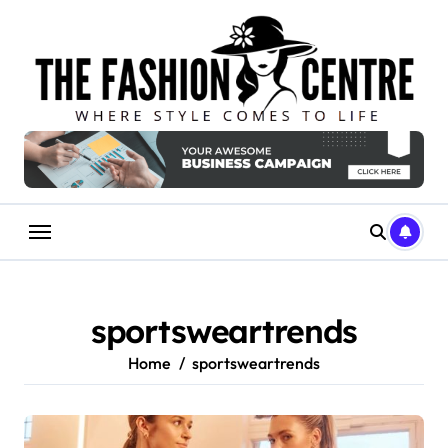
Skip
to
content
sportsweartrends
Home
sportsweartrends