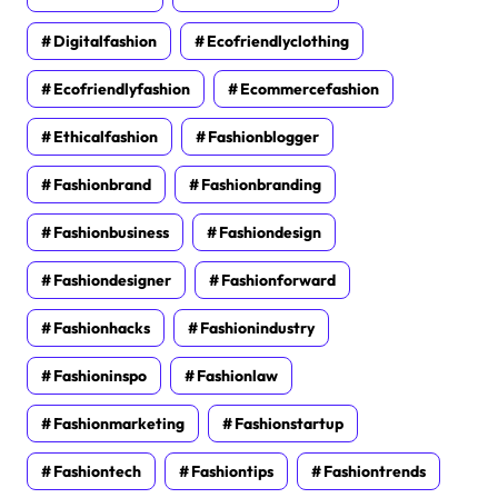
Digitalfashion
Ecofriendlyclothing
Ecofriendlyfashion
Ecommercefashion
Ethicalfashion
Fashionblogger
Fashionbrand
Fashionbranding
Fashionbusiness
Fashiondesign
Fashiondesigner
Fashionforward
Fashionhacks
Fashionindustry
Fashioninspo
Fashionlaw
Fashionmarketing
Fashionstartup
Fashiontech
Fashiontips
Fashiontrends