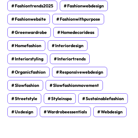
Fashiontrends2025
Fashionwebdesign
Fashionwebsite
Fashionwithpurpose
Greenwardrobe
Homedecorideas
Homefashion
Interiordesign
Interiorstyling
Interiortrends
Organicfashion
Responsivewebdesign
Slowfashion
Slowfashionmovement
Streetstyle
Styleinspo
Sustainablefashion
Uxdesign
Wardrobeessentials
Webdesign