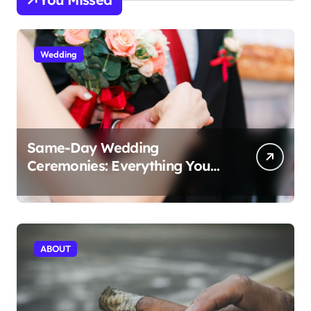
Wedding
Same-Day Wedding
Ceremonies: Everything You
Need to Know to Get Married
Today
ABOUT