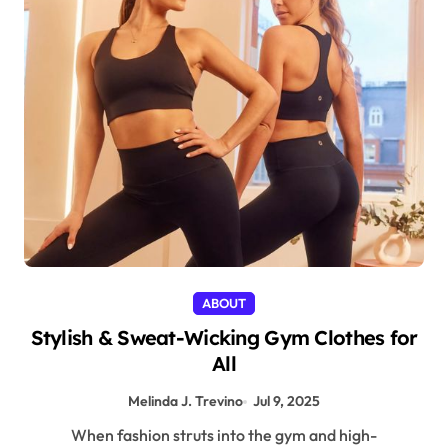
ABOUT
Stylish & Sweat-Wicking Gym Clothes for
All
Melinda J. Trevino
Jul 9, 2025
When fashion struts into the gym and high-