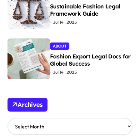
Sustainable Fashion Legal
Framework Guide
Jul 14 , 2025
ABOUT
Fashion Export Legal Docs for
Global Success
Jul 14 , 2025
Archives
A
r
c