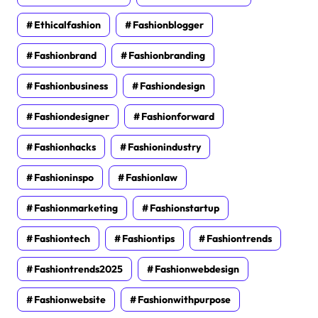
Ethicalfashion
Fashionblogger
Fashionbrand
Fashionbranding
Fashionbusiness
Fashiondesign
Fashiondesigner
Fashionforward
Fashionhacks
Fashionindustry
Fashioninspo
Fashionlaw
Fashionmarketing
Fashionstartup
Fashiontech
Fashiontips
Fashiontrends
Fashiontrends2025
Fashionwebdesign
Fashionwebsite
Fashionwithpurpose