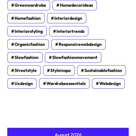
Greenwardrobe
Homedecorideas
Homefashion
Interiordesign
Interiorstyling
Interiortrends
Organicfashion
Responsivewebdesign
Slowfashion
Slowfashionmovement
Streetstyle
Styleinspo
Sustainablefashion
Uxdesign
Wardrobeessentials
Webdesign
August 2026