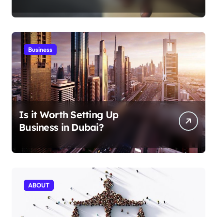
Aficionados
Business
Is it Worth Setting Up
Business in Dubai?
ABOUT