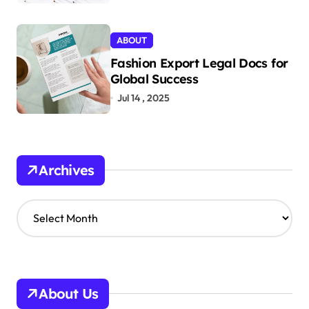
ABOUT
Fashion Export Legal Docs for
Global Success
Jul 14 , 2025
Archives
A
r
c
h
i
v
About Us
e