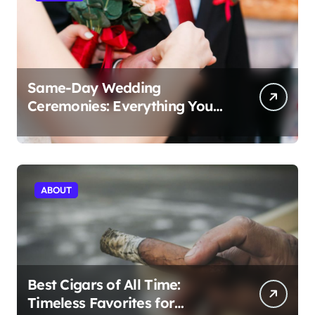
Same-Day Wedding
Ceremonies: Everything You
Need to Know to Get Married
Today
ABOUT
Best Cigars of All Time:
Timeless Favorites for