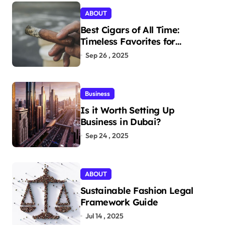
ABOUT
Best Cigars of All Time:
Timeless Favorites for
Aficionados
Sep 26 , 2025
Business
Is it Worth Setting Up
Business in Dubai?
Sep 24 , 2025
ABOUT
Sustainable Fashion Legal
Framework Guide
Jul 14 , 2025