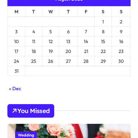
M
T
W
T
F
S
S
1
2
3
4
5
6
7
8
9
10
11
12
13
14
15
16
17
18
19
20
21
22
23
24
25
26
27
28
29
30
31
« Dec
You Missed
Wedding