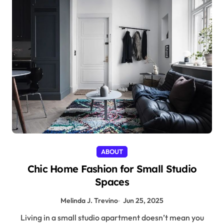
ABOUT
Chic Home Fashion for Small Studio
Spaces
Melinda J. Trevino
Jun 25, 2025
Living in a small studio apartment doesn’t mean you