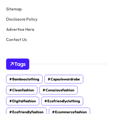
s
Sitemap
Disclosure Policy
Advertise Here
Contact Us
Tags
Bambooclothing
Capsulewardrobe
Cleanfashion
Consciousfashion
Digitalfashion
Ecofriendlyclothing
Ecofriendlyfashion
Ecommercefashion