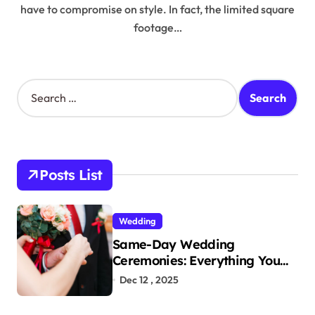
have to compromise on style. In fact, the limited square
footage…
S
e
a
r
c
h
Posts List
f
o
r
Wedding
:
Same-Day Wedding
Ceremonies: Everything You
Need to Know to Get Married
Dec 12 , 2025
Today