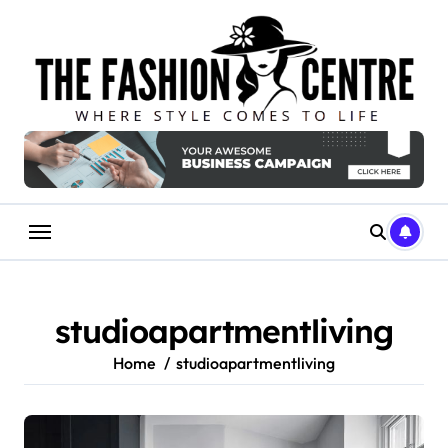
Skip
to
content
studioapartmentliving
Home
studioapartmentliving