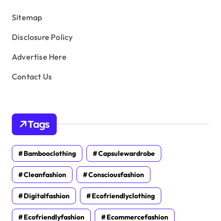
s
Sitemap
Disclosure Policy
Advertise Here
Contact Us
Tags
Bambooclothing
Capsulewardrobe
Cleanfashion
Consciousfashion
Digitalfashion
Ecofriendlyclothing
Ecofriendlyfashion
Ecommercefashion