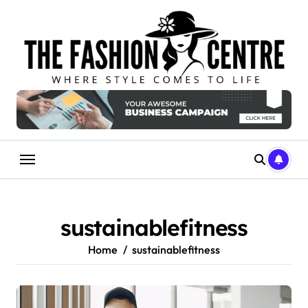
Skip
to
content
sustainablefitness
Home
sustainablefitness