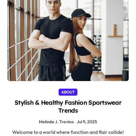
ABOUT
Stylish & Healthy Fashion Sportswear
Trends
Melinda J. Trevino
Jul 9, 2025
Welcome to a world where function and flair collide!