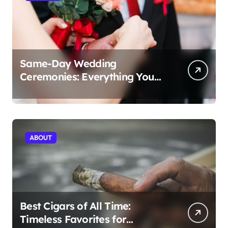
Same-Day Wedding
Ceremonies: Everything You
Need to Know to Get Married
Today
ABOUT
Best Cigars of All Time:
Timeless Favorites for