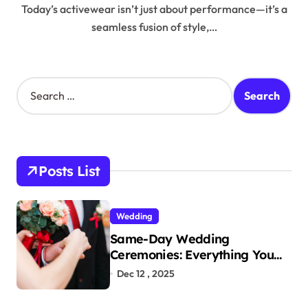
Today’s activewear isn’t just about performance—it’s a
seamless fusion of style,…
S
e
a
r
c
h
Posts List
f
o
r
Wedding
:
Same-Day Wedding
Ceremonies: Everything You
Need to Know to Get Married
Dec 12 , 2025
Today