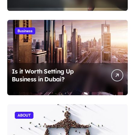
Aficionados
Business
Is it Worth Setting Up
Business in Dubai?
ABOUT