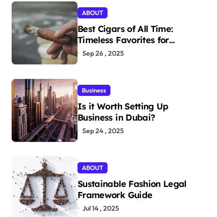
ABOUT
Best Cigars of All Time:
Timeless Favorites for
Aficionados
Sep 26 , 2025
Business
Is it Worth Setting Up
Business in Dubai?
Sep 24 , 2025
ABOUT
Sustainable Fashion Legal
Framework Guide
Jul 14 , 2025