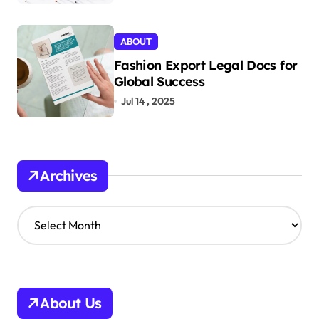
ABOUT
Fashion Export Legal Docs for
Global Success
Jul 14 , 2025
Archives
A
r
c
h
i
v
About Us
e