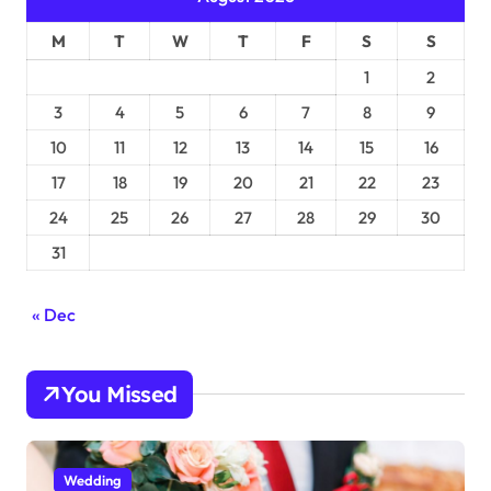
M
T
W
T
F
S
S
1
2
3
4
5
6
7
8
9
10
11
12
13
14
15
16
17
18
19
20
21
22
23
24
25
26
27
28
29
30
31
« Dec
You Missed
Wedding