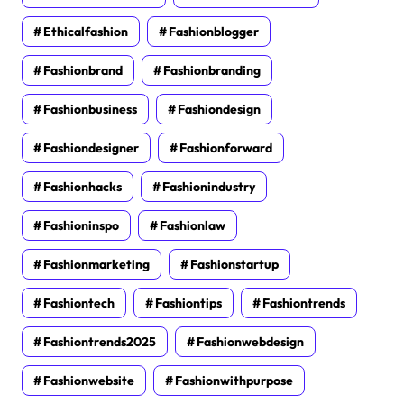
Ethicalfashion
Fashionblogger
Fashionbrand
Fashionbranding
Fashionbusiness
Fashiondesign
Fashiondesigner
Fashionforward
Fashionhacks
Fashionindustry
Fashioninspo
Fashionlaw
Fashionmarketing
Fashionstartup
Fashiontech
Fashiontips
Fashiontrends
Fashiontrends2025
Fashionwebdesign
Fashionwebsite
Fashionwithpurpose