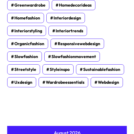
Greenwardrobe
Homedecorideas
Homefashion
Interiordesign
Interiorstyling
Interiortrends
Organicfashion
Responsivewebdesign
Slowfashion
Slowfashionmovement
Streetstyle
Styleinspo
Sustainablefashion
Uxdesign
Wardrobeessentials
Webdesign
August 2026