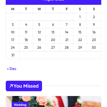
M
T
W
T
F
S
S
1
2
3
4
5
6
7
8
9
10
11
12
13
14
15
16
17
18
19
20
21
22
23
24
25
26
27
28
29
30
31
« Dec
You Missed
Wedding