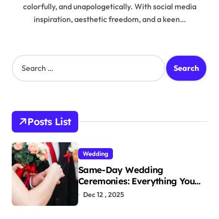
colorfully, and unapologetically. With social media
inspiration, aesthetic freedom, and a keen…
S
e
a
r
c
h
Posts List
f
o
r
Wedding
:
Same-Day Wedding
Ceremonies: Everything You
Need to Know to Get Married
Dec 12 , 2025
Today