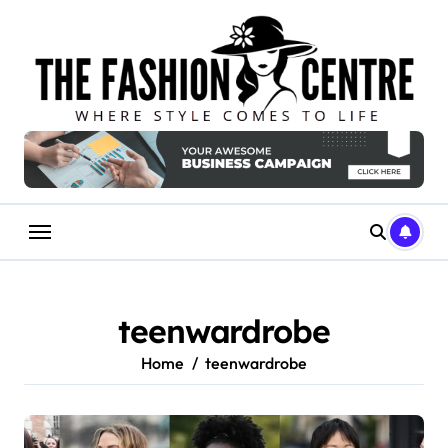
Skip
to
content
teenwardrobe
Home
teenwardrobe