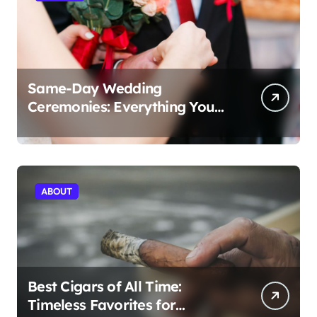
Same-Day Wedding
Ceremonies: Everything You
Need to Know to Get Married
Today
ABOUT
Best Cigars of All Time:
Timeless Favorites for