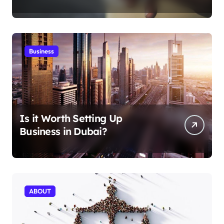
Aficionados
Business
Is it Worth Setting Up
Business in Dubai?
ABOUT