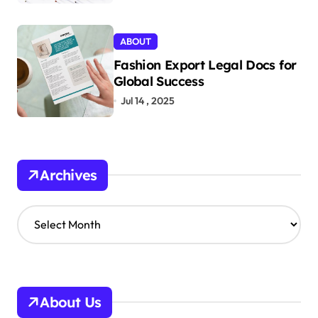
ABOUT
Fashion Export Legal Docs for
Global Success
Jul 14 , 2025
Archives
A
r
c
h
i
v
About Us
e