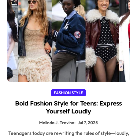
FASHION STYLE
Bold Fashion Style for Teens: Express
Yourself Loudly
Melinda J. Trevino
Jul 7, 2025
Teenagers today are rewriting the rules of style—loudly,