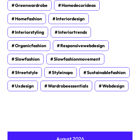
Greenwardrobe
Homedecorideas
Homefashion
Interiordesign
Interiorstyling
Interiortrends
Organicfashion
Responsivewebdesign
Slowfashion
Slowfashionmovement
Streetstyle
Styleinspo
Sustainablefashion
Uxdesign
Wardrobeessentials
Webdesign
August 2026