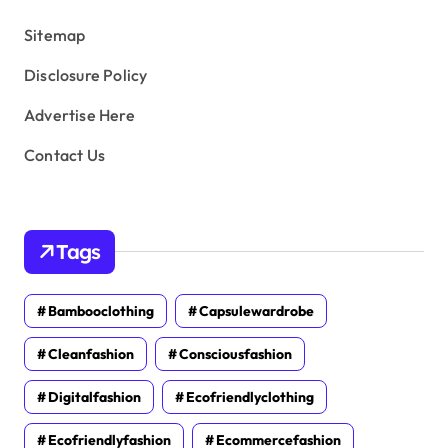
s
Sitemap
Disclosure Policy
Advertise Here
Contact Us
Tags
Bambooclothing
Capsulewardrobe
Cleanfashion
Consciousfashion
Digitalfashion
Ecofriendlyclothing
Ecofriendlyfashion
Ecommercefashion