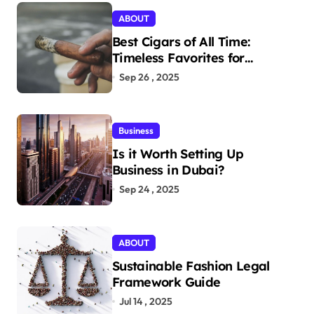
ABOUT
Best Cigars of All Time:
Timeless Favorites for
Aficionados
Sep 26 , 2025
Business
Is it Worth Setting Up
Business in Dubai?
Sep 24 , 2025
ABOUT
Sustainable Fashion Legal
Framework Guide
Jul 14 , 2025