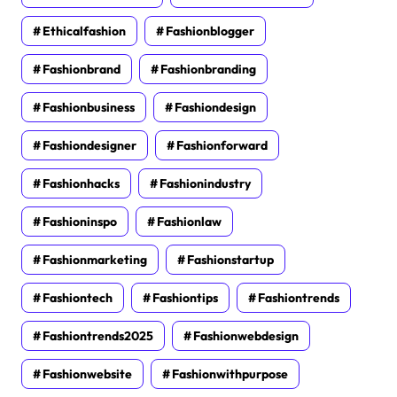
Ethicalfashion
Fashionblogger
Fashionbrand
Fashionbranding
Fashionbusiness
Fashiondesign
Fashiondesigner
Fashionforward
Fashionhacks
Fashionindustry
Fashioninspo
Fashionlaw
Fashionmarketing
Fashionstartup
Fashiontech
Fashiontips
Fashiontrends
Fashiontrends2025
Fashionwebdesign
Fashionwebsite
Fashionwithpurpose