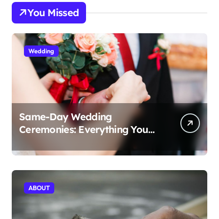
You Missed
Wedding
Same-Day Wedding
Ceremonies: Everything You
Need to Know to Get Married
Today
ABOUT