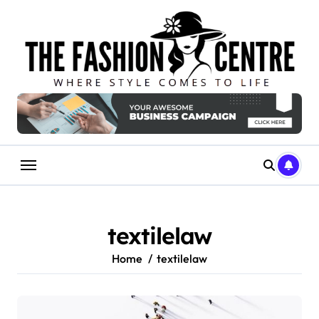
Skip
to
content
textilelaw
Home
textilelaw