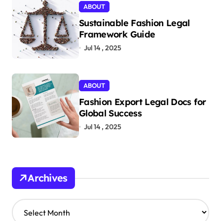
ABOUT
Sustainable Fashion Legal
Framework Guide
Jul 14 , 2025
ABOUT
Fashion Export Legal Docs for
Global Success
Jul 14 , 2025
Archives
A
r