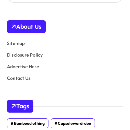
c
h
i
v
About Us
e
s
Sitemap
Disclosure Policy
Advertise Here
Contact Us
Tags
Bambooclothing
Capsulewardrobe