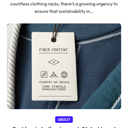
countless clothing racks, there’s a growing urgency to
ensure that sustainability in…
ABOUT