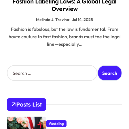
Fashion Labeling Laws: A Global Legal
Overview
Melinda J. Trevino
Jul 14, 2025
Fashion is fabulous, but the law is fundamental. From
haute couture to fast fashion, brands must toe the legal
line—especially…
S
e
a
r
c
h
Posts List
f
o
r
Wedding
: