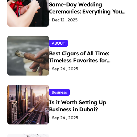
Same-Day Wedding
Ceremonies: Everything You
Need to Know to Get Married
Dec 12 , 2025
Today
ABOUT
Best Cigars of All Time:
Timeless Favorites for
Aficionados
Sep 26 , 2025
Business
Is it Worth Setting Up
Business in Dubai?
Sep 24 , 2025