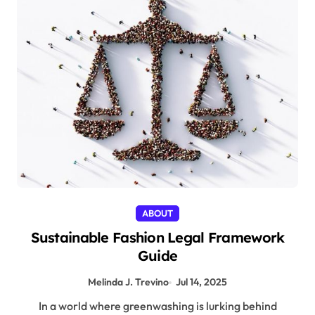
ABOUT
Sustainable Fashion Legal Framework
Guide
Melinda J. Trevino
Jul 14, 2025
In a world where greenwashing is lurking behind