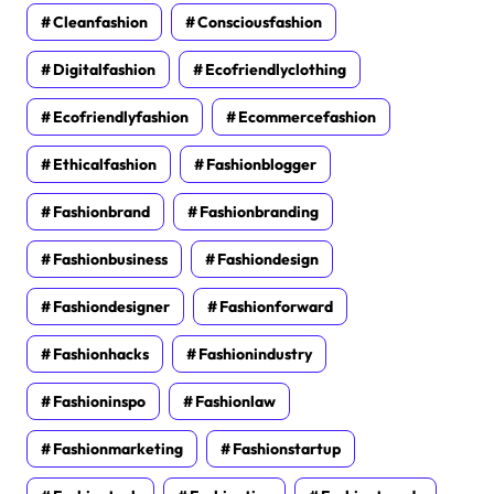
Cleanfashion
Consciousfashion
Digitalfashion
Ecofriendlyclothing
Ecofriendlyfashion
Ecommercefashion
Ethicalfashion
Fashionblogger
Fashionbrand
Fashionbranding
Fashionbusiness
Fashiondesign
Fashiondesigner
Fashionforward
Fashionhacks
Fashionindustry
Fashioninspo
Fashionlaw
Fashionmarketing
Fashionstartup