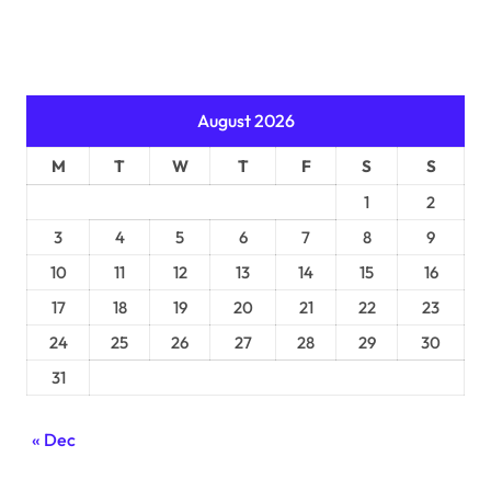
August 2026
M
T
W
T
F
S
S
1
2
3
4
5
6
7
8
9
10
11
12
13
14
15
16
17
18
19
20
21
22
23
24
25
26
27
28
29
30
31
« Dec