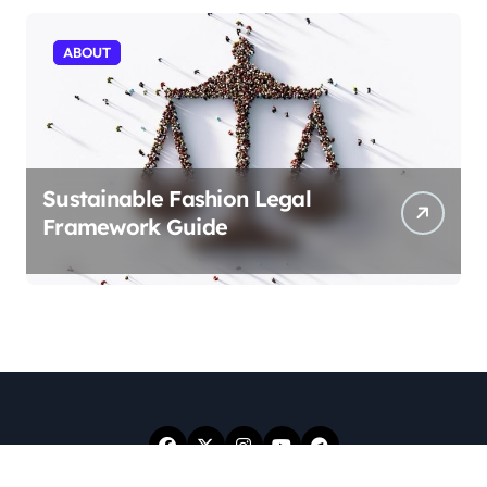
ABOUT
Sustainable Fashion Legal
Framework Guide