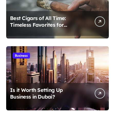
Best Cigars of All Time:
Timeless Favorites for
Aficionados
Business
Is it Worth Setting Up
Business in Dubai?