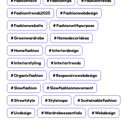
Fashiontech
Fashiontips
Fashiontrends
Fashiontrends2025
Fashionwebdesign
Fashionwebsite
Fashionwithpurpose
Greenwardrobe
Homedecorideas
Homefashion
Interiordesign
Interiorstyling
Interiortrends
Organicfashion
Responsivewebdesign
Slowfashion
Slowfashionmovement
Streetstyle
Styleinspo
Sustainablefashion
Uxdesign
Wardrobeessentials
Webdesign