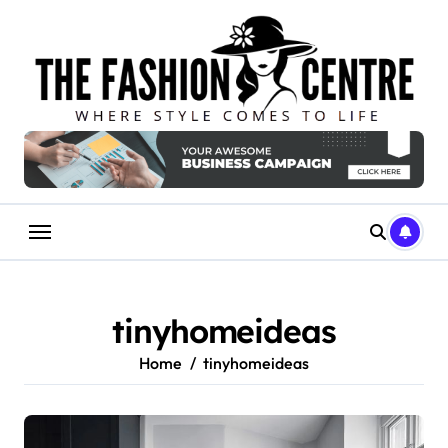
Skip
to
content
tinyhomeideas
Home
tinyhomeideas