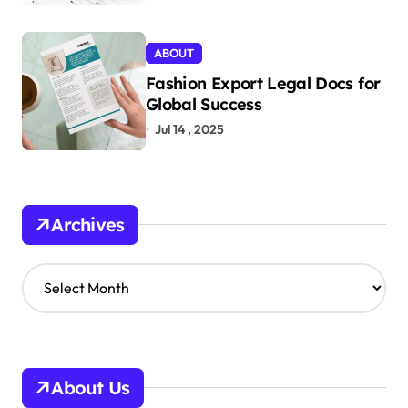
ABOUT
Fashion Export Legal Docs for
Global Success
Jul 14 , 2025
Archives
A
r
c
h
i
v
About Us
e