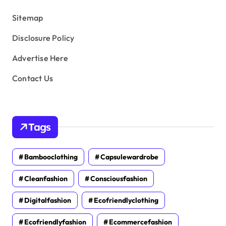
s
Sitemap
Disclosure Policy
Advertise Here
Contact Us
Tags
Bambooclothing
Capsulewardrobe
Cleanfashion
Consciousfashion
Digitalfashion
Ecofriendlyclothing
Ecofriendlyfashion
Ecommercefashion