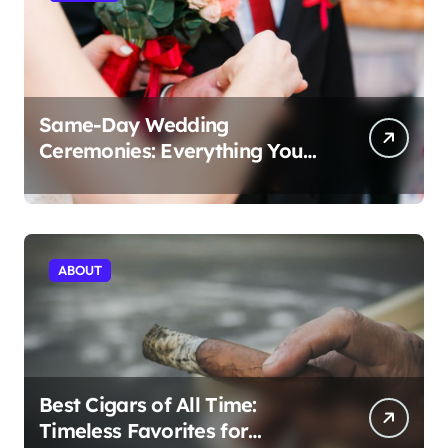
Same-Day Wedding
Ceremonies: Everything You
Need to Know to Get Married
Today
ABOUT
Best Cigars of All Time:
Timeless Favorites for