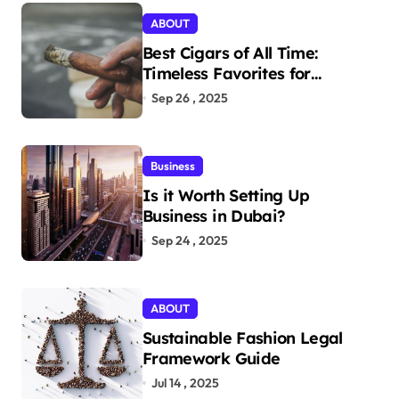
ABOUT
Best Cigars of All Time:
Timeless Favorites for
Aficionados
Sep 26 , 2025
Business
Is it Worth Setting Up
Business in Dubai?
Sep 24 , 2025
ABOUT
Sustainable Fashion Legal
Framework Guide
Jul 14 , 2025