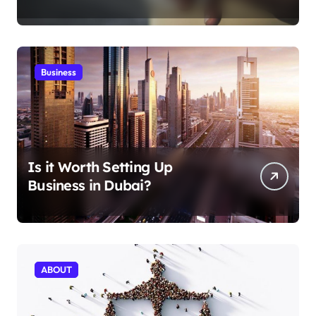
Aficionados
Business
Is it Worth Setting Up
Business in Dubai?
ABOUT