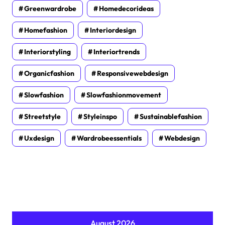
Greenwardrobe
Homedecorideas
Homefashion
Interiordesign
Interiorstyling
Interiortrends
Organicfashion
Responsivewebdesign
Slowfashion
Slowfashionmovement
Streetstyle
Styleinspo
Sustainablefashion
Uxdesign
Wardrobeessentials
Webdesign
August 2026