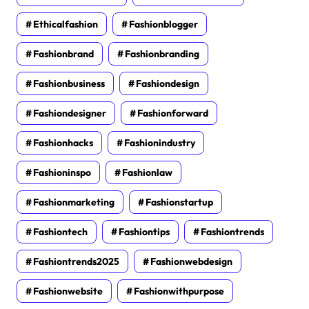
Ethicalfashion
Fashionblogger
Fashionbrand
Fashionbranding
Fashionbusiness
Fashiondesign
Fashiondesigner
Fashionforward
Fashionhacks
Fashionindustry
Fashioninspo
Fashionlaw
Fashionmarketing
Fashionstartup
Fashiontech
Fashiontips
Fashiontrends
Fashiontrends2025
Fashionwebdesign
Fashionwebsite
Fashionwithpurpose