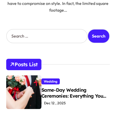
have to compromise on style. In fact, the limited square
footage…
S
e
a
r
c
h
Posts List
f
o
r
Wedding
:
Same-Day Wedding
Ceremonies: Everything You
Need to Know to Get Married
Dec 12 , 2025
Today