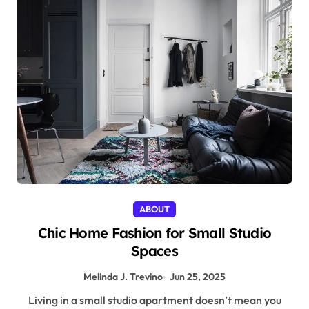
ABOUT
Chic Home Fashion for Small Studio
Spaces
Melinda J. Trevino
Jun 25, 2025
Living in a small studio apartment doesn’t mean you