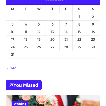
M
T
W
T
F
S
S
1
2
3
4
5
6
7
8
9
10
11
12
13
14
15
16
17
18
19
20
21
22
23
24
25
26
27
28
29
30
31
« Dec
You Missed
Wedding