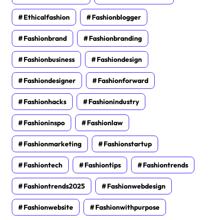
Ethicalfashion
Fashionblogger
Fashionbrand
Fashionbranding
Fashionbusiness
Fashiondesign
Fashiondesigner
Fashionforward
Fashionhacks
Fashionindustry
Fashioninspo
Fashionlaw
Fashionmarketing
Fashionstartup
Fashiontech
Fashiontips
Fashiontrends
Fashiontrends2025
Fashionwebdesign
Fashionwebsite
Fashionwithpurpose