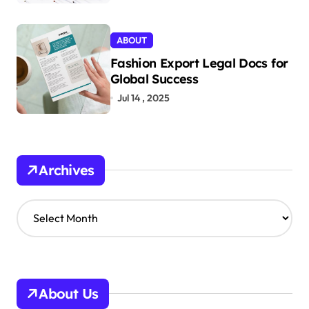
ABOUT
Fashion Export Legal Docs for
Global Success
Jul 14 , 2025
Archives
A
r
c
h
i
v
About Us
e