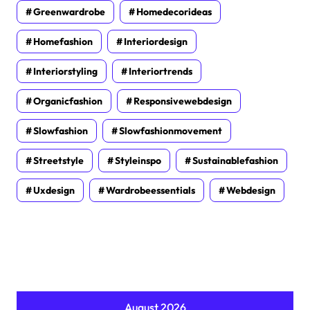
Greenwardrobe
Homedecorideas
Homefashion
Interiordesign
Interiorstyling
Interiortrends
Organicfashion
Responsivewebdesign
Slowfashion
Slowfashionmovement
Streetstyle
Styleinspo
Sustainablefashion
Uxdesign
Wardrobeessentials
Webdesign
August 2026