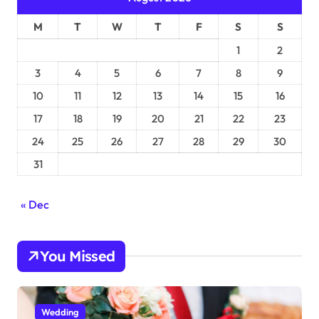
M
T
W
T
F
S
S
1
2
3
4
5
6
7
8
9
10
11
12
13
14
15
16
17
18
19
20
21
22
23
24
25
26
27
28
29
30
31
« Dec
You Missed
Wedding