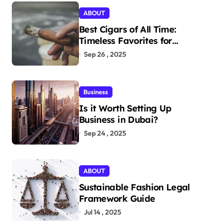
ABOUT
Best Cigars of All Time:
Timeless Favorites for
Aficionados
Sep 26 , 2025
Business
Is it Worth Setting Up
Business in Dubai?
Sep 24 , 2025
ABOUT
Sustainable Fashion Legal
Framework Guide
Jul 14 , 2025