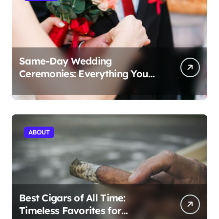
Same-Day Wedding
Ceremonies: Everything You
Need to Know to Get Married
Today
ABOUT
Best Cigars of All Time:
Timeless Favorites for