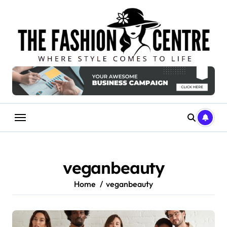
Skip
to
content
veganbeauty
Home
veganbeauty