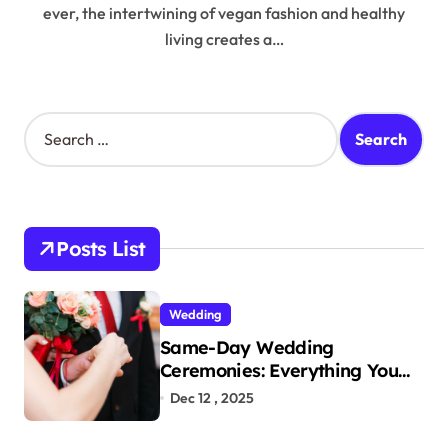
ever, the intertwining of vegan fashion and healthy
living creates a…
S
e
a
r
c
h
Posts List
f
o
r
Wedding
:
Same-Day Wedding
Ceremonies: Everything You
Need to Know to Get Married
Dec 12 , 2025
Today