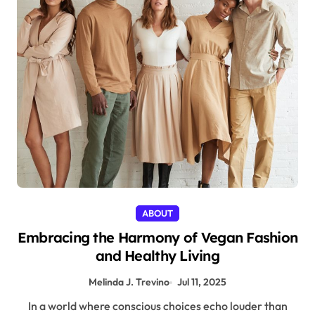
ABOUT
Embracing the Harmony of Vegan Fashion
and Healthy Living
Melinda J. Trevino
Jul 11, 2025
In a world where conscious choices echo louder than