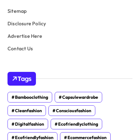
s
Sitemap
Disclosure Policy
Advertise Here
Contact Us
Tags
Bambooclothing
Capsulewardrobe
Cleanfashion
Consciousfashion
Digitalfashion
Ecofriendlyclothing
Ecofriendlyfashion
Ecommercefashion