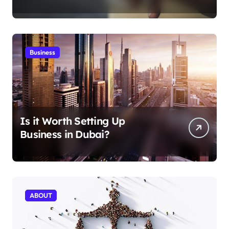
Aficionados
Business
Is it Worth Setting Up
Business in Dubai?
ABOUT