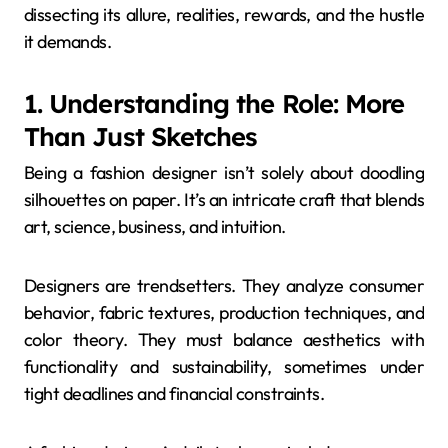
dissecting its allure, realities, rewards, and the hustle
it demands.
1. Understanding the Role: More
Than Just Sketches
Being a fashion designer isn’t solely about doodling
silhouettes on paper. It’s an intricate craft that blends
art, science, business, and intuition.
Designers are trendsetters. They analyze consumer
behavior, fabric textures, production techniques, and
color theory. They must balance aesthetics with
functionality and sustainability, sometimes under
tight deadlines and financial constraints.