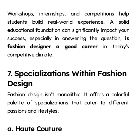
Workshops, internships, and competitions help
students build real-world experience. A solid
educational foundation can significantly impact your
success, especially in answering the question,
is
fashion designer a good career
in today’s
competitive climate.
7. Specializations Within Fashion
Design
Fashion design isn’t monolithic. It offers a colorful
palette of specializations that cater to different
passions and lifestyles.
a. Haute Couture