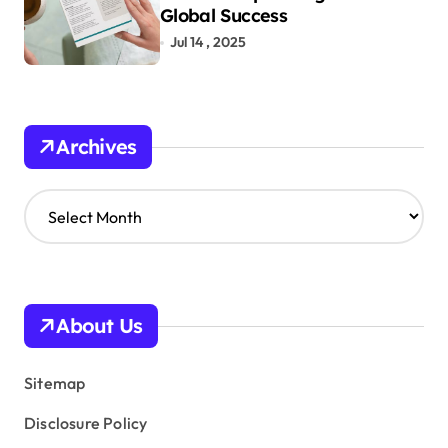
Global Success
Jul 14 , 2025
Archives
A
r
c
h
i
v
About Us
e
s
Sitemap
Disclosure Policy