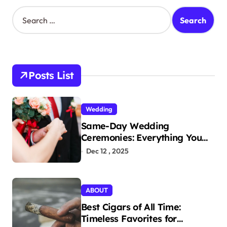
S
e
a
r
c
h
Posts List
f
o
r
Wedding
:
Same-Day Wedding
Ceremonies: Everything You
Need to Know to Get Married
Dec 12 , 2025
Today
ABOUT
Best Cigars of All Time:
Timeless Favorites for