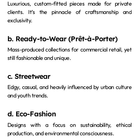
Luxurious, custom-fitted pieces made for private
clients. It’s the pinnacle of craftsmanship and
exclusivity.
b. Ready-to-Wear (Prêt-à-Porter)
Mass-produced collections for commercial retail, yet
still fashionable and unique.
c. Streetwear
Edgy, casual, and heavily influenced by urban culture
and youth trends.
d. Eco-Fashion
Designs with a focus on sustainability, ethical
production, and environmental consciousness.