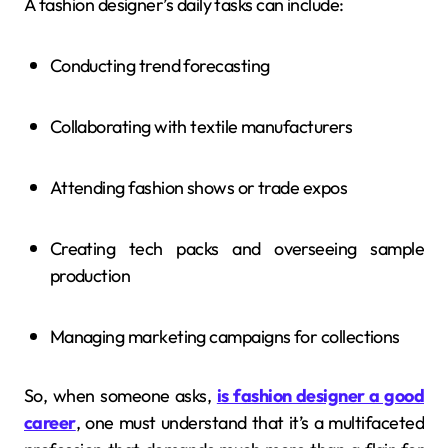
A fashion designer’s daily tasks can include:
Conducting trend forecasting
Collaborating with textile manufacturers
Attending fashion shows or trade expos
Creating tech packs and overseeing sample
production
Managing marketing campaigns for collections
So, when someone asks,
is fashion designer a good
career
, one must understand that it’s a multifaceted