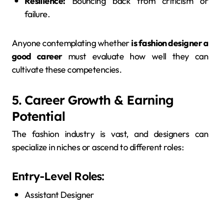
Resilience:
Bouncing back from criticism or
failure.
Anyone contemplating whether
is fashion designer a
good career
must evaluate how well they can
cultivate these competencies.
5. Career Growth & Earning
Potential
The fashion industry is vast, and designers can
specialize in niches or ascend to different roles:
Entry-Level Roles:
Assistant Designer