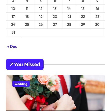
3
4
5
6
7
8
9
10
11
12
13
14
15
16
17
18
19
20
21
22
23
24
25
26
27
28
29
30
31
« Dec
You Missed
Wedding