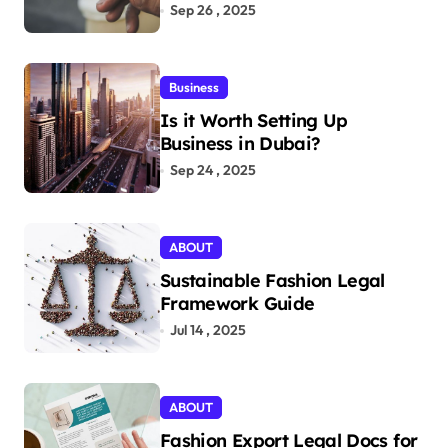
Aficionados
Sep 26 , 2025
Business
Is it Worth Setting Up
Business in Dubai?
Sep 24 , 2025
ABOUT
Sustainable Fashion Legal
Framework Guide
Jul 14 , 2025
ABOUT
Fashion Export Legal Docs for