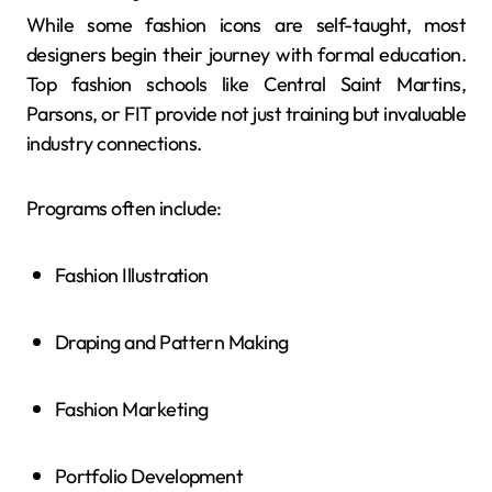
While some fashion icons are self-taught, most
designers begin their journey with formal education.
Top fashion schools like Central Saint Martins,
Parsons, or FIT provide not just training but invaluable
industry connections.
Programs often include:
Fashion Illustration
Draping and Pattern Making
Fashion Marketing
Portfolio Development