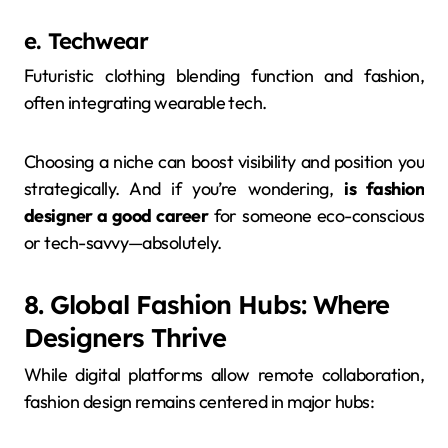
e. Techwear
Futuristic clothing blending function and fashion,
often integrating wearable tech.
Choosing a niche can boost visibility and position you
strategically. And if you’re wondering,
is fashion
designer a good career
for someone eco-conscious
or tech-savvy—absolutely.
8. Global Fashion Hubs: Where
Designers Thrive
While digital platforms allow remote collaboration,
fashion design remains centered in major hubs: