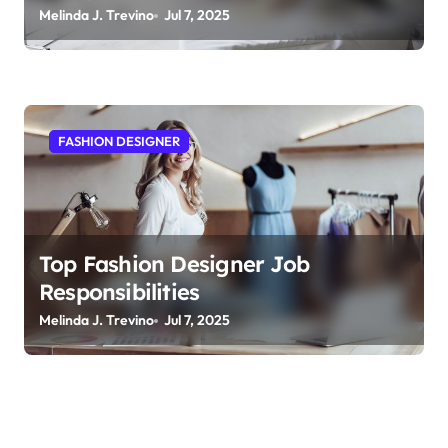
Melinda J. Trevino
Jul 7, 2025
FASHION DESIGNER
Top Fashion Designer Job
Responsibilities
Melinda J. Trevino
Jul 7, 2025