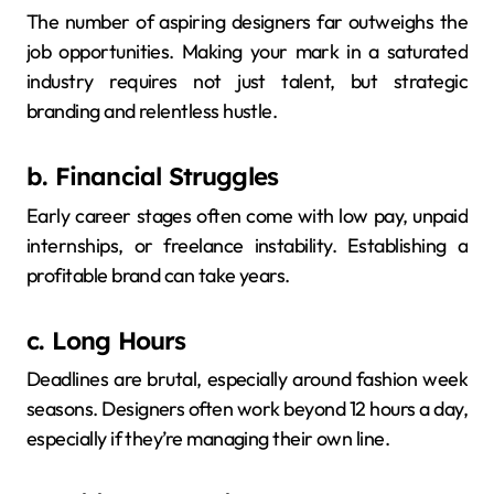
The number of aspiring designers far outweighs the
job opportunities. Making your mark in a saturated
industry requires not just talent, but strategic
branding and relentless hustle.
b. Financial Struggles
Early career stages often come with low pay, unpaid
internships, or freelance instability. Establishing a
profitable brand can take years.
c. Long Hours
Deadlines are brutal, especially around fashion week
seasons. Designers often work beyond 12 hours a day,
especially if they’re managing their own line.