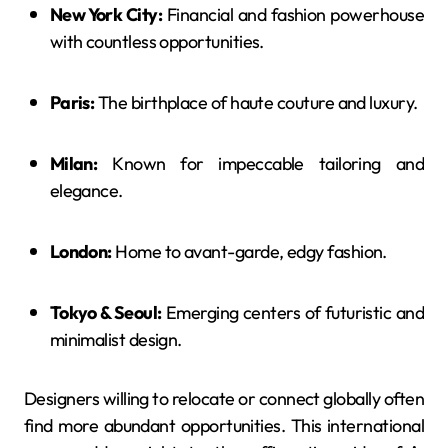
New York City:
Financial and fashion powerhouse
with countless opportunities.
Paris:
The birthplace of haute couture and luxury.
Milan:
Known for impeccable tailoring and
elegance.
London:
Home to avant-garde, edgy fashion.
Tokyo & Seoul:
Emerging centers of futuristic and
minimalist design.
Designers willing to relocate or connect globally often
find more abundant opportunities. This international