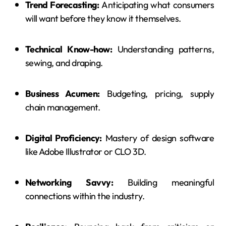
Trend Forecasting:
Anticipating what consumers
will want before they know it themselves.
Technical Know-how:
Understanding patterns,
sewing, and draping.
Business Acumen:
Budgeting, pricing, supply
chain management.
Digital Proficiency:
Mastery of design software
like Adobe Illustrator or CLO 3D.
Networking Savvy:
Building meaningful
connections within the industry.