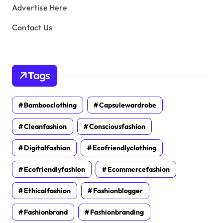
Advertise Here
Contact Us
Tags
Bambooclothing
Capsulewardrobe
Cleanfashion
Consciousfashion
Digitalfashion
Ecofriendlyclothing
Ecofriendlyfashion
Ecommercefashion
Ethicalfashion
Fashionblogger
Fashionbrand
Fashionbranding