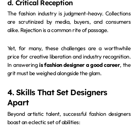
d. Critical Reception
The fashion industry is judgment-heavy. Collections
are scrutinized by media, buyers, and consumers
alike. Rejection is a common rite of passage.
Yet, for many, these challenges are a worthwhile
price for creative liberation and industry recognition.
In answering
is fashion designer a good career
, the
grit must be weighed alongside the glam.
4. Skills That Set Designers
Apart
Beyond artistic talent, successful fashion designers
boast an eclectic set of abilities: