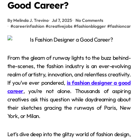
Good Career?
By Melinda J. Trevino
Jul 7, 2025
No Comments
#
careerinfashion
#
creativejobs
#
fashionblogger
#
fashioncareer
From the gleam of runway lights to the buzz behind-
the-scenes, the fashion industry is an ever-evolving
realm of artistry, innovation, and relentless creativity.
If you’ve ever pondered,
is fashion designer a good
career
, you’re not alone. Thousands of aspiring
creatives ask this question while daydreaming about
their sketches gracing the runways of Paris, New
York, or Milan.
Let’s dive deep into the glitzy world of fashion design,