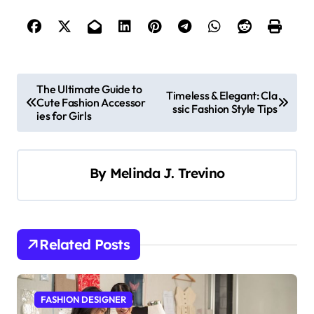
P
The Ultimate Guide to
Timeless & Elegant: Cla
Cute Fashion Accessor
o
ssic Fashion Style Tips
ies for Girls
s
t
By
Melinda J. Trevino
n
a
v
i
Related Posts
g
a
FASHION DESIGNER