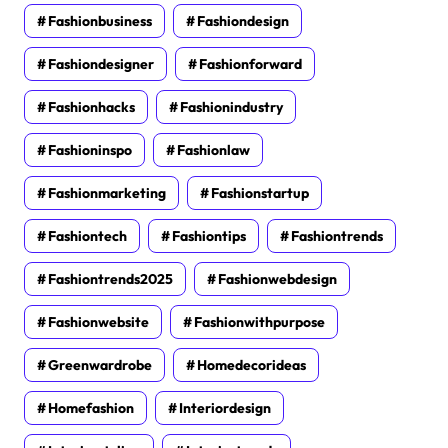
Fashionbusiness
Fashiondesign
Fashiondesigner
Fashionforward
Fashionhacks
Fashionindustry
Fashioninspo
Fashionlaw
Fashionmarketing
Fashionstartup
Fashiontech
Fashiontips
Fashiontrends
Fashiontrends2025
Fashionwebdesign
Fashionwebsite
Fashionwithpurpose
Greenwardrobe
Homedecorideas
Homefashion
Interiordesign