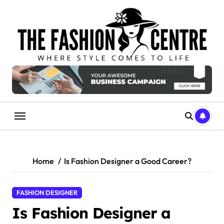
Skip
to
content
Home
Is Fashion Designer a Good Career?
FASHION DESIGNER
Is Fashion Designer a