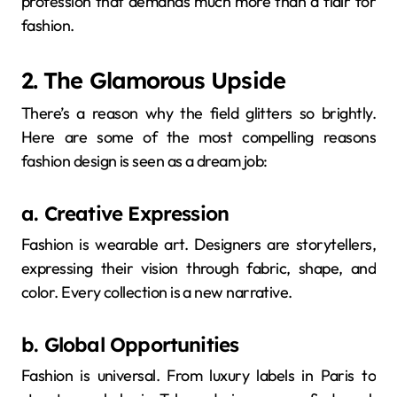
profession that demands much more than a flair for
fashion.
2. The Glamorous Upside
There’s a reason why the field glitters so brightly.
Here are some of the most compelling reasons
fashion design is seen as a dream job:
a. Creative Expression
Fashion is wearable art. Designers are storytellers,
expressing their vision through fabric, shape, and
color. Every collection is a new narrative.
b. Global Opportunities
Fashion is universal. From luxury labels in Paris to