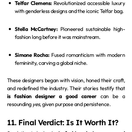
Telfar Clemens:
Revolutionized accessible luxury
with genderless designs and the iconic Telfar bag.
Stella McCartney:
Pioneered sustainable high-
fashion long before it was mainstream.
Simone Rocha:
Fused romanticism with modern
femininity, carving a global niche.
These designers began with vision, honed their craft,
and redefined the industry. Their stories testify that
is fashion designer a good career
can be a
resounding
yes
, given purpose and persistence.
11. Final Verdict: Is It Worth It?