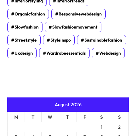
Interiorstyling
Interiortrends
Organicfashion
Responsivewebdesign
Slowfashion
Slowfashionmovement
Streetstyle
Styleinspo
Sustainablefashion
Uxdesign
Wardrobeessentials
Webdesign
August 2026
M
T
W
T
F
S
S
1
2