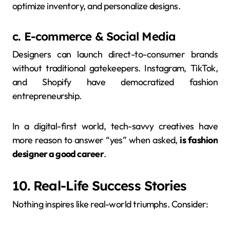
optimize inventory, and personalize designs.
c. E-commerce & Social Media
Designers can launch direct-to-consumer brands
without traditional gatekeepers. Instagram, TikTok,
and Shopify have democratized fashion
entrepreneurship.
In a digital-first world, tech-savvy creatives have
more reason to answer “yes” when asked,
is fashion
designer a good career
.
10. Real-Life Success Stories
Nothing inspires like real-world triumphs. Consider: