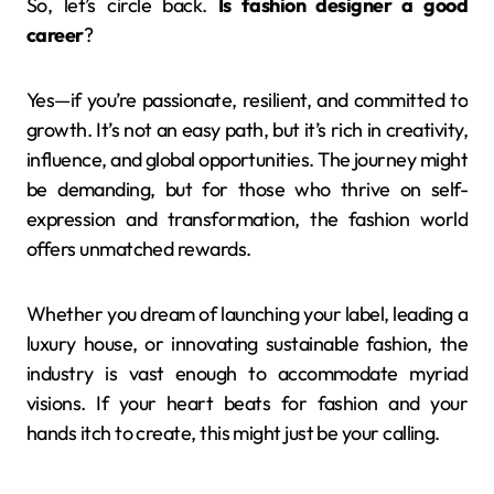
So, let’s circle back.
Is fashion designer a good
career
?
Yes—if you’re passionate, resilient, and committed to
growth. It’s not an easy path, but it’s rich in creativity,
influence, and global opportunities. The journey might
be demanding, but for those who thrive on self-
expression and transformation, the fashion world
offers unmatched rewards.
Whether you dream of launching your label, leading a
luxury house, or innovating sustainable fashion, the
industry is vast enough to accommodate myriad
visions. If your heart beats for fashion and your
hands itch to create, this might just be your calling.