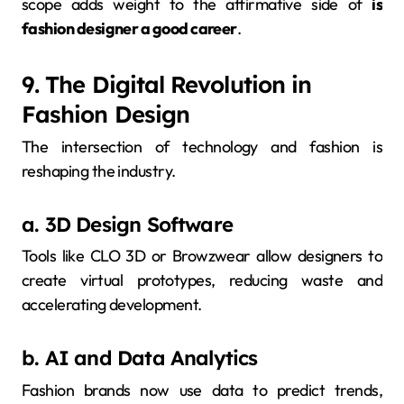
scope adds weight to the affirmative side of
is
fashion designer a good career
.
9. The Digital Revolution in
Fashion Design
The intersection of technology and fashion is
reshaping the industry.
a. 3D Design Software
Tools like CLO 3D or Browzwear allow designers to
create virtual prototypes, reducing waste and
accelerating development.
b. AI and Data Analytics
Fashion brands now use data to predict trends,