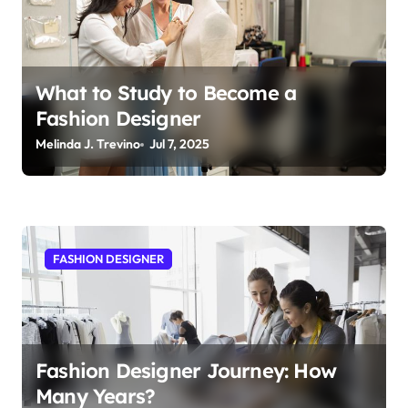
t
i
o
n
What to Study to Become a
Fashion Designer
Melinda J. Trevino
Jul 7, 2025
FASHION DESIGNER
Fashion Designer Journey: How
Many Years?