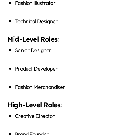
Fashion Illustrator
Technical Designer
Mid-Level Roles:
Senior Designer
Product Developer
Fashion Merchandiser
High-Level Roles:
Creative Director
Brand Founder