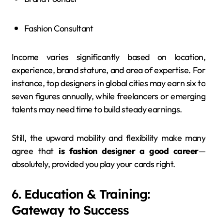
Fashion Consultant
Income varies significantly based on location,
experience, brand stature, and area of expertise. For
instance, top designers in global cities may earn six to
seven figures annually, while freelancers or emerging
talents may need time to build steady earnings.
Still, the upward mobility and flexibility make many
agree that
is fashion designer a good career
—
absolutely, provided you play your cards right.
6. Education & Training:
Gateway to Success