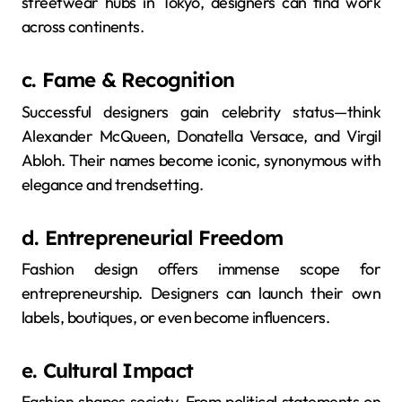
streetwear hubs in Tokyo, designers can find work
across continents.
c. Fame & Recognition
Successful designers gain celebrity status—think
Alexander McQueen, Donatella Versace, and Virgil
Abloh. Their names become iconic, synonymous with
elegance and trendsetting.
d. Entrepreneurial Freedom
Fashion design offers immense scope for
entrepreneurship. Designers can launch their own
labels, boutiques, or even become influencers.
e. Cultural Impact
Fashion shapes society. From political statements on