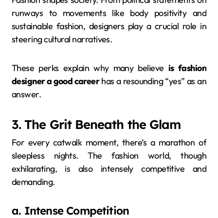
runways to movements like body positivity and
sustainable fashion, designers play a crucial role in
steering cultural narratives.
These perks explain why many believe
is fashion
designer a good career
has a resounding “yes” as an
answer.
3. The Grit Beneath the Glam
For every catwalk moment, there’s a marathon of
sleepless nights. The fashion world, though
exhilarating, is also intensely competitive and
demanding.
a. Intense Competition