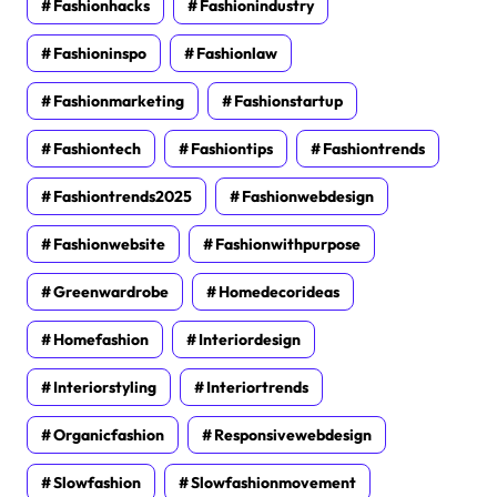
Fashionhacks
Fashionindustry
Fashioninspo
Fashionlaw
Fashionmarketing
Fashionstartup
Fashiontech
Fashiontips
Fashiontrends
Fashiontrends2025
Fashionwebdesign
Fashionwebsite
Fashionwithpurpose
Greenwardrobe
Homedecorideas
Homefashion
Interiordesign
Interiorstyling
Interiortrends
Organicfashion
Responsivewebdesign
Slowfashion
Slowfashionmovement