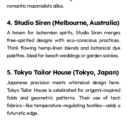
romantic maximalists alike.
4.
Studio Siren (Melbourne, Australia)
A haven for bohemian spirits, Studio Siren merges
free-spirited designs with eco-conscious practices.
Think flowing hemp-linen blends and botanical dye
palettes. Ideal for beach weddings or garden soirées.
5.
Tokyo Tailor House (Tokyo, Japan)
Japanese precision meets whimsical design here.
Tokyo Tailor House is celebrated for origami-inspired
folds and geometric patterns. Their use of tech
fabrics—like temperature-regulating textiles—adds a
futuristic edge.