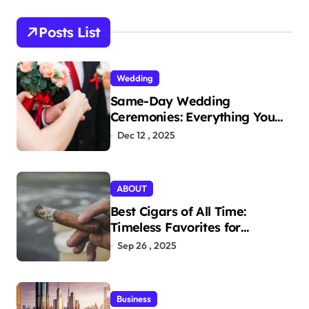
c
h
Posts List
f
o
r
Wedding
:
Same-Day Wedding
Ceremonies: Everything You
Need to Know to Get Married
Dec 12 , 2025
Today
ABOUT
Best Cigars of All Time:
Timeless Favorites for
Aficionados
Sep 26 , 2025
Business