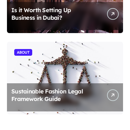
Is it Worth Setting Up
Business in Dubai?
ABOUT
Sustainable Fashion Legal
Framework Guide