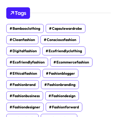
Tags
Bambooclothing
Capsulewardrobe
Cleanfashion
Consciousfashion
Digitalfashion
Ecofriendlyclothing
Ecofriendlyfashion
Ecommercefashion
Ethicalfashion
Fashionblogger
Fashionbrand
Fashionbranding
Fashionbusiness
Fashiondesign
Fashiondesigner
Fashionforward