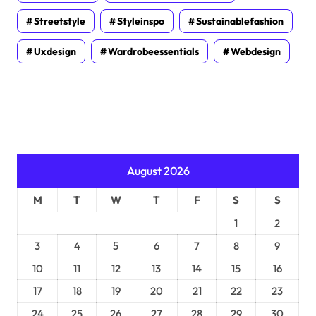
Streetstyle
Styleinspo
Sustainablefashion
Uxdesign
Wardrobeessentials
Webdesign
August 2026
M
T
W
T
F
S
S
1
2
3
4
5
6
7
8
9
10
11
12
13
14
15
16
17
18
19
20
21
22
23
24
25
26
27
28
29
30