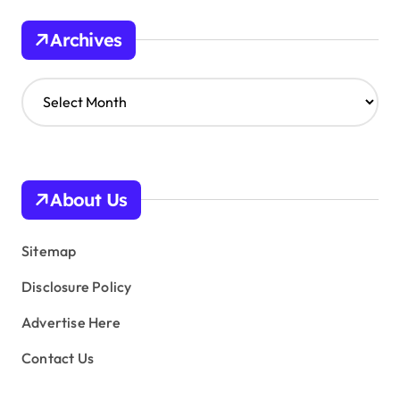
Archives
A
r
c
h
i
v
About Us
e
s
Sitemap
Disclosure Policy
Advertise Here
Contact Us