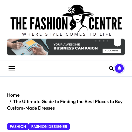
Skip
to
content
Home
The Ultimate Guide to Finding the Best Places to Buy
Custom-Made Dresses
FASHION
FASHION DESIGNER