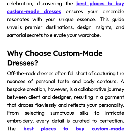
celebration, discovering the
best places to buy
custom-made dresses
ensures your ensemble
resonates with your unique essence. This guide
unveils premier destinations, design insights, and
sartorial secrets to elevate your wardrobe.
Why Choose Custom-Made
Dresses?
Off-the-rack dresses often fall short of capturing the
nuances of personal taste and body contours. A
bespoke creation, however, is a collaborative journey
between client and designer, resulting in a garment
that drapes flawlessly and reflects your personality.
From selecting sumptuous silks to intricate
embroidery, every detail is curated to perfection.
The
best places to buy custom-made