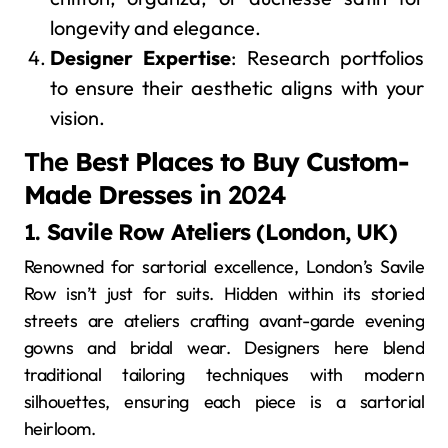
longevity and elegance.
Designer Expertise
: Research portfolios
to ensure their aesthetic aligns with your
vision.
The
Best Places to Buy Custom-
Made Dresses
in 2024
1.
Savile Row Ateliers (London, UK)
Renowned for sartorial excellence, London’s Savile
Row isn’t just for suits. Hidden within its storied
streets are ateliers crafting avant-garde evening
gowns and bridal wear. Designers here blend
traditional tailoring techniques with modern
silhouettes, ensuring each piece is a sartorial
heirloom.