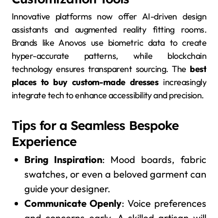
Innovative platforms now offer AI-driven design
assistants and augmented reality fitting rooms.
Brands like Anovos use biometric data to create
hyper-accurate patterns, while blockchain
technology ensures transparent sourcing. The
best
places to buy custom-made dresses
increasingly
integrate tech to enhance accessibility and precision.
Tips for a Seamless Bespoke
Experience
Bring Inspiration
: Mood boards, fabric
swatches, or even a beloved garment can
guide your designer.
Communicate Openly
: Voice preferences
and concerns early. A skilled artisan will