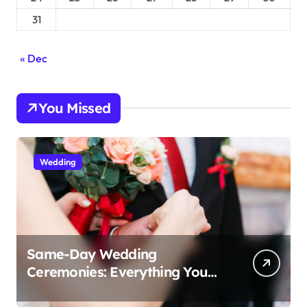
31
« Dec
You Missed
Wedding
Same-Day Wedding
Ceremonies: Everything You
Need to Know to Get Married