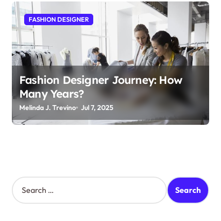
FASHION DESIGNER
Fashion Designer Journey: How
Many Years?
Melinda J. Trevino
Jul 7, 2025
S
e
a
r