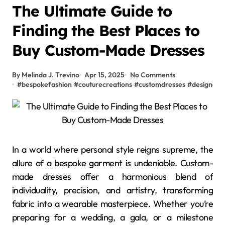
The Ultimate Guide to
Finding the Best Places to
Buy Custom-Made Dresses
By Melinda J. Trevino
Apr 15, 2025
No Comments
#
bespokefashion
#
couturecreations
#
customdresses
#
designer
In a world where personal style reigns supreme, the
allure of a bespoke garment is undeniable. Custom-
made dresses offer a harmonious blend of
individuality, precision, and artistry, transforming
fabric into a wearable masterpiece. Whether you’re
preparing for a wedding, a gala, or a milestone