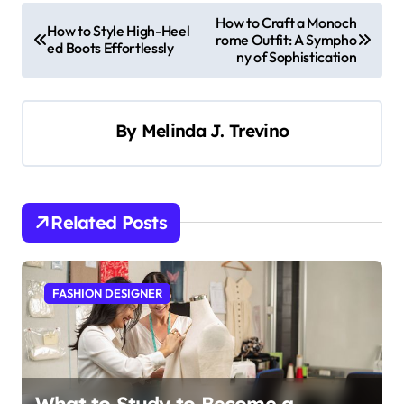
P
How to Craft a Monoch
How to Style High-Heel
rome Outfit: A Sympho
o
ed Boots Effortlessly
ny of Sophistication
s
t
By
Melinda J. Trevino
n
a
v
i
Related Posts
g
a
FASHION DESIGNER
t
i
o
n
What to Study to Become a