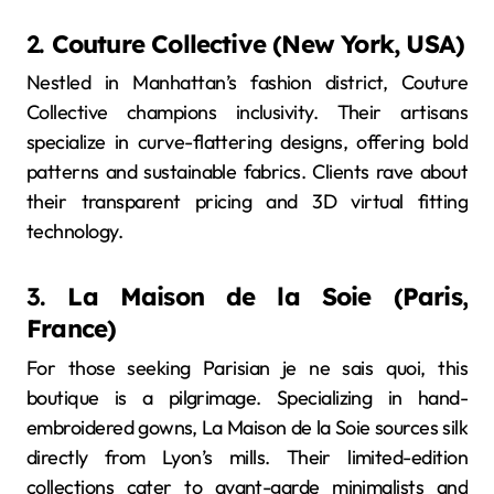
2.
Couture Collective (New York, USA)
Nestled in Manhattan’s fashion district, Couture
Collective champions inclusivity. Their artisans
specialize in curve-flattering designs, offering bold
patterns and sustainable fabrics. Clients rave about
their transparent pricing and 3D virtual fitting
technology.
3.
La Maison de la Soie (Paris,
France)
For those seeking Parisian je ne sais quoi, this
boutique is a pilgrimage. Specializing in hand-
embroidered gowns, La Maison de la Soie sources silk
directly from Lyon’s mills. Their limited-edition
collections cater to avant-garde minimalists and