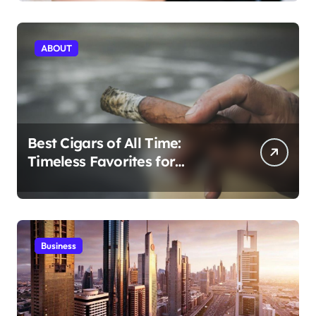
Today
ABOUT
Best Cigars of All Time:
Timeless Favorites for
Aficionados
Business