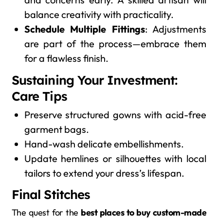
balance creativity with practicality.
Schedule Multiple Fittings
: Adjustments
are part of the process—embrace them
for a flawless finish.
Sustaining Your Investment:
Care Tips
Preserve structured gowns with acid-free
garment bags.
Hand-wash delicate embellishments.
Update hemlines or silhouettes with local
tailors to extend your dress’s lifespan.
Final Stitches
The quest for the
best places to buy custom-made