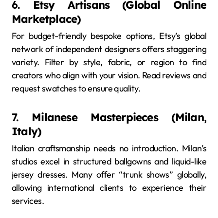
6.
Etsy Artisans (Global Online
Marketplace)
For budget-friendly bespoke options, Etsy’s global
network of independent designers offers staggering
variety. Filter by style, fabric, or region to find
creators who align with your vision. Read reviews and
request swatches to ensure quality.
7.
Milanese Masterpieces (Milan,
Italy)
Italian craftsmanship needs no introduction. Milan’s
studios excel in structured ballgowns and liquid-like
jersey dresses. Many offer “trunk shows” globally,
allowing international clients to experience their
services.