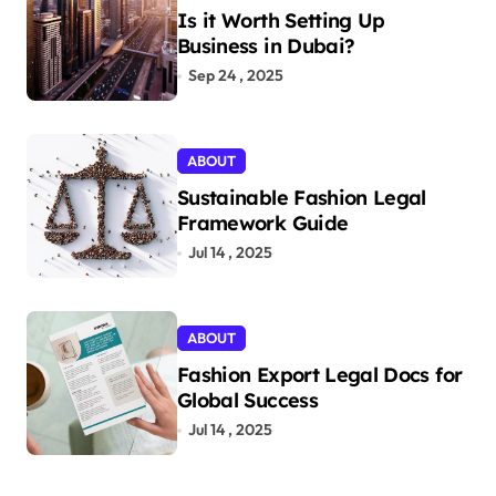
Is it Worth Setting Up
Business in Dubai?
Sep 24 , 2025
ABOUT
Sustainable Fashion Legal
Framework Guide
Jul 14 , 2025
ABOUT
Fashion Export Legal Docs for
Global Success
Jul 14 , 2025