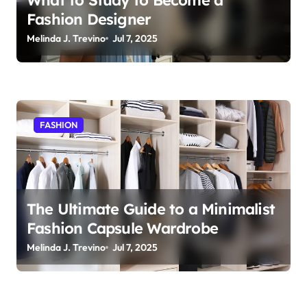
Fashion Designer
Melinda J. Trevino
Jul 7, 2025
FASHION
The Ultimate Guide to a Minimalist
Fashion Capsule Wardrobe
Melinda J. Trevino
Jul 7, 2025