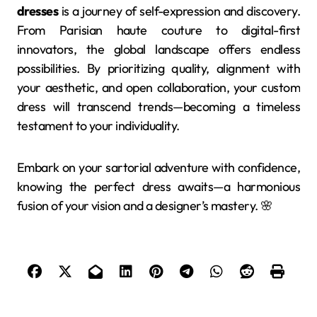
dresses
is a journey of self-expression and discovery.
From Parisian haute couture to digital-first
innovators, the global landscape offers endless
possibilities. By prioritizing quality, alignment with
your aesthetic, and open collaboration, your custom
dress will transcend trends—becoming a timeless
testament to your individuality.
Embark on your sartorial adventure with confidence,
knowing the perfect dress awaits—a harmonious
fusion of your vision and a designer’s mastery. 🌸