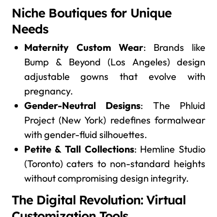
Niche Boutiques for Unique
Needs
Maternity Custom Wear
: Brands like
Bump & Beyond (Los Angeles) design
adjustable gowns that evolve with
pregnancy.
Gender-Neutral Designs
: The Phluid
Project (New York) redefines formalwear
with gender-fluid silhouettes.
Petite & Tall Collections
: Hemline Studio
(Toronto) caters to non-standard heights
without compromising design integrity.
The Digital Revolution: Virtual
Customization Tools