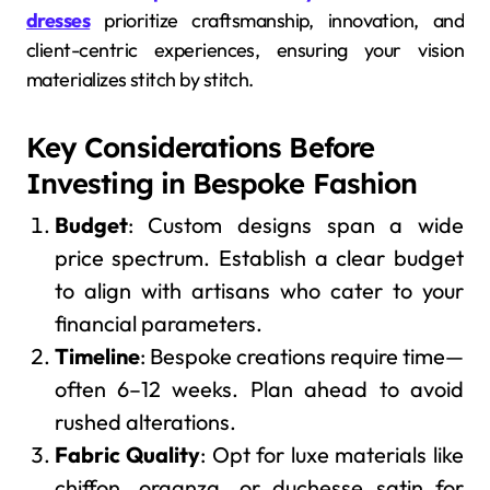
dresses
prioritize craftsmanship, innovation, and
client-centric experiences, ensuring your vision
materializes stitch by stitch.
Key Considerations Before
Investing in Bespoke Fashion
Budget
: Custom designs span a wide
price spectrum. Establish a clear budget
to align with artisans who cater to your
financial parameters.
Timeline
: Bespoke creations require time—
often 6–12 weeks. Plan ahead to avoid
rushed alterations.
Fabric Quality
: Opt for luxe materials like
chiffon, organza, or duchesse satin for